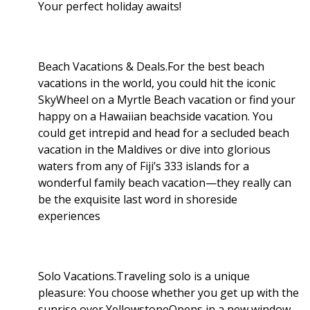
Your perfect holiday awaits!
Beach Vacations & Deals.For the best beach
vacations in the world, you could hit the iconic
SkyWheel on a Myrtle Beach vacation or find your
happy on a Hawaiian beachside vacation. You
could get intrepid and head for a secluded beach
vacation in the Maldives or dive into glorious
waters from any of Fiji’s 333 islands for a
wonderful family beach vacation—they really can
be the exquisite last word in shoreside
experiences
Solo Vacations.Traveling solo is a unique
pleasure: You choose whether you get up with the
sunrise over YellowstoneOpens in a new window