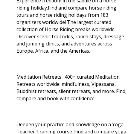
Experience freedom in the saddle on a horse
riding holiday.Find and compare horse riding
tours and horse riding holidays from 183
organizers worldwide! The largest curated
collection of Horse Riding breaks worldwide.
Discover scenic trail rides, ranch stays, dressage
and jumping clinics, and adventures across
Europe, Africa, and the Americas.
Meditation Retreats . 400+ curated Meditation
Retreats worldwide: mindfulness, Vipassana,
Buddhist retreats, silent retreats, and more. Find,
compare and book with confidence.
Deepen your practice and knowledge on a Yoga
Teacher Training course .Find and compare yoga