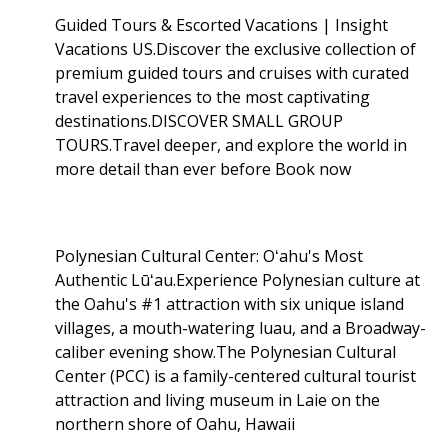
Guided Tours & Escorted Vacations | Insight
Vacations US.Discover the exclusive collection of
premium guided tours and cruises with curated
travel experiences to the most captivating
destinations.DISCOVER SMALL GROUP
TOURS.Travel deeper, and explore the world in
more detail than ever before Book now
Polynesian Cultural Center: Oʻahu's Most
Authentic Lūʻau.Experience Polynesian culture at
the Oahu's #1 attraction with six unique island
villages, a mouth-watering luau, and a Broadway-
caliber evening show.The Polynesian Cultural
Center (PCC) is a family-centered cultural tourist
attraction and living museum in Laie on the
northern shore of Oahu, Hawaii