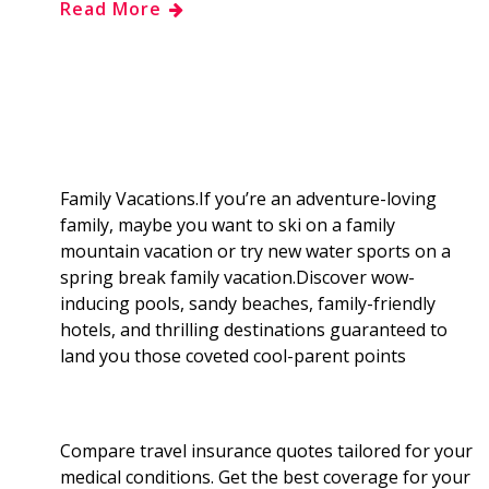
Read More
e
g
d
k
b
a
b
g
i
e
l
r
o
e
t
d
r
e
o
r
I
Family Vacations.If you’re an adventure-loving
family, maybe you want to ski on a family
k
n
mountain vacation or try new water sports on a
spring break family vacation.Discover wow-
inducing pools, sandy beaches, family-friendly
hotels, and thrilling destinations guaranteed to
land you those coveted cool-parent points
Compare travel insurance quotes tailored for your
medical conditions. Get the best coverage for your