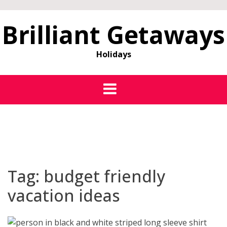
Brilliant Getaways
Holidays
Tag:
budget friendly
vacation ideas