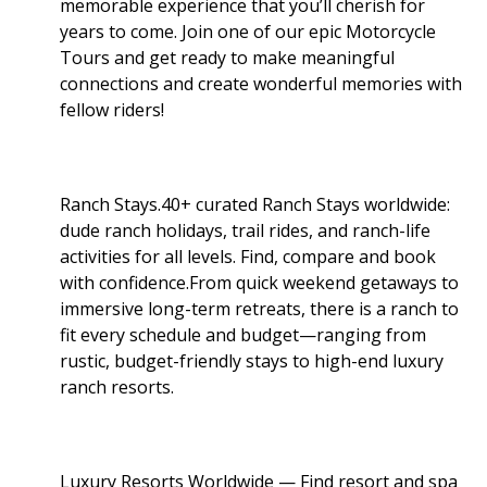
memorable experience that you’ll cherish for
years to come. Join one of our epic Motorcycle
Tours and get ready to make meaningful
connections and create wonderful memories with
fellow riders!
Ranch Stays.40+ curated Ranch Stays worldwide:
dude ranch holidays, trail rides, and ranch-life
activities for all levels. Find, compare and book
with confidence.From quick weekend getaways to
immersive long-term retreats, there is a ranch to
fit every schedule and budget—ranging from
rustic, budget-friendly stays to high-end luxury
ranch resorts.
Luxury Resorts Worldwide — Find resort and spa