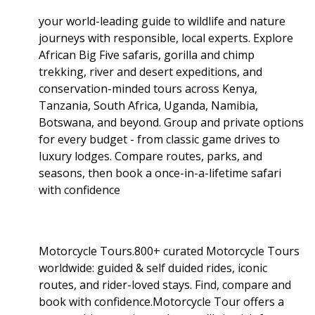
your world-leading guide to wildlife and nature
journeys with responsible, local experts. Explore
African Big Five safaris, gorilla and chimp
trekking, river and desert expeditions, and
conservation-minded tours across Kenya,
Tanzania, South Africa, Uganda, Namibia,
Botswana, and beyond. Group and private options
for every budget - from classic game drives to
luxury lodges. Compare routes, parks, and
seasons, then book a once-in-a-lifetime safari
with confidence
Motorcycle Tours.800+ curated Motorcycle Tours
worldwide: guided & self duided rides, iconic
routes, and rider-loved stays. Find, compare and
book with confidence.Motorcycle Tour offers a