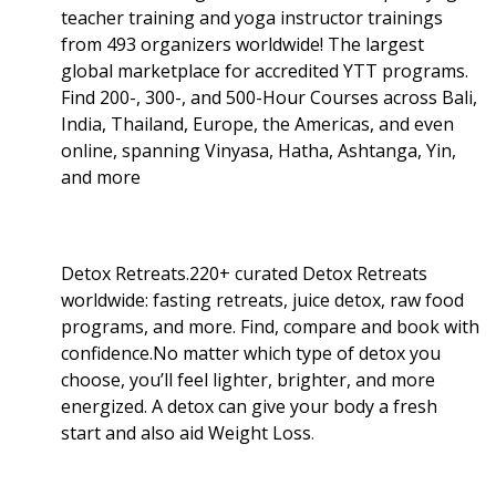
teacher training and yoga instructor trainings
from 493 organizers worldwide! The largest
global marketplace for accredited YTT programs.
Find 200-, 300-, and 500-Hour Courses across Bali,
India, Thailand, Europe, the Americas, and even
online, spanning Vinyasa, Hatha, Ashtanga, Yin,
and more
Detox Retreats.220+ curated Detox Retreats
worldwide: fasting retreats, juice detox, raw food
programs, and more. Find, compare and book with
confidence.No matter which type of detox you
choose, you’ll feel lighter, brighter, and more
energized. A detox can give your body a fresh
start and also aid Weight Loss
.