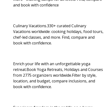
and book with confidence
Culinary Vacations.330+ curated Culinary
Vacations worldwide: cooking holidays, food tours,
chef-led classes, and more. Find, compare and
book with confidence.
Enrich your life with an unforgettable yoga
retreat.Book Yoga Retreats, Holidays and Courses
from 2775 organizers worldwide.Filter by style,
location, and budget, compare inclusions, and
book with confidence.