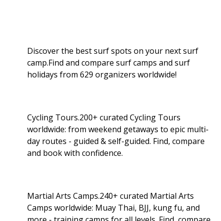
Discover the best surf spots on your next surf
camp.Find and compare surf camps and surf
holidays from 629 organizers worldwide!
Cycling Tours.200+ curated Cycling Tours
worldwide: from weekend getaways to epic multi-
day routes - guided & self-guided. Find, compare
and book with confidence.
Martial Arts Camps.240+ curated Martial Arts
Camps worldwide: Muay Thai, BJJ, kung fu, and
more - training camps for all levels. Find, compare