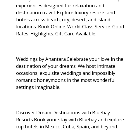
experiences designed for relaxation and
destination travel. Explore luxury resorts and
hotels across beach, city, desert, and island
locations. Book Online. World-Class Service. Good
Rates. Highlights: Gift Card Available
.
Weddings by Anantara.Celebrate your love in the
destination of your dreams. We host intimate
occasions, exquisite weddings and impossibly
romantic honeymoons in the most wonderful
settings imaginable.
Discover Dream Destinations with Bluebay
Resorts.Book your stay with Bluebay and explore
top hotels in Mexico, Cuba, Spain, and beyond.