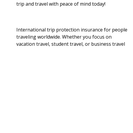
trip and travel with peace of mind today!
International trip protection insurance for people
traveling worldwide. Whether you focus on
vacation travel, student travel, or business travel