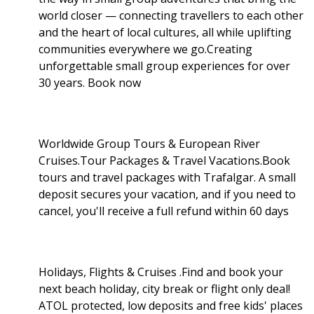
world closer — connecting travellers to each other
and the heart of local cultures, all while uplifting
communities everywhere we go.Creating
unforgettable small group experiences for over
30 years. Book now
Worldwide Group Tours & European River
Cruises.Tour Packages & Travel Vacations.Book
tours and travel packages with Trafalgar. A small
deposit secures your vacation, and if you need to
cancel, you'll receive a full refund within 60 days
Holidays, Flights & Cruises .Find and book your
next beach holiday, city break or flight only deal!
ATOL protected, low deposits and free kids' places