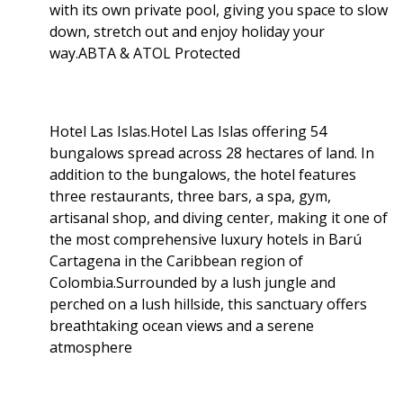
with its own private pool, giving you space to slow
down, stretch out and enjoy holiday your
way.ABTA & ATOL Protected
Hotel Las Islas.Hotel Las Islas offering 54
bungalows spread across 28 hectares of land. In
addition to the bungalows, the hotel features
three restaurants, three bars, a spa, gym,
artisanal shop, and diving center, making it one of
the most comprehensive luxury hotels in Barú
Cartagena in the Caribbean region of
Colombia.Surrounded by a lush jungle and
perched on a lush hillside, this sanctuary offers
breathtaking ocean views and a serene
atmosphere