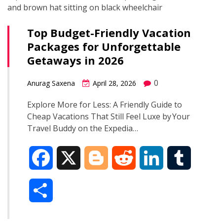
Top Budget-Friendly Vacation
Packages for Unforgettable
Getaways in 2026
0
Anurag Saxena
April 28, 2026
Explore More for Less: A Friendly Guide to
Cheap Vacations That Still Feel Luxe by Your
Travel Buddy on the Expedia…
F
X
B
R
L
T
a
l
e
i
u
S
c
o
d
n
m
h