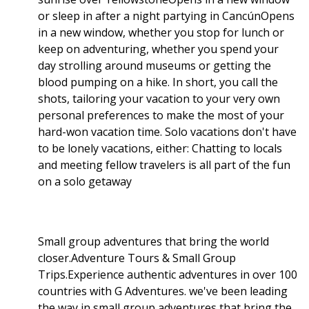
or sleep in after a night partying in CancúnOpens
in a new window, whether you stop for lunch or
keep on adventuring, whether you spend your
day strolling around museums or getting the
blood pumping on a hike. In short, you call the
shots, tailoring your vacation to your very own
personal preferences to make the most of your
hard-won vacation time. Solo vacations don't have
to be lonely vacations, either: Chatting to locals
and meeting fellow travelers is all part of the fun
on a solo getaway
Small group adventures that bring the world
closer.Adventure Tours & Small Group
Trips.Experience authentic adventures in over 100
countries with G Adventures. we've been leading
the way in small group adventures that bring the