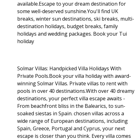
available.Escape to your dream destination for
some well-deserved sunshine.You'll find UK
breaks, winter sun destinations, ski breaks, multi-
destination holidays, budget breaks, family
holidays and wedding packages. Book your Tui
holiday
Solmar Villas: Handpicked Villa Holidays With
Private Pools.Book your villa holiday with award-
winning Solmar Villas. Private villas to rent with
pools in over 40 destinations.With over 40 dreamy
destinations, your perfect villa escape awaits -
From beachfront bliss in the Balearics, to sun-
soaked siestas in Spain. chosen villas across a
wide range of European destinations, including
Spain, Greece, Portugal and Cyprus, your next
escape is closer than you think. Every villa comes