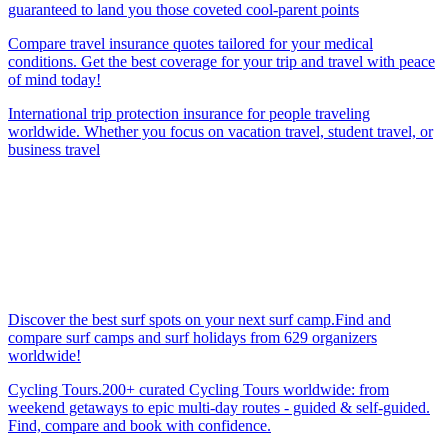
guaranteed to land you those coveted cool-parent points
Compare travel insurance quotes tailored for your medical
conditions. Get the best coverage for your trip and travel with peace
of mind today!
International trip protection insurance for people traveling
worldwide. Whether you focus on vacation travel, student travel, or
business travel
Discover the best surf spots on your next surf camp.Find and
compare surf camps and surf holidays from 629 organizers
worldwide!
Cycling Tours.200+ curated Cycling Tours worldwide: from
weekend getaways to epic multi-day routes - guided & self-guided.
Find, compare and book with confidence.