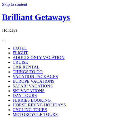
Skip to content
Brilliant Getaways
Holidays
HOTEL
FLIGHT
ADULTS ONLY VACATION
CRUISE
CAR RENTAL
THINGS TO DO
VACATION PACKAGES
EUROPE VACATIONS
SAFARI VACATIONS
SKI VACATIONS
DAY TOURS
FERRIES BOOKING
HORSE RIDING HOLIDAYS
CYCLING TOURS
MOTORCYCLE TOURS