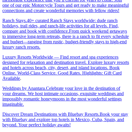
one of our epic Motorcycle Tours and get ready to make meaningful
connections and create wonderful memories with fellow riders!
Ranch Stays.40+ curated Ranch Stays worldwide: dude ranch
holidays, trail rides, and ranch-life activities for all levels. Find,
compare and book with confidence.From quick weekend getaways
to immersive long-term retreats, there is a ranch to fit every schedule
and budget—ranging from rustic, budget-friendly stays to high-end
luxury ranch resorts.
Luxury Resorts Worldwide — Find resort and spa experiences
designed for relaxation and destination travel. Explore luxury resorts
and hotels across beach, city, desert, and island locations. Book
Online. World-Class Service. Good Rates. Highlights: Gift Card
Available
.
Weddings by Anantara.Celebrate your love in the destination of
your dreams. We host intimate occasions, exquisite weddings and
impossibly romantic honeymoons in the most wonderful settings
imaginable.
Discover Dream Destinations with Bluebay Resorts.Book your stay
with Bluebay and explore top hotels in Mexico, Cuba, Spain, and
beyond. Your perfect holiday awaits!