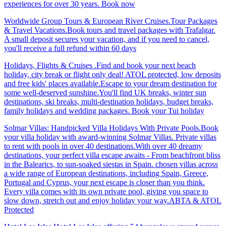
experiences for over 30 years. Book now
Worldwide Group Tours & European River Cruises.Tour Packages
& Travel Vacations.Book tours and travel packages with Trafalgar.
A small deposit secures your vacation, and if you need to cancel,
you'll receive a full refund within 60 days
Holidays, Flights & Cruises .Find and book your next beach
holiday, city break or flight only deal! ATOL protected, low deposits
and free kids' places available.Escape to your dream destination for
some well-deserved sunshine.You'll find UK breaks, winter sun
destinations, ski breaks, multi-destination holidays, budget breaks,
family holidays and wedding packages. Book your Tui holiday
Solmar Villas: Handpicked Villa Holidays With Private Pools.Book
your villa holiday with award-winning Solmar Villas. Private villas
to rent with pools in over 40 destinations.With over 40 dreamy
destinations, your perfect villa escape awaits - From beachfront bliss
in the Balearics, to sun-soaked siestas in Spain. chosen villas across
a wide range of European destinations, including Spain, Greece,
Portugal and Cyprus, your next escape is closer than you think.
Every villa comes with its own private pool, giving you space to
slow down, stretch out and enjoy holiday your way.ABTA & ATOL
Protected