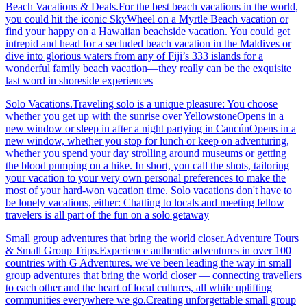
Beach Vacations & Deals.For the best beach vacations in the world,
you could hit the iconic SkyWheel on a Myrtle Beach vacation or
find your happy on a Hawaiian beachside vacation. You could get
intrepid and head for a secluded beach vacation in the Maldives or
dive into glorious waters from any of Fiji’s 333 islands for a
wonderful family beach vacation—they really can be the exquisite
last word in shoreside experiences
Solo Vacations.Traveling solo is a unique pleasure: You choose
whether you get up with the sunrise over YellowstoneOpens in a
new window or sleep in after a night partying in CancúnOpens in a
new window, whether you stop for lunch or keep on adventuring,
whether you spend your day strolling around museums or getting
the blood pumping on a hike. In short, you call the shots, tailoring
your vacation to your very own personal preferences to make the
most of your hard-won vacation time. Solo vacations don't have to
be lonely vacations, either: Chatting to locals and meeting fellow
travelers is all part of the fun on a solo getaway
Small group adventures that bring the world closer.Adventure Tours
& Small Group Trips.Experience authentic adventures in over 100
countries with G Adventures. we've been leading the way in small
group adventures that bring the world closer — connecting travellers
to each other and the heart of local cultures, all while uplifting
communities everywhere we go.Creating unforgettable small group