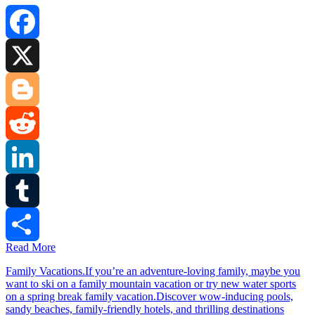
Facebook
X
Blogger
Reddit
LinkedIn
Tumblr
Read More
Share
Family Vacations.If you’re an adventure-loving family, maybe you
want to ski on a family mountain vacation or try new water sports
on a spring break family vacation.Discover wow-inducing pools,
sandy beaches, family-friendly hotels, and thrilling destinations