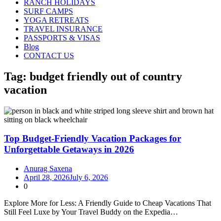
RANCH HOLIDAYS
SURF CAMPS
YOGA RETREATS
TRAVEL INSURANCE
PASSPORTS & VISAS
Blog
CONTACT US
Tag:
budget friendly out of country
vacation
Top Budget-Friendly Vacation Packages for
Unforgettable Getaways in 2026
Anurag Saxena
April 28, 2026
July 6, 2026
0
Explore More for Less: A Friendly Guide to Cheap Vacations That
Still Feel Luxe by Your Travel Buddy on the Expedia…