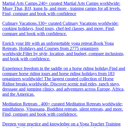
Martial Arts Camps.240+ curated Martial Arts Camps worldwide:
Muay Thai, BJJ, kung fu, and more - training camps for all levels.
Find, compare and book with confidence
Culinary Vacations.330+ curated Culinary Vacations worldwide:
cooking holidays, food tours, chef-led classes, and more. Find,
compare and book with confidence.
Enrich your life with an unforgettable yoga retreat.Book Yoga
Retreats, Holidays and Courses from 2775 organizers
worldwide.Filter by style, location, and budget, compare inclusions,
and book with confidence.
Experience freedom in the saddle on a horse riding holiday.Find and
compare horse riding tours and horse riding holidays from 183
organizers worldwide! The largest curated collection of Horse
Riding breaks worldwide. Discover scenic trail rides, ranch stays,
dressage and jumping clinics, and adventures across Europe, Africa,
and the Americas.
Meditation Retreats . 400+ curated Meditation Retreats worldwide:
mindfulness, Vipassana, Buddhist retreats, silent retreats, and more.
Find, compare and book with confidence.
Deepen your practice and knowledge on a Yoga Teacher Training