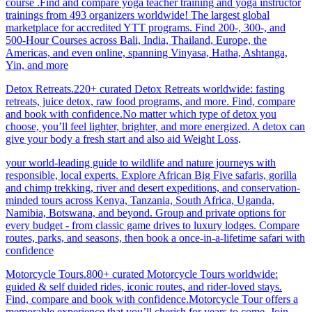
course .Find and compare yoga teacher training and yoga instructor
trainings from 493 organizers worldwide! The largest global
marketplace for accredited YTT programs. Find 200-, 300-, and
500-Hour Courses across Bali, India, Thailand, Europe, the
Americas, and even online, spanning Vinyasa, Hatha, Ashtanga,
Yin, and more
Detox Retreats.220+ curated Detox Retreats worldwide: fasting
retreats, juice detox, raw food programs, and more. Find, compare
and book with confidence.No matter which type of detox you
choose, you’ll feel lighter, brighter, and more energized. A detox can
give your body a fresh start and also aid Weight Loss
.
your world-leading guide to wildlife and nature journeys with
responsible, local experts. Explore African Big Five safaris, gorilla
and chimp trekking, river and desert expeditions, and conservation-
minded tours across Kenya, Tanzania, South Africa, Uganda,
Namibia, Botswana, and beyond. Group and private options for
every budget - from classic game drives to luxury lodges. Compare
routes, parks, and seasons, then book a once-in-a-lifetime safari with
confidence
Motorcycle Tours.800+ curated Motorcycle Tours worldwide:
guided & self duided rides, iconic routes, and rider-loved stays.
Find, compare and book with confidence.Motorcycle Tour offers a
memorable experience that you’ll cherish for years to come. Join