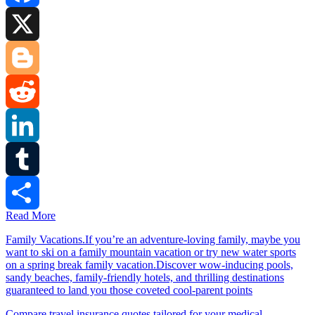
Facebook
X
Blogger
Reddit
LinkedIn
Tumblr
Read More
Share
Family Vacations.If you’re an adventure-loving family, maybe you
want to ski on a family mountain vacation or try new water sports
on a spring break family vacation.Discover wow-inducing pools,
sandy beaches, family-friendly hotels, and thrilling destinations
guaranteed to land you those coveted cool-parent points
Compare travel insurance quotes tailored for your medical