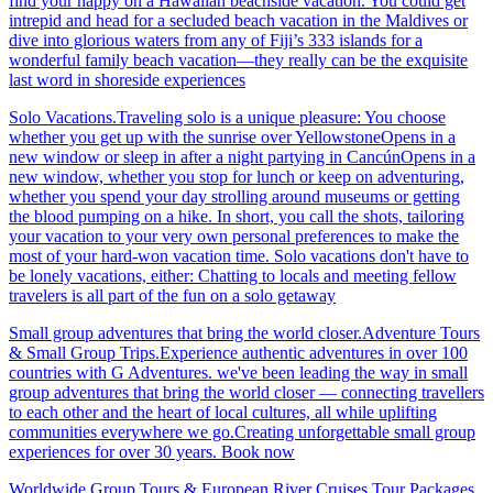
find your happy on a Hawaiian beachside vacation. You could get
intrepid and head for a secluded beach vacation in the Maldives or
dive into glorious waters from any of Fiji’s 333 islands for a
wonderful family beach vacation—they really can be the exquisite
last word in shoreside experiences
Solo Vacations.Traveling solo is a unique pleasure: You choose
whether you get up with the sunrise over YellowstoneOpens in a
new window or sleep in after a night partying in CancúnOpens in a
new window, whether you stop for lunch or keep on adventuring,
whether you spend your day strolling around museums or getting
the blood pumping on a hike. In short, you call the shots, tailoring
your vacation to your very own personal preferences to make the
most of your hard-won vacation time. Solo vacations don't have to
be lonely vacations, either: Chatting to locals and meeting fellow
travelers is all part of the fun on a solo getaway
Small group adventures that bring the world closer.Adventure Tours
& Small Group Trips.Experience authentic adventures in over 100
countries with G Adventures. we've been leading the way in small
group adventures that bring the world closer — connecting travellers
to each other and the heart of local cultures, all while uplifting
communities everywhere we go.Creating unforgettable small group
experiences for over 30 years. Book now
Worldwide Group Tours & European River Cruises.Tour Packages