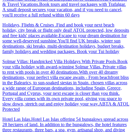
& Travel Vacations.Book tours and travel packages with Trafalgar.
A small deposit secures your vacation, and if you need to cancel,
you'll receive a full refund within 60 days
Holidays, Flights & Cruises .Find and book your next beach
holiday, city break or flight only deal! ATOL protected, low deposits
and free kids' places available.Escape to your dream destination for
some well-deserved sunshine.You'll find UK breaks, winter sun
destinations, ski breaks, multi-destination holidays, budget breaks,
family holidays and wedding packages. Book your Tui holiday
Solmar Villas: Handpicked Villa Holidays With Private Pools.Book
your villa holiday with award-winning Solmar Villas. Private villas
to rent with pools in over 40 destinations.With over 40 dreamy
destinations, your perfect villa escape awaits - From beachfront bliss
in the Balearics, to sun-soaked siestas in Spain. chosen villas across
a wide range of European destinations, including Spain, Greece,
Portugal and Cyprus, your next escape is closer than you think.
Every villa comes with its own private pool, giving you space to
slow down, stretch out and enjoy holiday your way.ABTA & ATOL
Protected
Hotel Las Islas.Hotel Las Islas offering 54 bungalows spread across
28 hectares of land. In addition to the bungalows, the hotel features
three restaurants, three bars, a spa, gym, artisanal shop, and diving