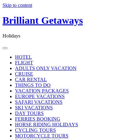
Skip to content
Brilliant Getaways
Holidays
HOTEL
FLIGHT
ADULTS ONLY VACATION
CRUISE
CAR RENTAL
THINGS TO DO
VACATION PACKAGES
EUROPE VACATIONS
SAFARI VACATIONS
SKI VACATIONS
DAY TOURS
FERRIES BOOKING
HORSE RIDING HOLIDAYS
CYCLING TOURS
MOTORCYCLE TOURS