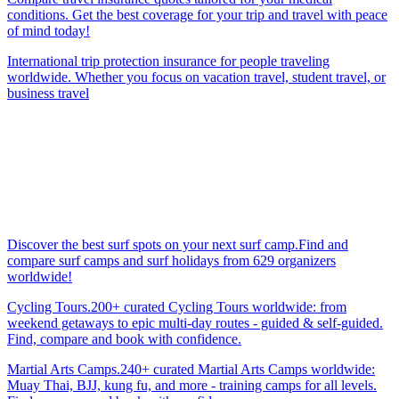
conditions. Get the best coverage for your trip and travel with peace
of mind today!
International trip protection insurance for people traveling
worldwide. Whether you focus on vacation travel, student travel, or
business travel
Discover the best surf spots on your next surf camp.Find and
compare surf camps and surf holidays from 629 organizers
worldwide!
Cycling Tours.200+ curated Cycling Tours worldwide: from
weekend getaways to epic multi-day routes - guided & self-guided.
Find, compare and book with confidence.
Martial Arts Camps.240+ curated Martial Arts Camps worldwide:
Muay Thai, BJJ, kung fu, and more - training camps for all levels.