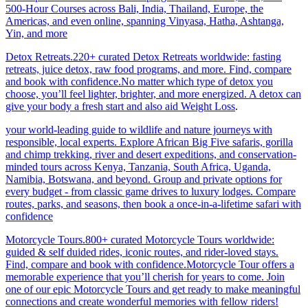
500-Hour Courses across Bali, India, Thailand, Europe, the
Americas, and even online, spanning Vinyasa, Hatha, Ashtanga,
Yin, and more
Detox Retreats.220+ curated Detox Retreats worldwide: fasting
retreats, juice detox, raw food programs, and more. Find, compare
and book with confidence.No matter which type of detox you
choose, you’ll feel lighter, brighter, and more energized. A detox can
give your body a fresh start and also aid Weight Loss
.
your world-leading guide to wildlife and nature journeys with
responsible, local experts. Explore African Big Five safaris, gorilla
and chimp trekking, river and desert expeditions, and conservation-
minded tours across Kenya, Tanzania, South Africa, Uganda,
Namibia, Botswana, and beyond. Group and private options for
every budget - from classic game drives to luxury lodges. Compare
routes, parks, and seasons, then book a once-in-a-lifetime safari with
confidence
Motorcycle Tours.800+ curated Motorcycle Tours worldwide:
guided & self duided rides, iconic routes, and rider-loved stays.
Find, compare and book with confidence.Motorcycle Tour offers a
memorable experience that you’ll cherish for years to come. Join
one of our epic Motorcycle Tours and get ready to make meaningful
connections and create wonderful memories with fellow riders!