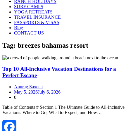
RANCH HOLIDAYS
SURF CAMPS
YOGA RETREATS
TRAVEL INSURANCE
PASSPORTS & VISAS
Blog
CONTACT US
Tag:
breezes bahamas resort
Top 10 All-Inclusive Vacation Destinations for a
Perfect Escape
Anurag Saxena
May 5, 2026
July 6, 2026
0
Table of Contents # Section 1 The Ultimate Guide to All‑Inclusive
Vacations: Where to Go, What to Expect, and How…