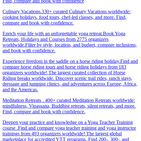
Find, compare and book with confidence
Culinary Vacations.330+ curated Culinary Vacations worldwide:
cooking holidays, food tours, chef-led classes, and more. Find,
compare and book with confidence.
Enrich your life with an unforgettable yoga retreat.Book Yoga
Retreats, Holidays and Courses from 2775 organizers
worldwide.Filter by style, location, and budget, compare inclusions,
and book with confidence.
Experience freedom in the saddle on a horse riding holiday.Find and
compare horse riding tours and horse riding holidays from 183
organizers worldwide! The largest curated collection of Horse
Riding breaks worldwide. Discover scenic trail rides, ranch stays,
dressage and jumping clinics, and adventures across Europe, Africa,
and the Americas.
Meditation Retreats . 400+ curated Meditation Retreats worldwide:
mindfulness, Vipassana, Buddhist retreats, silent retreats, and more.
Find, compare and book with confidence.
Deepen your practice and knowledge on a Yoga Teacher Training
course .Find and compare yoga teacher training and yoga instructor
trainings from 493 organizers worldwide! The largest global
marketplace for accredited YTT programs. Find 200-, 300-, and