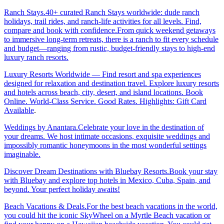
Ranch Stays.40+ curated Ranch Stays worldwide: dude ranch
holidays, trail rides, and ranch-life activities for all levels. Find,
compare and book with confidence.From quick weekend getaways
to immersive long-term retreats, there is a ranch to fit every schedule
and budget—ranging from rustic, budget-friendly stays to high-end
luxury ranch resorts.
Luxury Resorts Worldwide — Find resort and spa experiences
designed for relaxation and destination travel. Explore luxury resorts
and hotels across beach, city, desert, and island locations. Book
Online. World-Class Service. Good Rates. Highlights: Gift Card
Available
.
Weddings by Anantara.Celebrate your love in the destination of
your dreams. We host intimate occasions, exquisite weddings and
impossibly romantic honeymoons in the most wonderful settings
imaginable.
Discover Dream Destinations with Bluebay Resorts.Book your stay
with Bluebay and explore top hotels in Mexico, Cuba, Spain, and
beyond. Your perfect holiday awaits!
Beach Vacations & Deals.For the best beach vacations in the world,
you could hit the iconic SkyWheel on a Myrtle Beach vacation or