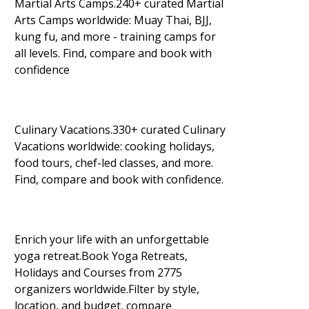
Martial Arts Camps.240+ curated Martial
Arts Camps worldwide: Muay Thai, BJJ,
kung fu, and more - training camps for
all levels. Find, compare and book with
confidence
Culinary Vacations.330+ curated Culinary
Vacations worldwide: cooking holidays,
food tours, chef-led classes, and more.
Find, compare and book with confidence.
Enrich your life with an unforgettable
yoga retreat.Book Yoga Retreats,
Holidays and Courses from 2775
organizers worldwide.Filter by style,
location, and budget, compare