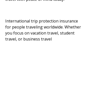
International trip protection insurance
for people traveling worldwide. Whether
you focus on vacation travel, student
travel, or business travel