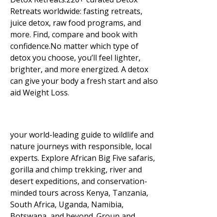
Retreats worldwide: fasting retreats,
juice detox, raw food programs, and
more. Find, compare and book with
confidence.No matter which type of
detox you choose, you’ll feel lighter,
brighter, and more energized. A detox
can give your body a fresh start and also
aid Weight Loss
.
your world-leading guide to wildlife and
nature journeys with responsible, local
experts. Explore African Big Five safaris,
gorilla and chimp trekking, river and
desert expeditions, and conservation-
minded tours across Kenya, Tanzania,
South Africa, Uganda, Namibia,
Botswana, and beyond. Group and