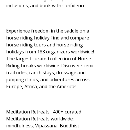
inclusions, and book with confidence.
Experience freedom in the saddle on a
horse riding holiday.Find and compare
horse riding tours and horse riding
holidays from 183 organizers worldwide!
The largest curated collection of Horse
Riding breaks worldwide. Discover scenic
trail rides, ranch stays, dressage and
jumping clinics, and adventures across
Europe, Africa, and the Americas.
Meditation Retreats . 400+ curated
Meditation Retreats worldwide:
mindfulness, Vipassana, Buddhist