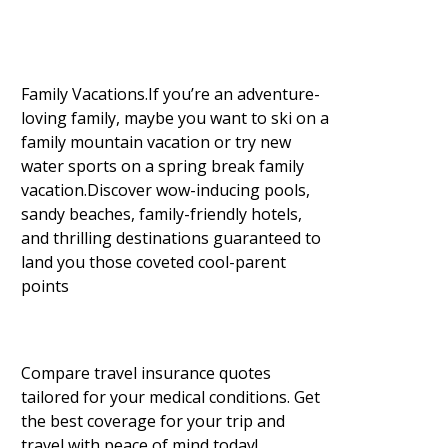
Family Vacations.If you’re an adventure-
loving family, maybe you want to ski on a
family mountain vacation or try new
water sports on a spring break family
vacation.Discover wow-inducing pools,
sandy beaches, family-friendly hotels,
and thrilling destinations guaranteed to
land you those coveted cool-parent
points
Compare travel insurance quotes
tailored for your medical conditions. Get
the best coverage for your trip and
travel with peace of mind today!