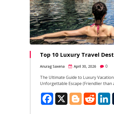
Top 10 Luxury Travel Des
0
Anurag Saxena
April 30, 2026
The Ultimate Guide to Luxury Vacation
Unforgettable Escape (Friendlier than 
F
X
B
R
L
a
l
e
i