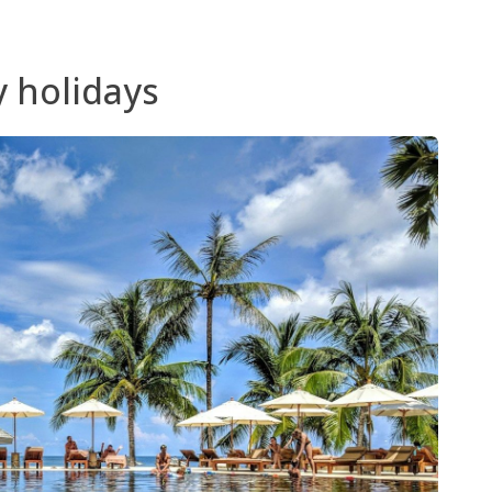
y holidays