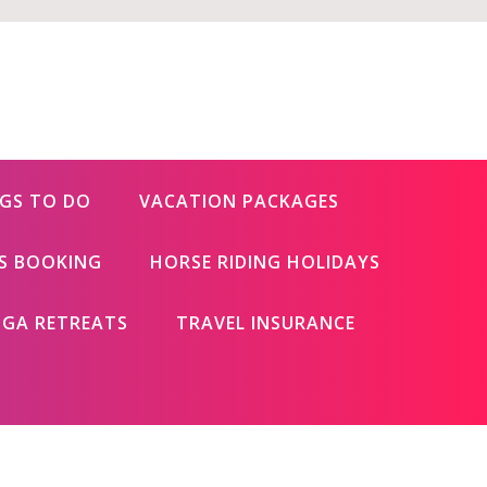
GS TO DO
VACATION PACKAGES
ES BOOKING
HORSE RIDING HOLIDAYS
GA RETREATS
TRAVEL INSURANCE