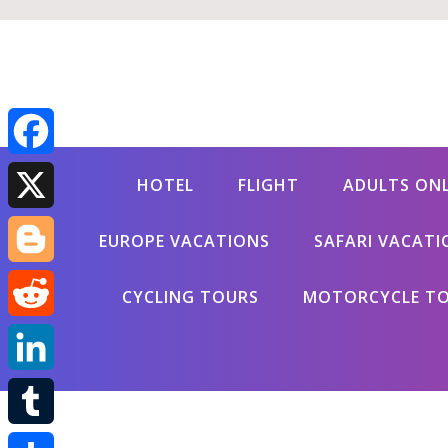
Facebook
HOTEL
FLIGHT
ADULTS ON
X
EUROPE VACATIONS
SAFARI VACATI
Blogger
CYCLING TOURS
MOTORCYCLE T
Reddit
LinkedIn
Tumblr