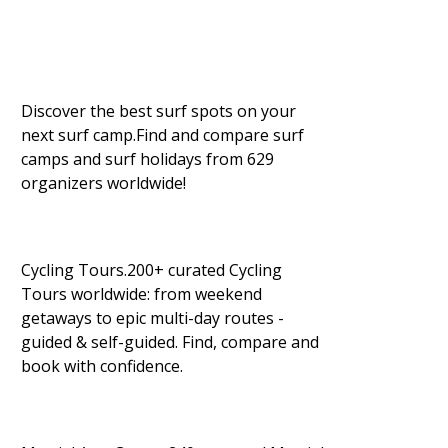
Discover the best surf spots on your
next surf camp.Find and compare surf
camps and surf holidays from 629
organizers worldwide!
Cycling Tours.200+ curated Cycling
Tours worldwide: from weekend
getaways to epic multi-day routes -
guided & self-guided. Find, compare and
book with confidence.