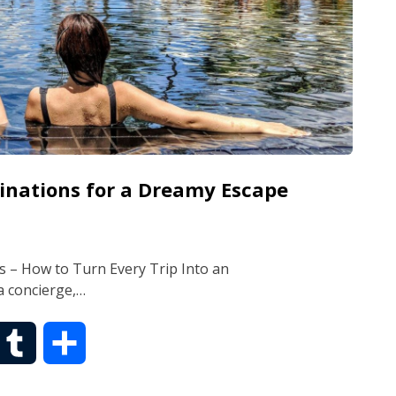
tinations for a Dreamy Escape
s – How to Turn Every Trip Into an
a concierge,…
T
S
u
h