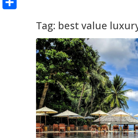
Share
Tag:
best value luxur