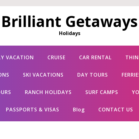
Brilliant Getaways
Holidays
LY VACATION
CRUISE
CAR RENTAL
THIN
ONS
SKI VACATIONS
DAY TOURS
FERRI
OURS
RANCH HOLIDAYS
SURF CAMPS
YO
PASSPORTS & VISAS
Blog
CONTACT US