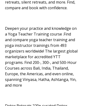
retreats, silent retreats, and more. Find,
compare and book with confidence.
Deepen your practice and knowledge on
a Yoga Teacher Training course .Find
and compare yoga teacher training and
yoga instructor trainings from 493
organizers worldwide! The largest global
marketplace for accredited YTT
programs. Find 200-, 300-, and 500-Hour
Courses across Bali, India, Thailand,
Europe, the Americas, and even online,
spanning Vinyasa, Hatha, Ashtanga, Yin,
and more
Detox Retreats.220+ curated Detox