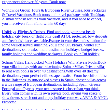
experiences for over 30 years. Book now
Worldwide Group Tours & European River Cruises.Tour Packages
& Travel Vacations.Book tours and travel packages with Trafalgar.
A small deposit secures your vacation, and if you need to cancel,
you'll receive a full refund within 60 days
Holidays, Flights & Cruises .Find and book your next beach
holiday, city break or flight only deal! ATOL protected, low deposits
and free kids' places available.Escape to your dream destination for
some well-deserved sunshine.You'll find UK breaks, winter sun
destinations, ski breaks, multi-destination holidays, budget breaks,
family holidays and wedding packages. Book your Tui holiday
Solmar Villas: Handpicked Villa Holidays With Private Pools.Book
your villa holiday with award-winning Solmar Villas. Private villas
to rent with pools in over 40 destinations.With over 40 dreamy
destinations, your perfect villa escape awaits - From beachfront bliss
in the Balearics, to sun-soaked siestas in Spain. chosen villas across
a wide range of European destinations, including Spain, Greece,
Portugal and Cyprus, your next escape is closer than you think.
Every villa comes with its own private pool, giving you space to
slow down, stretch out and enjoy holiday your way.ABTA & ATOL
Protected