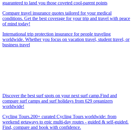
guaranteed to land you those coveted cool-parent points
Compare travel insurance quotes tailored for your medical
conditions. Get the best coverage for your trip and travel with peace
of mind today!
International trip protection insurance for people traveling
worldwide. Whether you focus on vacation travel, student travel, or
business travel
Discover the best surf spots on your next surf camp.Find and
compare surf camps and surf holidays from 629 organizers
worldwide!
Cycling Tours.200+ curated Cycling Tours worldwide: from
weekend getaways to epic multi-day routes - guided & self-guided.
Find, compare and book with confidence.