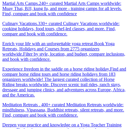
Martial Arts Camps.240+ curated Martial Arts Camps worldwide:
Muay Thai, BJJ, kung fu, and more - training camps for all levels.
Find, compare and book with confidence
Culinary Vacations.330+ curated Culinary Vacations worldwide:
cooking holidays, food tours, chef-led classes, and more. Find,
compare and book with confidence.
Enrich your life with an unforgettable yoga retreat.Book Yoga
Retreats, Holidays and Courses from 2775 organizers
worldwide.Filter by style, location, and budget, compare inclusions,
and book with confidence.
Experience freedom in the saddle on a horse riding holiday.Find and
compare horse riding tours and horse riding holidays from 183
organizers worldwide! The largest curated collection of Horse
Riding breaks worldwide. Discover scenic trail rides, ranch stays,
dressage and jumping clinics, and adventures across Europe, Africa,
and the Americas.
Meditation Retreats . 400+ curated Meditation Retreats worldwide:
mindfulness, Vipassana, Buddhist retreats, silent retreats, and more.
Find, compare and book with confidence.
Deepen your practice and knowledge on a Yoga Teacher Training