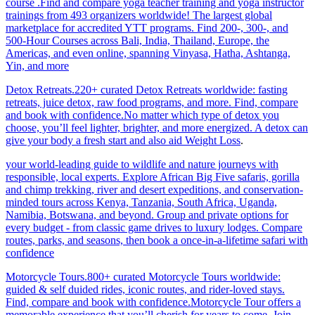
course .Find and compare yoga teacher training and yoga instructor
trainings from 493 organizers worldwide! The largest global
marketplace for accredited YTT programs. Find 200-, 300-, and
500-Hour Courses across Bali, India, Thailand, Europe, the
Americas, and even online, spanning Vinyasa, Hatha, Ashtanga,
Yin, and more
Detox Retreats.220+ curated Detox Retreats worldwide: fasting
retreats, juice detox, raw food programs, and more. Find, compare
and book with confidence.No matter which type of detox you
choose, you’ll feel lighter, brighter, and more energized. A detox can
give your body a fresh start and also aid Weight Loss
.
your world-leading guide to wildlife and nature journeys with
responsible, local experts. Explore African Big Five safaris, gorilla
and chimp trekking, river and desert expeditions, and conservation-
minded tours across Kenya, Tanzania, South Africa, Uganda,
Namibia, Botswana, and beyond. Group and private options for
every budget - from classic game drives to luxury lodges. Compare
routes, parks, and seasons, then book a once-in-a-lifetime safari with
confidence
Motorcycle Tours.800+ curated Motorcycle Tours worldwide:
guided & self duided rides, iconic routes, and rider-loved stays.
Find, compare and book with confidence.Motorcycle Tour offers a
memorable experience that you’ll cherish for years to come. Join