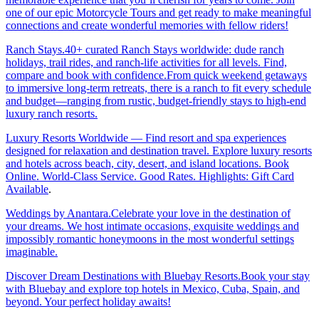
one of our epic Motorcycle Tours and get ready to make meaningful
connections and create wonderful memories with fellow riders!
Ranch Stays.40+ curated Ranch Stays worldwide: dude ranch
holidays, trail rides, and ranch-life activities for all levels. Find,
compare and book with confidence.From quick weekend getaways
to immersive long-term retreats, there is a ranch to fit every schedule
and budget—ranging from rustic, budget-friendly stays to high-end
luxury ranch resorts.
Luxury Resorts Worldwide — Find resort and spa experiences
designed for relaxation and destination travel. Explore luxury resorts
and hotels across beach, city, desert, and island locations. Book
Online. World-Class Service. Good Rates. Highlights: Gift Card
Available
.
Weddings by Anantara.Celebrate your love in the destination of
your dreams. We host intimate occasions, exquisite weddings and
impossibly romantic honeymoons in the most wonderful settings
imaginable.
Discover Dream Destinations with Bluebay Resorts.Book your stay
with Bluebay and explore top hotels in Mexico, Cuba, Spain, and
beyond. Your perfect holiday awaits!