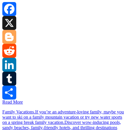
Facebook
X
Blogger
Reddit
LinkedIn
Tumblr
Read More
Share
Family Vacations.If you’re an adventure-loving family, maybe you
want to ski on a family mountain vacation or try new water sports
on a spring break family vacation.Discover wow-inducing pools,
sandy beaches, family-friendly hotels, and thrilling destinations