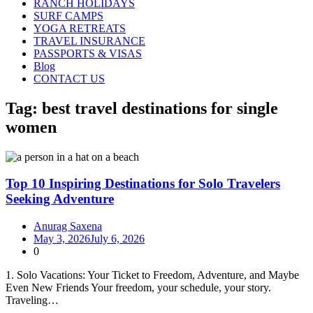
RANCH HOLIDAYS
SURF CAMPS
YOGA RETREATS
TRAVEL INSURANCE
PASSPORTS & VISAS
Blog
CONTACT US
Tag:
best travel destinations for single
women
Top 10 Inspiring Destinations for Solo Travelers
Seeking Adventure
Anurag Saxena
May 3, 2026
July 6, 2026
0
1. Solo Vacations: Your Ticket to Freedom, Adventure, and Maybe
Even New Friends Your freedom, your schedule, your story.
Traveling…