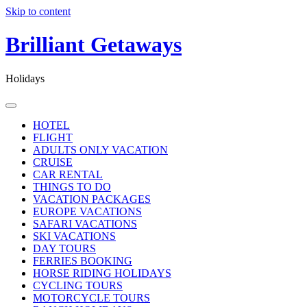
Skip to content
Brilliant Getaways
Holidays
HOTEL
FLIGHT
ADULTS ONLY VACATION
CRUISE
CAR RENTAL
THINGS TO DO
VACATION PACKAGES
EUROPE VACATIONS
SAFARI VACATIONS
SKI VACATIONS
DAY TOURS
FERRIES BOOKING
HORSE RIDING HOLIDAYS
CYCLING TOURS
MOTORCYCLE TOURS