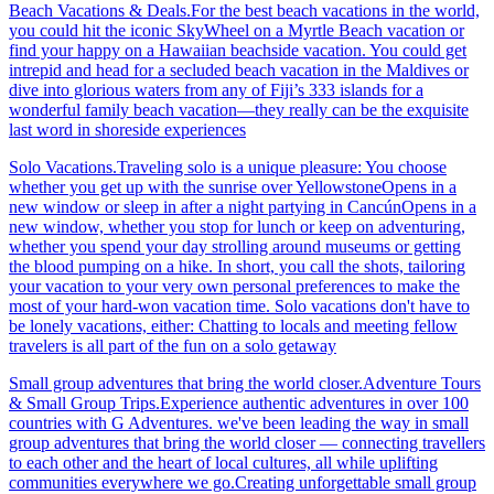
Beach Vacations & Deals.For the best beach vacations in the world,
you could hit the iconic SkyWheel on a Myrtle Beach vacation or
find your happy on a Hawaiian beachside vacation. You could get
intrepid and head for a secluded beach vacation in the Maldives or
dive into glorious waters from any of Fiji’s 333 islands for a
wonderful family beach vacation—they really can be the exquisite
last word in shoreside experiences
Solo Vacations.Traveling solo is a unique pleasure: You choose
whether you get up with the sunrise over YellowstoneOpens in a
new window or sleep in after a night partying in CancúnOpens in a
new window, whether you stop for lunch or keep on adventuring,
whether you spend your day strolling around museums or getting
the blood pumping on a hike. In short, you call the shots, tailoring
your vacation to your very own personal preferences to make the
most of your hard-won vacation time. Solo vacations don't have to
be lonely vacations, either: Chatting to locals and meeting fellow
travelers is all part of the fun on a solo getaway
Small group adventures that bring the world closer.Adventure Tours
& Small Group Trips.Experience authentic adventures in over 100
countries with G Adventures. we've been leading the way in small
group adventures that bring the world closer — connecting travellers
to each other and the heart of local cultures, all while uplifting
communities everywhere we go.Creating unforgettable small group