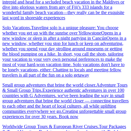
intrepid and head for a secluded beach vacation in the Maldives or
dive into glorious waters from any of Fiji’s 333 islands for a
wonderful family beach vacation—they really can be the exquisite
last word in shoreside experiences
Solo Vacations.Traveling solo is a unique pleasure: You choose
whether you get up with the sunrise over YellowstoneOpens in a
new window or sleep in after a night partying in CancúnOpens in a
new window, whether you stop for lunch or keep on adventuring,
whether you spend your day strolling around museums or getting
the blood pumping on a hike. In short, you call the shots, tailoring
your vacation to your very own personal preferences to make the
most of your hard-won vacation time. Solo vacations don't have to
be lonely vacations, either: Chatting to locals and meeting fellow
travelers is all part of the fun on a solo getaway
Small group adventures that bring the world closer.Adventure Tours
& Small Group Trips.Experience authentic adventures in over 100
countries with G Adventures. we've been leading the way in small
group adventures that bring the world closer — connecting travellers
to each other and the heart of local cultures, all while uplifting
communities everywhere we go.Creating unforgettable small group
experiences for over 30 years. Book now
Worldwide Group Tours & European River Cruises.Tour Packages