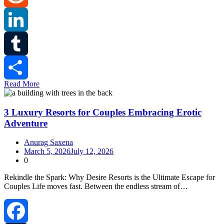
Reddit
LinkedIn
Tumblr
Read More
Share
3 Luxury Resorts for Couples Embracing Erotic
Adventure
Anurag Saxena
March 5, 2026
July 12, 2026
0
Rekindle the Spark: Why Desire Resorts is the Ultimate Escape for
Couples Life moves fast. Between the endless stream of…