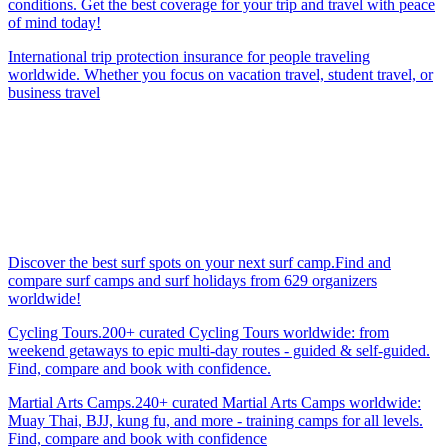
conditions. Get the best coverage for your trip and travel with peace
of mind today!
International trip protection insurance for people traveling
worldwide. Whether you focus on vacation travel, student travel, or
business travel
Discover the best surf spots on your next surf camp.Find and
compare surf camps and surf holidays from 629 organizers
worldwide!
Cycling Tours.200+ curated Cycling Tours worldwide: from
weekend getaways to epic multi-day routes - guided & self-guided.
Find, compare and book with confidence.
Martial Arts Camps.240+ curated Martial Arts Camps worldwide:
Muay Thai, BJJ, kung fu, and more - training camps for all levels.
Find, compare and book with confidence