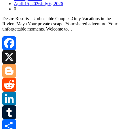
April 15, 2026
July 6, 2026
0
Desire Resorts – Unbeatable Couples‑Only Vacations in the
Riviera Maya Your private escape. Your shared adventure. Your
unforgettable moments. Welcome to…
Facebook
X
Blogger
Reddit
LinkedIn
Tumblr