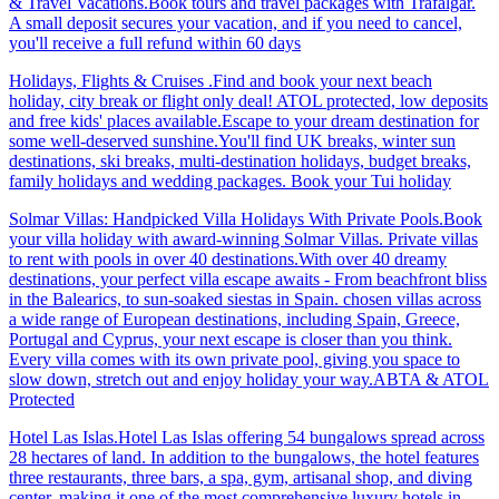
& Travel Vacations.Book tours and travel packages with Trafalgar.
A small deposit secures your vacation, and if you need to cancel,
you'll receive a full refund within 60 days
Holidays, Flights & Cruises .Find and book your next beach
holiday, city break or flight only deal! ATOL protected, low deposits
and free kids' places available.Escape to your dream destination for
some well-deserved sunshine.You'll find UK breaks, winter sun
destinations, ski breaks, multi-destination holidays, budget breaks,
family holidays and wedding packages. Book your Tui holiday
Solmar Villas: Handpicked Villa Holidays With Private Pools.Book
your villa holiday with award-winning Solmar Villas. Private villas
to rent with pools in over 40 destinations.With over 40 dreamy
destinations, your perfect villa escape awaits - From beachfront bliss
in the Balearics, to sun-soaked siestas in Spain. chosen villas across
a wide range of European destinations, including Spain, Greece,
Portugal and Cyprus, your next escape is closer than you think.
Every villa comes with its own private pool, giving you space to
slow down, stretch out and enjoy holiday your way.ABTA & ATOL
Protected
Hotel Las Islas.Hotel Las Islas offering 54 bungalows spread across
28 hectares of land. In addition to the bungalows, the hotel features
three restaurants, three bars, a spa, gym, artisanal shop, and diving
center, making it one of the most comprehensive luxury hotels in