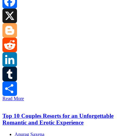
Facebook
X
Blogger
Reddit
LinkedIn
Tumblr
Read More
Share
Top 10 Couples Resorts for an Unforgettable
Romantic and Erotic Experience
Anurag Saxena