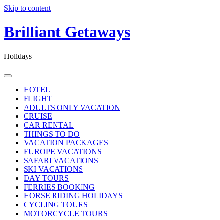
Skip to content
Brilliant Getaways
Holidays
HOTEL
FLIGHT
ADULTS ONLY VACATION
CRUISE
CAR RENTAL
THINGS TO DO
VACATION PACKAGES
EUROPE VACATIONS
SAFARI VACATIONS
SKI VACATIONS
DAY TOURS
FERRIES BOOKING
HORSE RIDING HOLIDAYS
CYCLING TOURS
MOTORCYCLE TOURS