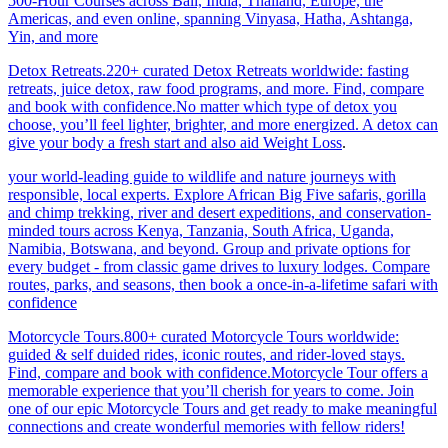
500-Hour Courses across Bali, India, Thailand, Europe, the
Americas, and even online, spanning Vinyasa, Hatha, Ashtanga,
Yin, and more
Detox Retreats.220+ curated Detox Retreats worldwide: fasting
retreats, juice detox, raw food programs, and more. Find, compare
and book with confidence.No matter which type of detox you
choose, you’ll feel lighter, brighter, and more energized. A detox can
give your body a fresh start and also aid Weight Loss
.
your world-leading guide to wildlife and nature journeys with
responsible, local experts. Explore African Big Five safaris, gorilla
and chimp trekking, river and desert expeditions, and conservation-
minded tours across Kenya, Tanzania, South Africa, Uganda,
Namibia, Botswana, and beyond. Group and private options for
every budget - from classic game drives to luxury lodges. Compare
routes, parks, and seasons, then book a once-in-a-lifetime safari with
confidence
Motorcycle Tours.800+ curated Motorcycle Tours worldwide:
guided & self duided rides, iconic routes, and rider-loved stays.
Find, compare and book with confidence.Motorcycle Tour offers a
memorable experience that you’ll cherish for years to come. Join
one of our epic Motorcycle Tours and get ready to make meaningful
connections and create wonderful memories with fellow riders!