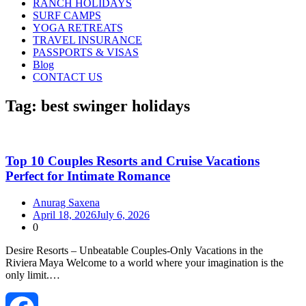
RANCH HOLIDAYS
SURF CAMPS
YOGA RETREATS
TRAVEL INSURANCE
PASSPORTS & VISAS
Blog
CONTACT US
Tag:
best swinger holidays
Top 10 Couples Resorts and Cruise Vacations
Perfect for Intimate Romance
Anurag Saxena
April 18, 2026
July 6, 2026
0
Desire Resorts – Unbeatable Couples‑Only Vacations in the
Riviera Maya Welcome to a world where your imagination is the
only limit.…