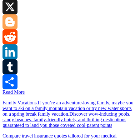
Facebook
X
Blogger
Reddit
LinkedIn
Tumblr
Read More
Share
Family Vacations.If you’re an adventure-loving family, maybe you
want to ski on a family mountain vacation or try new water sports
on a spring break family vacation.Discover wow-inducing pools,
sandy beaches, family-friendly hotels, and thrilling destinations
guaranteed to land you those coveted cool-parent points
Compare travel insurance quotes tailored for your medical