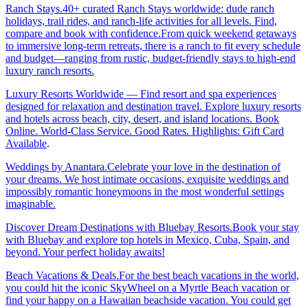
Ranch Stays.40+ curated Ranch Stays worldwide: dude ranch
holidays, trail rides, and ranch-life activities for all levels. Find,
compare and book with confidence.From quick weekend getaways
to immersive long-term retreats, there is a ranch to fit every schedule
and budget—ranging from rustic, budget-friendly stays to high-end
luxury ranch resorts.
Luxury Resorts Worldwide — Find resort and spa experiences
designed for relaxation and destination travel. Explore luxury resorts
and hotels across beach, city, desert, and island locations. Book
Online. World-Class Service. Good Rates. Highlights: Gift Card
Available
.
Weddings by Anantara.Celebrate your love in the destination of
your dreams. We host intimate occasions, exquisite weddings and
impossibly romantic honeymoons in the most wonderful settings
imaginable.
Discover Dream Destinations with Bluebay Resorts.Book your stay
with Bluebay and explore top hotels in Mexico, Cuba, Spain, and
beyond. Your perfect holiday awaits!
Beach Vacations & Deals.For the best beach vacations in the world,
you could hit the iconic SkyWheel on a Myrtle Beach vacation or
find your happy on a Hawaiian beachside vacation. You could get