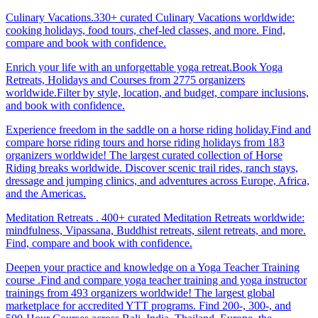
Culinary Vacations.330+ curated Culinary Vacations worldwide:
cooking holidays, food tours, chef-led classes, and more. Find,
compare and book with confidence.
Enrich your life with an unforgettable yoga retreat.Book Yoga
Retreats, Holidays and Courses from 2775 organizers
worldwide.Filter by style, location, and budget, compare inclusions,
and book with confidence.
Experience freedom in the saddle on a horse riding holiday.Find and
compare horse riding tours and horse riding holidays from 183
organizers worldwide! The largest curated collection of Horse
Riding breaks worldwide. Discover scenic trail rides, ranch stays,
dressage and jumping clinics, and adventures across Europe, Africa,
and the Americas.
Meditation Retreats . 400+ curated Meditation Retreats worldwide:
mindfulness, Vipassana, Buddhist retreats, silent retreats, and more.
Find, compare and book with confidence.
Deepen your practice and knowledge on a Yoga Teacher Training
course .Find and compare yoga teacher training and yoga instructor
trainings from 493 organizers worldwide! The largest global
marketplace for accredited YTT programs. Find 200-, 300-, and