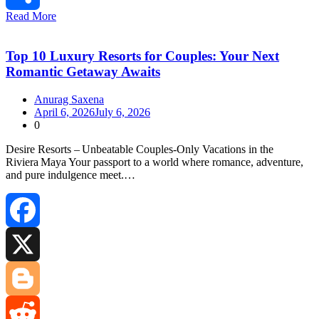
Read More
Share
Top 10 Luxury Resorts for Couples: Your Next
Romantic Getaway Awaits
Anurag Saxena
April 6, 2026
July 6, 2026
0
Desire Resorts – Unbeatable Couples‑Only Vacations in the
Riviera Maya Your passport to a world where romance, adventure,
and pure indulgence meet.…
Facebook
X
Blogger