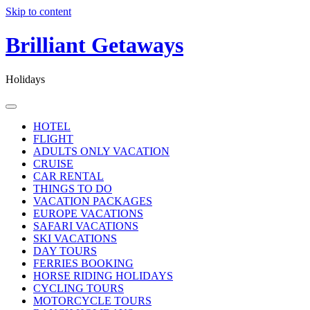
Skip to content
Brilliant Getaways
Holidays
HOTEL
FLIGHT
ADULTS ONLY VACATION
CRUISE
CAR RENTAL
THINGS TO DO
VACATION PACKAGES
EUROPE VACATIONS
SAFARI VACATIONS
SKI VACATIONS
DAY TOURS
FERRIES BOOKING
HORSE RIDING HOLIDAYS
CYCLING TOURS
MOTORCYCLE TOURS