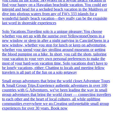
you could hit the iconic SkyWheel on a Myrtle Beach vacation or
find your happy on a Hawaiian beachside vacation. You could get
intrepid and head for a secluded beach vacation in the Maldives or
dive into glorious waters from any of Fiji’s 333 islands for a
wonderful family beach vacation—they really can be the exquisite
last word in shoreside experiences
Solo Vacations.Traveling solo is a unique pleasure: You choose
whether you get up with the sunrise over YellowstoneOpens in a
new window or sleep in after a night partying in CancúnOpens in a
new window, whether you stop for lunch or keep on adventuring,
whether you spend your day strolling around museums or getting
the blood pumping on a hike. In short, you call the shots, tailoring
your vacation to your very own personal preferences to make the
most of your hard-won vacation time. Solo vacations don't have to
be lonely vacations, either: Chatting to locals and meeting fellow
travelers is all part of the fun on a solo getaway
Small group adventures that bring the world closer.Adventure Tours
& Small Group Trips.Experience authentic adventures in over 100
countries with G Adventures. we've been leading the way in small
group adventures that bring the world closer — connecting travellers
to each other and the heart of local cultures, all while uplifting
communities everywhere we go.Creating unforgettable small group
experiences for over 30 years. Book now