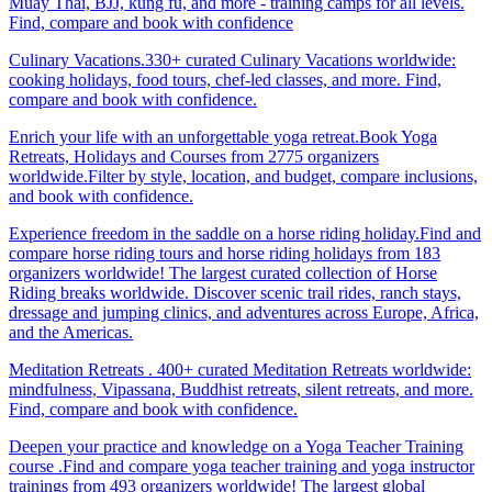
Muay Thai, BJJ, kung fu, and more - training camps for all levels.
Find, compare and book with confidence
Culinary Vacations.330+ curated Culinary Vacations worldwide:
cooking holidays, food tours, chef-led classes, and more. Find,
compare and book with confidence.
Enrich your life with an unforgettable yoga retreat.Book Yoga
Retreats, Holidays and Courses from 2775 organizers
worldwide.Filter by style, location, and budget, compare inclusions,
and book with confidence.
Experience freedom in the saddle on a horse riding holiday.Find and
compare horse riding tours and horse riding holidays from 183
organizers worldwide! The largest curated collection of Horse
Riding breaks worldwide. Discover scenic trail rides, ranch stays,
dressage and jumping clinics, and adventures across Europe, Africa,
and the Americas.
Meditation Retreats . 400+ curated Meditation Retreats worldwide:
mindfulness, Vipassana, Buddhist retreats, silent retreats, and more.
Find, compare and book with confidence.
Deepen your practice and knowledge on a Yoga Teacher Training
course .Find and compare yoga teacher training and yoga instructor
trainings from 493 organizers worldwide! The largest global