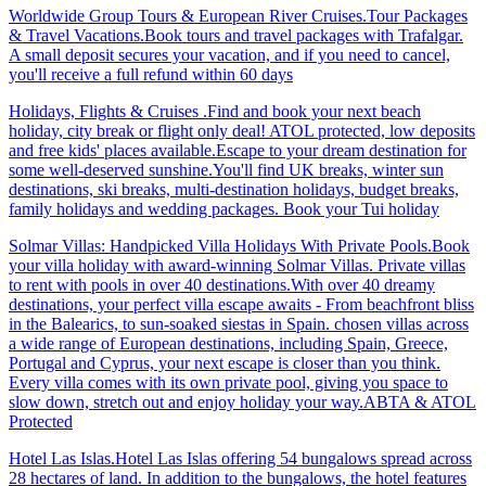
Worldwide Group Tours & European River Cruises.Tour Packages
& Travel Vacations.Book tours and travel packages with Trafalgar.
A small deposit secures your vacation, and if you need to cancel,
you'll receive a full refund within 60 days
Holidays, Flights & Cruises .Find and book your next beach
holiday, city break or flight only deal! ATOL protected, low deposits
and free kids' places available.Escape to your dream destination for
some well-deserved sunshine.You'll find UK breaks, winter sun
destinations, ski breaks, multi-destination holidays, budget breaks,
family holidays and wedding packages. Book your Tui holiday
Solmar Villas: Handpicked Villa Holidays With Private Pools.Book
your villa holiday with award-winning Solmar Villas. Private villas
to rent with pools in over 40 destinations.With over 40 dreamy
destinations, your perfect villa escape awaits - From beachfront bliss
in the Balearics, to sun-soaked siestas in Spain. chosen villas across
a wide range of European destinations, including Spain, Greece,
Portugal and Cyprus, your next escape is closer than you think.
Every villa comes with its own private pool, giving you space to
slow down, stretch out and enjoy holiday your way.ABTA & ATOL
Protected
Hotel Las Islas.Hotel Las Islas offering 54 bungalows spread across
28 hectares of land. In addition to the bungalows, the hotel features