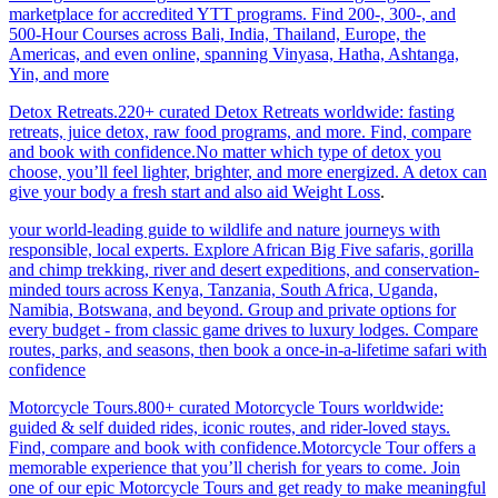
marketplace for accredited YTT programs. Find 200-, 300-, and
500-Hour Courses across Bali, India, Thailand, Europe, the
Americas, and even online, spanning Vinyasa, Hatha, Ashtanga,
Yin, and more
Detox Retreats.220+ curated Detox Retreats worldwide: fasting
retreats, juice detox, raw food programs, and more. Find, compare
and book with confidence.No matter which type of detox you
choose, you’ll feel lighter, brighter, and more energized. A detox can
give your body a fresh start and also aid Weight Loss
.
your world-leading guide to wildlife and nature journeys with
responsible, local experts. Explore African Big Five safaris, gorilla
and chimp trekking, river and desert expeditions, and conservation-
minded tours across Kenya, Tanzania, South Africa, Uganda,
Namibia, Botswana, and beyond. Group and private options for
every budget - from classic game drives to luxury lodges. Compare
routes, parks, and seasons, then book a once-in-a-lifetime safari with
confidence
Motorcycle Tours.800+ curated Motorcycle Tours worldwide:
guided & self duided rides, iconic routes, and rider-loved stays.
Find, compare and book with confidence.Motorcycle Tour offers a
memorable experience that you’ll cherish for years to come. Join
one of our epic Motorcycle Tours and get ready to make meaningful