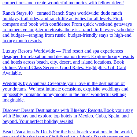
connections and create wonderful memories with fellow riders!
Ranch Stays.40+ curated Ranch Stays worldwide: dude ranch
holidays, trail rides, and ranch-life activities for all levels. Find,
compare and book with confidence.From quick weekend getaways
to immersive long-term retreats, there is a ranch to fit every schedule
and budget—ranging from rustic, budget-friendly stays to high-end
luxury ranch resorts.
Luxury Resorts Worldwide — Find resort and spa experiences
designed for relaxation and destination travel. Explore luxury resorts
and hotels across beach, city, desert, and island locations. Book
Online. World-Class Service. Good Rates. Highlights: Gift Card
Available
.
Weddings by Anantara.Celebrate your love in the destination of
your dreams. We host intimate occasions, exquisite weddings and
impossibly romantic honeymoons in the most wonderful settings
imaginable.
Discover Dream Destinations with Bluebay Resorts.Book your stay
with Bluebay and explore top hotels in Mexico, Cuba, Spain, and
beyond. Your perfect holiday awaits!
Beach Vacations & Deals.For the best beach vacations in the world,