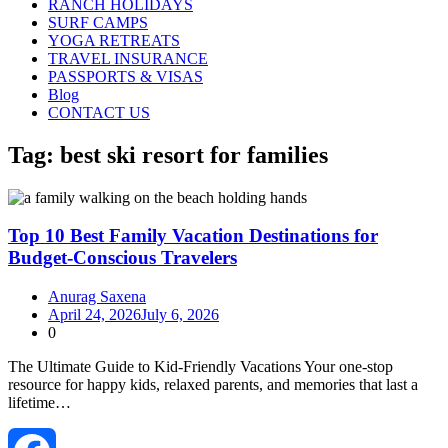
RANCH HOLIDAYS
SURF CAMPS
YOGA RETREATS
TRAVEL INSURANCE
PASSPORTS & VISAS
Blog
CONTACT US
Tag:
best ski resort for families
Top 10 Best Family Vacation Destinations for
Budget-Conscious Travelers
Anurag Saxena
April 24, 2026
July 6, 2026
0
The Ultimate Guide to Kid‑Friendly Vacations Your one‑stop
resource for happy kids, relaxed parents, and memories that last a
lifetime…