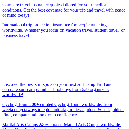
Compare travel insurance quotes tailored for your medical
conditions. Get the best coverage for your trip and travel with peace
of mind today!
International trip protection insurance for people traveling
worldwide. Whether you focus on vacation travel, student travel, or
business travel
Discover the best surf spots on your next surf camp.Find and
compare surf camps and surf holidays from 629 organizers
worldwide!
Cycling Tours.200+ curated Cycling Tours worldwide: from
weekend getaways to epic multi-day routes - guided & self-guided.
Find, compare and book with confidence.
Martial Arts Camps.240+ curated Martial Arts Camps worldwide: