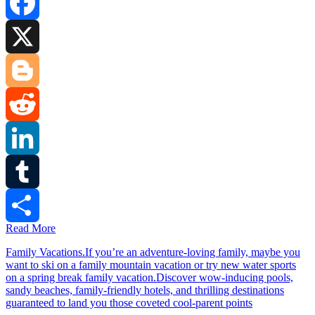
Facebook
X
Blogger
Reddit
LinkedIn
Tumblr
Read More
Share
Family Vacations.If you’re an adventure-loving family, maybe you
want to ski on a family mountain vacation or try new water sports
on a spring break family vacation.Discover wow-inducing pools,
sandy beaches, family-friendly hotels, and thrilling destinations
guaranteed to land you those coveted cool-parent points