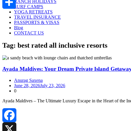
RANCH HOLIDAYS
SURF CAMPS
YOGA RETREATS
Share
TRAVEL INSURANCE
PASSPORTS & VISAS
Blog
CONTACT US
Tag:
best rated all inclusive resorts
Ayada Maldives: Your Dream Private Island Getaway
Anurag Saxena
June 28, 2026
July 23, 2026
0
Ayada Maldives – The Ultimate Luxury Escape in the Heart of the 
Facebook