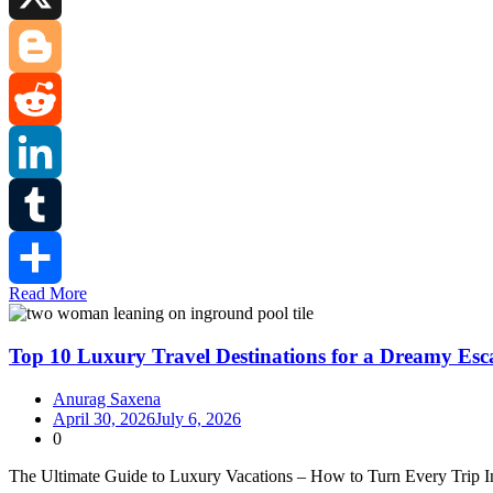
X
Blogger
Reddit
LinkedIn
Tumblr
Read More
Share
Top 10 Luxury Travel Destinations for a Dreamy Esc
Anurag Saxena
April 30, 2026
July 6, 2026
0
The Ultimate Guide to Luxury Vacations – How to Turn Every Trip In