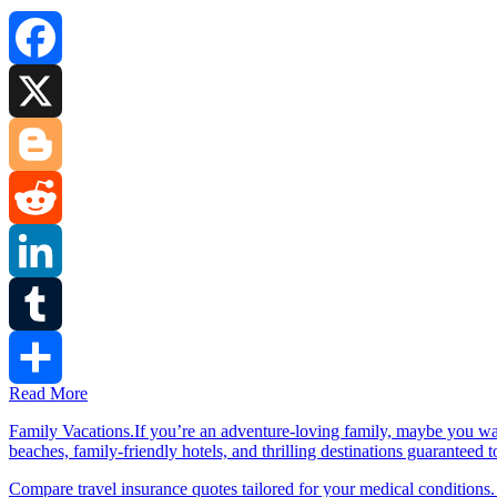
Facebook
X
Blogger
Reddit
LinkedIn
Tumblr
Read More
Share
Family Vacations.If you’re an adventure-loving family, maybe you wa
beaches, family-friendly hotels, and thrilling destinations guaranteed 
Compare travel insurance quotes tailored for your medical conditions.