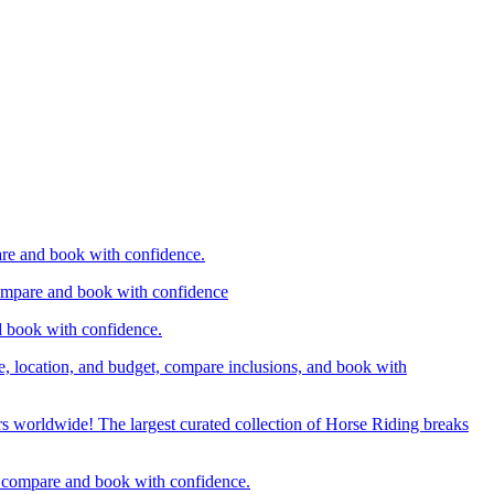
are and book with confidence.
compare and book with confidence
d book with confidence.
e, location, and budget, compare inclusions, and book with
rs worldwide! The largest curated collection of Horse Riding breaks
d, compare and book with confidence.