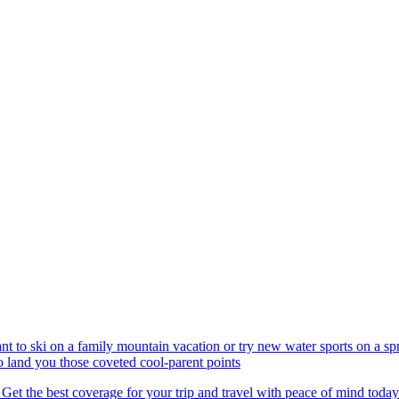
nt to ski on a family mountain vacation or try new water sports on a 
to land you those coveted cool-parent points
 Get the best coverage for your trip and travel with peace of mind today