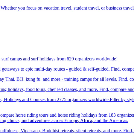
 Whether you focus on vacation travel, student travel, or business travel
e surf camps and surf holidays from 629 organizers worldwide!
etaways to epic multi-day routes - guided & self-guided. Find, comp
Thai, BJJ, kung fu, and more - training camps for all levels. Find, 
ng holidays, food tours, chef-led classes, and more. Find, compare an
ts, Holidays and Courses from 2775 organizers worldwide.Filter by styl
compare horse riding tours and horse riding holidays from 183 organize
ping clinics, and adventures across Europe, Africa, and the Americas.
dfulness, Vipassana, Buddhist retreats, silent retreats, and more. Fin