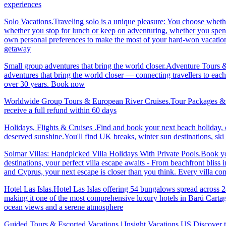
experiences
Solo Vacations.Traveling solo is a unique pleasure: You choose whet
whether you stop for lunch or keep on adventuring, whether you spend 
own personal preferences to make the most of your hard-won vacation ti
getaway
Small group adventures that bring the world closer.Adventure Tours 
adventures that bring the world closer — connecting travellers to each
over 30 years. Book now
Worldwide Group Tours & European River Cruises.Tour Packages & Trav
receive a full refund within 60 days
Holidays, Flights & Cruises .Find and book your next beach holiday, c
deserved sunshine.You'll find UK breaks, winter sun destinations, sk
Solmar Villas: Handpicked Villa Holidays With Private Pools.Book you
destinations, your perfect villa escape awaits - From beachfront bliss 
and Cyprus, your next escape is closer than you think. Every villa 
Hotel Las Islas.Hotel Las Islas offering 54 bungalows spread across 28 
making it one of the most comprehensive luxury hotels in Barú Cartage
ocean views and a serene atmosphere
Guided Tours & Escorted Vacations | Insight Vacations US.Discover t