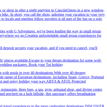
 or sleep in after a night partying in CancúnOpens in a new window,
ke. In short, you call the shots, tailoring your vacation to your very
 locals and meeting fellow travelers is all part of the fun on a solo
ries with G Adventures. we've been leading the way in small group
 everywhere we go.Creating unforgettable small group experiences for
eposit secures your vacation, and if you need to cancel, you'll
ds' places available.Escape to your dream destination for some well-
nd wedding packages. Book your Tui holiday
nt with pools in over 40 destinations.With over 40 dreamy
 wide range of European destinations, including Spain, Greece, Portugal
ch out and enjoy holiday your way.ABTA & ATOL Protected
restaurants, three bars, a spa, gym, artisanal shop, and diving center,
 perched on a lush hillside, this sanctuary offers breathtaking
ted travel experiences to the most captivating destinations.DISCOVER