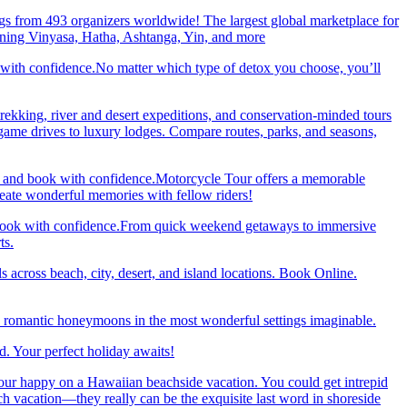
gs from 493 organizers worldwide! The largest global marketplace for
nning Vinyasa, Hatha, Ashtanga, Yin, and more
 with confidence.No matter which type of detox you choose, you’ll
trekking, river and desert expeditions, and conservation-minded tours
ame drives to luxury lodges. Compare routes, parks, and seasons,
re and book with confidence.Motorcycle Tour offers a memorable
reate wonderful memories with fellow riders!
and book with confidence.From quick weekend getaways to immersive
ts.
 across beach, city, desert, and island locations. Book Online.
y romantic honeymoons in the most wonderful settings imaginable.
. Your perfect holiday awaits!
our happy on a Hawaiian beachside vacation. You could get intrepid
ch vacation—they really can be the exquisite last word in shoreside