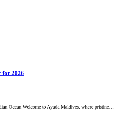
 for 2026
Indian Ocean Welcome to Ayada Maldives, where pristine…