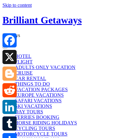
Skip to content
Brilliant Getaways
Holidays
Facebook
HOTEL
FLIGHT
ADULTS ONLY VACATION
X
CRUISE
CAR RENTAL
THINGS TO DO
Blogger
VACATION PACKAGES
EUROPE VACATIONS
SAFARI VACATIONS
Reddit
SKI VACATIONS
DAY TOURS
FERRIES BOOKING
LinkedIn
HORSE RIDING HOLIDAYS
CYCLING TOURS
MOTORCYCLE TOURS
Tumblr