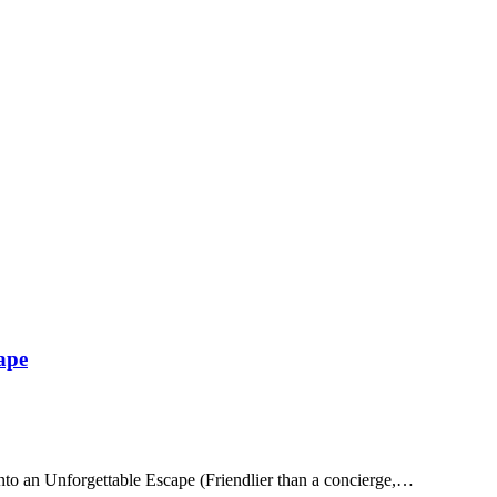
ape
to an Unforgettable Escape (Friendlier than a concierge,…