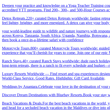
Deepen your practice and knowledge on a Yoga Teacher Training cours
accredited YTT programs. Find 200-, 300-, and 500-Hour Courses acro
Detox Retreats.220+ curated Detox Retreats worldwide: fasting retre
feel lighter, brighter, and more energized. A detox can give your body 
your world-leading guide to wildlife and nature journeys with responsi
across Kenya, Tanzania, South Africa, Uganda, Namibia, Botswana, an
then book a once-in-a-lifetime safari with confidence
Motorcycle Tours.800+ curated Motorcycle Tours worldwide: guided & 
experience that you’ll cherish for years to come. Join one of our ep
Ranch Stays.40+ curated Ranch Stays worldwide: dude ranch holidays, 
long-term retreats, there is a ranch to fit every schedule and budget—r
Luxury Resorts Worldwide — Find resort and spa experiences designed f
World-Class Service. Good Rates. Highlights: Gift Card Available
.
Weddings by Anantara.Celebrate your love in the destination of your
Discover Dream Destinations with Bluebay Resorts.Book your stay wi
Beach Vacations & Deals.For the best beach vacations in the world, 
and head for a secluded beach vacation in the Maldives or dive into gl