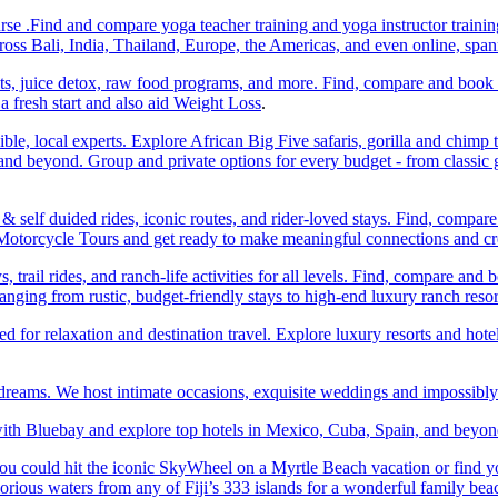
e .Find and compare yoga teacher training and yoga instructor trainin
ss Bali, India, Thailand, Europe, the Americas, and even online, spa
ats, juice detox, raw food programs, and more. Find, compare and book
a fresh start and also aid Weight Loss
.
ble, local experts. Explore African Big Five safaris, gorilla and chimp 
d beyond. Group and private options for every budget - from classic g
self duided rides, iconic routes, and rider-loved stays. Find, compa
ic Motorcycle Tours and get ready to make meaningful connections and c
trail rides, and ranch-life activities for all levels. Find, compare 
anging from rustic, budget-friendly stays to high-end luxury ranch resor
or relaxation and destination travel. Explore luxury resorts and hotels
 dreams. We host intimate occasions, exquisite weddings and impossibl
th Bluebay and explore top hotels in Mexico, Cuba, Spain, and beyond
you could hit the iconic SkyWheel on a Myrtle Beach vacation or find y
orious waters from any of Fiji’s 333 islands for a wonderful family bea