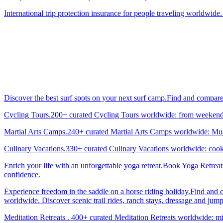
International trip protection insurance for people traveling worldwide.
Discover the best surf spots on your next surf camp.Find and compar
Cycling Tours.200+ curated Cycling Tours worldwide: from weekend g
Martial Arts Camps.240+ curated Martial Arts Camps worldwide: Muay 
Culinary Vacations.330+ curated Culinary Vacations worldwide: cooki
Enrich your life with an unforgettable yoga retreat.Book Yoga Retrea
confidence.
Experience freedom in the saddle on a horse riding holiday.Find and 
worldwide. Discover scenic trail rides, ranch stays, dressage and jum
Meditation Retreats . 400+ curated Meditation Retreats worldwide: min