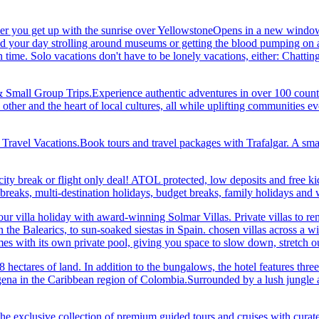
her you get up with the sunrise over YellowstoneOpens in a new window
your day strolling around museums or getting the blood pumping on a hi
me. Solo vacations don't have to be lonely vacations, either: Chatting to
& Small Group Trips.Experience authentic adventures in over 100 count
 other and the heart of local cultures, all while uplifting communities
el Vacations.Book tours and travel packages with Trafalgar. A small d
ity break or flight only deal! ATOL protected, low deposits and free ki
i breaks, multi-destination holidays, budget breaks, family holidays a
r villa holiday with award-winning Solmar Villas. Private villas to re
in the Balearics, to sun-soaked siestas in Spain. chosen villas across a
comes with its own private pool, giving you space to slow down, stret
hectares of land. In addition to the bungalows, the hotel features three 
na in the Caribbean region of Colombia.Surrounded by a lush jungle and
he exclusive collection of premium guided tours and cruises with cura