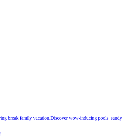
spring break family vacation.Discover wow-inducing pools, sandy
!