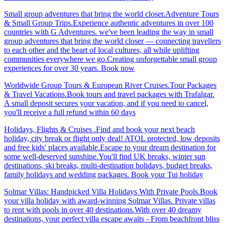
Small group adventures that bring the world closer.Adventure Tours
& Small Group Trips.Experience authentic adventures in over 100
countries with G Adventures. we've been leading the way in small
group adventures that bring the world closer — connecting travellers
to each other and the heart of local cultures, all while uplifting
communities everywhere we go.Creating unforgettable small group
experiences for over 30 years. Book now
Worldwide Group Tours & European River Cruises.Tour Packages
& Travel Vacations.Book tours and travel packages with Trafalgar.
A small deposit secures your vacation, and if you need to cancel,
you'll receive a full refund within 60 days
Holidays, Flights & Cruises .Find and book your next beach
holiday, city break or flight only deal! ATOL protected, low deposits
and free kids' places available.Escape to your dream destination for
some well-deserved sunshine.You'll find UK breaks, winter sun
destinations, ski breaks, multi-destination holidays, budget breaks,
family holidays and wedding packages. Book your Tui holiday
Solmar Villas: Handpicked Villa Holidays With Private Pools.Book
your villa holiday with award-winning Solmar Villas. Private villas
to rent with pools in over 40 destinations.With over 40 dreamy
destinations, your perfect villa escape awaits - From beachfront bliss