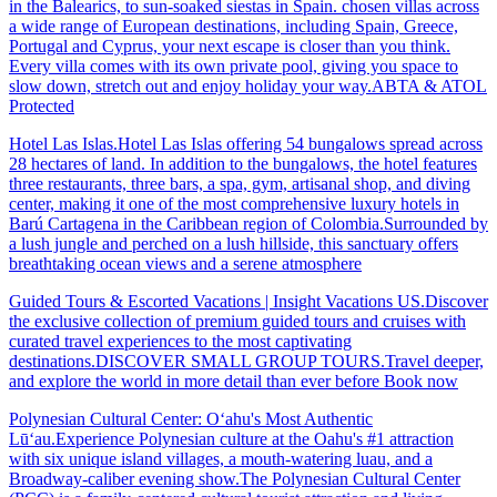
in the Balearics, to sun-soaked siestas in Spain. chosen villas across
a wide range of European destinations, including Spain, Greece,
Portugal and Cyprus, your next escape is closer than you think.
Every villa comes with its own private pool, giving you space to
slow down, stretch out and enjoy holiday your way.ABTA & ATOL
Protected
Hotel Las Islas.Hotel Las Islas offering 54 bungalows spread across
28 hectares of land. In addition to the bungalows, the hotel features
three restaurants, three bars, a spa, gym, artisanal shop, and diving
center, making it one of the most comprehensive luxury hotels in
Barú Cartagena in the Caribbean region of Colombia.Surrounded by
a lush jungle and perched on a lush hillside, this sanctuary offers
breathtaking ocean views and a serene atmosphere
Guided Tours & Escorted Vacations | Insight Vacations US.Discover
the exclusive collection of premium guided tours and cruises with
curated travel experiences to the most captivating
destinations.DISCOVER SMALL GROUP TOURS.Travel deeper,
and explore the world in more detail than ever before Book now
Polynesian Cultural Center: Oʻahu's Most Authentic
Lūʻau.Experience Polynesian culture at the Oahu's #1 attraction
with six unique island villages, a mouth-watering luau, and a
Broadway-caliber evening show.The Polynesian Cultural Center