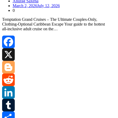
Anurag Saxena
March 2, 2026
July 12, 2026
0
Temptation Grand Cruises – The Ultimate Couples‑Only,
Clothing‑Optional Caribbean Escape Your guide to the hottest
all‑inclusive adult cruise on the…
Facebook
X
Blogger
Reddit
LinkedIn
Tumblr