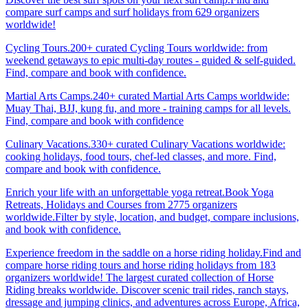
compare surf camps and surf holidays from 629 organizers
worldwide!
Cycling Tours.200+ curated Cycling Tours worldwide: from
weekend getaways to epic multi-day routes - guided & self-guided.
Find, compare and book with confidence.
Martial Arts Camps.240+ curated Martial Arts Camps worldwide:
Muay Thai, BJJ, kung fu, and more - training camps for all levels.
Find, compare and book with confidence
Culinary Vacations.330+ curated Culinary Vacations worldwide:
cooking holidays, food tours, chef-led classes, and more. Find,
compare and book with confidence.
Enrich your life with an unforgettable yoga retreat.Book Yoga
Retreats, Holidays and Courses from 2775 organizers
worldwide.Filter by style, location, and budget, compare inclusions,
and book with confidence.
Experience freedom in the saddle on a horse riding holiday.Find and
compare horse riding tours and horse riding holidays from 183
organizers worldwide! The largest curated collection of Horse
Riding breaks worldwide. Discover scenic trail rides, ranch stays,
dressage and jumping clinics, and adventures across Europe, Africa,