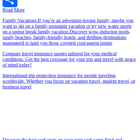
Read More
Share
Family Vacations.If you’re an adventure-loving family, maybe you
want to ski on a family mountain vacation or try new water sports
on a spring break family vacation.Discover wow-inducing pools,
sandy beaches, family-friendly hotels, and thrilling destinations
guaranteed to land you those coveted cool-parent points
Compare travel insurance quotes tailored for your medical
conditions. Get the best coverage for your trip and travel with peace
of mind today!
International trip protection insurance for people traveling
worldwide. Whether you focus on vacation travel, student travel, or
business travel
Discover the best surf spots on your next surf camp.Find and