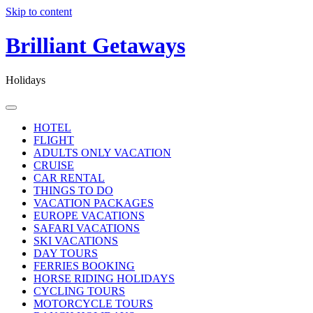
Skip to content
Brilliant Getaways
Holidays
HOTEL
FLIGHT
ADULTS ONLY VACATION
CRUISE
CAR RENTAL
THINGS TO DO
VACATION PACKAGES
EUROPE VACATIONS
SAFARI VACATIONS
SKI VACATIONS
DAY TOURS
FERRIES BOOKING
HORSE RIDING HOLIDAYS
CYCLING TOURS
MOTORCYCLE TOURS