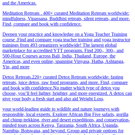
and the Americas.
Meditation Retreats . 400+ curated Meditation Retreats worldwide:
mindfulness, Vipassana, Buddhist retreats, silent retreats, and more.
Find, compare and book with confidence.
Deepen your practice and knowledge on a Yoga Teacher Training
course .Find and compare yoga teacher training and yoga instructor
trainings from 493 organizers worldwide! The largest global
marketplace for accredited YTT programs. Find 200-, 300-, and
500-Hour Courses across Bali, India, Thailand, Europe, the
Americas, and even online, spanning Vinyasa, Hatha, Ashtanga,
Yin, and more
Detox Retreats.220+ curated Detox Retreats worldwide: fasting
retreats, juice detox, raw food programs, and more. Find, compare
and book with confidence.No matter which type of detox you
choose, you’ll feel lighter, brighter, and more energized. A detox can
give your body a fresh start and also aid Weight Loss
.
your world-leading guide to wildlife and nature journeys with
responsible, local experts. Explore African Big Five safaris, gorilla
and chimp trekking, river and desert expeditions, and conservation-
minded tours across Kenya, Tanzania, South Africa, Uganda,
Namibia, Botswana, and beyond. Group and private options for