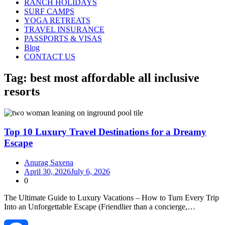
RANCH HOLIDAYS
SURF CAMPS
YOGA RETREATS
TRAVEL INSURANCE
PASSPORTS & VISAS
Blog
CONTACT US
Tag:
best most affordable all inclusive
resorts
Top 10 Luxury Travel Destinations for a Dreamy
Escape
Anurag Saxena
April 30, 2026
July 6, 2026
0
The Ultimate Guide to Luxury Vacations – How to Turn Every Trip
Into an Unforgettable Escape (Friendlier than a concierge,…