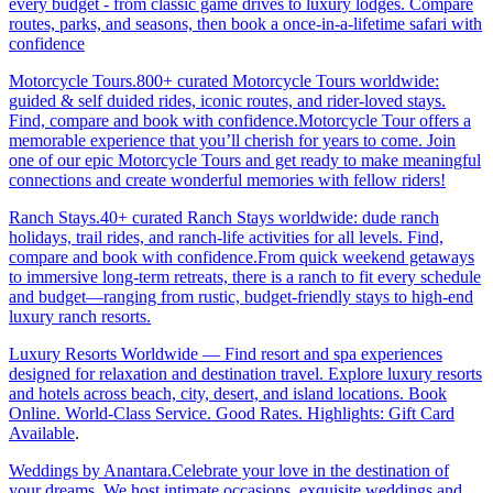
every budget - from classic game drives to luxury lodges. Compare
routes, parks, and seasons, then book a once-in-a-lifetime safari with
confidence
Motorcycle Tours.800+ curated Motorcycle Tours worldwide:
guided & self duided rides, iconic routes, and rider-loved stays.
Find, compare and book with confidence.Motorcycle Tour offers a
memorable experience that you’ll cherish for years to come. Join
one of our epic Motorcycle Tours and get ready to make meaningful
connections and create wonderful memories with fellow riders!
Ranch Stays.40+ curated Ranch Stays worldwide: dude ranch
holidays, trail rides, and ranch-life activities for all levels. Find,
compare and book with confidence.From quick weekend getaways
to immersive long-term retreats, there is a ranch to fit every schedule
and budget—ranging from rustic, budget-friendly stays to high-end
luxury ranch resorts.
Luxury Resorts Worldwide — Find resort and spa experiences
designed for relaxation and destination travel. Explore luxury resorts
and hotels across beach, city, desert, and island locations. Book
Online. World-Class Service. Good Rates. Highlights: Gift Card
Available
.
Weddings by Anantara.Celebrate your love in the destination of
your dreams. We host intimate occasions, exquisite weddings and