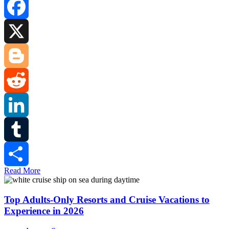
Facebook
X
Blogger
Reddit
LinkedIn
Tumblr
Read More
Share
Top Adults-Only Resorts and Cruise Vacations to
Experience in 2026