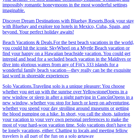
impossibly romantic honeymoons in the most wonderful settings
imaginable.
Discover Dream Destinations with Bluebay Resorts.Book your stay
with Bluebay and explore top hotels in Mexico, Cuba, Spain, and
beyond. Your perfect holiday awaits!
Beach Vacations & Deals.For the best beach vacations in the world,
you could hit the iconic SkyWheel on a Myrtle Beach vacation or
find your happy on a Hawaiian beachside vacation. You could get
intrepid and head for a secluded beach vacation in the Maldives or
dive into glorious waters from any of Fiji’s 333 islands for a
wonderful family beach vacation—they really can be the exquisite
last word in shoreside experiences
Solo Vacations.Traveling solo is a unique pleasure: You choose
whether you get up with the sunrise over YellowstoneOpens in a
new window or sleep in after a night partying in CancúnOpens in a
new window, whether you stop for lunch or keep on adventuring,
whether you spend your day strolling around museums or getting
the blood pumping on a hike. In short, you call the shots, tailoring
your vacation to your very own personal preferences to make the
most of your hard-won vacation time. Solo vacations don't have to
be lonely vacations, either: Chatting to locals and meeting fellow
travelers is all part of the fun on a solo getaway