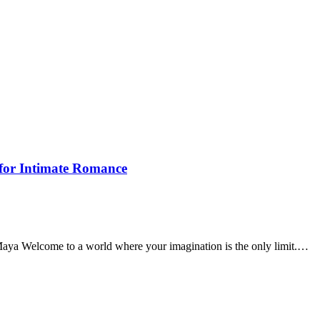
 for Intimate Romance
Maya Welcome to a world where your imagination is the only limit.…