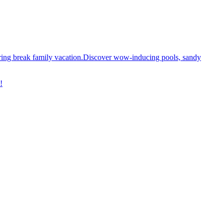
spring break family vacation.Discover wow-inducing pools, sandy
!