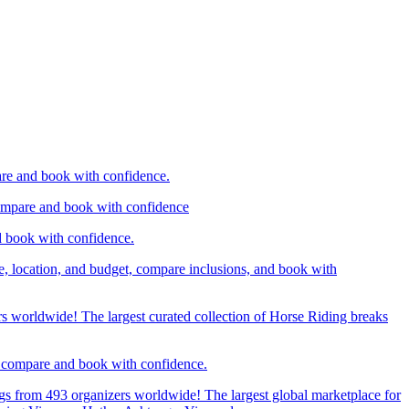
are and book with confidence.
compare and book with confidence
d book with confidence.
e, location, and budget, compare inclusions, and book with
rs worldwide! The largest curated collection of Horse Riding breaks
d, compare and book with confidence.
gs from 493 organizers worldwide! The largest global marketplace for