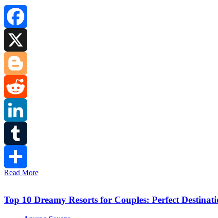
Facebook
X
Blogger
Reddit
LinkedIn
Tumblr
Read More
Share
Top 10 Dreamy Resorts for Couples: Perfect Destinat