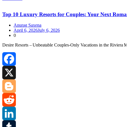
Share
Top 10 Luxury Resorts for Couples: Your Next Roma
Anurag Saxena
April 6, 2026
July 6, 2026
0
Desire Resorts – Unbeatable Couples‑Only Vacations in the Riviera 
Facebook
X
Blogger
Reddit
LinkedIn