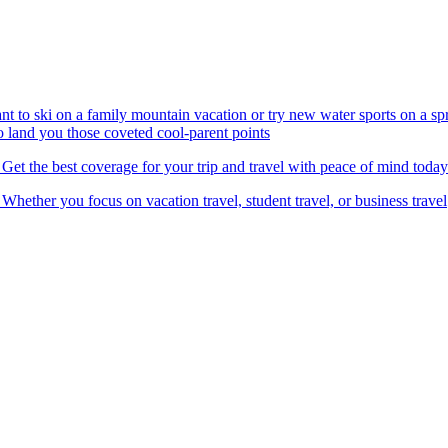
nt to ski on a family mountain vacation or try new water sports on a 
to land you those coveted cool-parent points
 Get the best coverage for your trip and travel with peace of mind today
 Whether you focus on vacation travel, student travel, or business travel