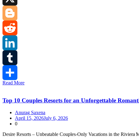
X
Blogger
Reddit
LinkedIn
Tumblr
Read More
Share
Top 10 Couples Resorts for an Unforgettable Romanti
Anurag Saxena
April 15, 2026
July 6, 2026
0
Desire Resorts – Unbeatable Couples‑Only Vacations in the Riviera