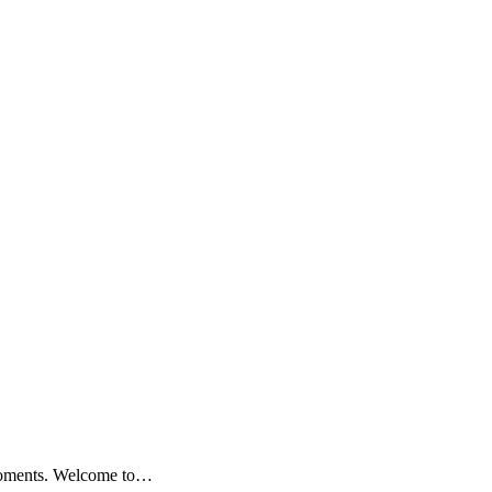
 moments. Welcome to…