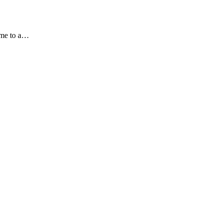
ome to a…