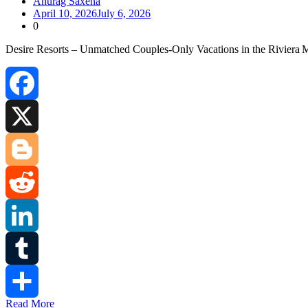
Anurag Saxena
April 10, 2026
July 6, 2026
0
Desire Resorts – Unmatched Couples‑Only Vacations in the Riviera 
Facebook
X
Blogger
Reddit
LinkedIn
Tumblr
Read More