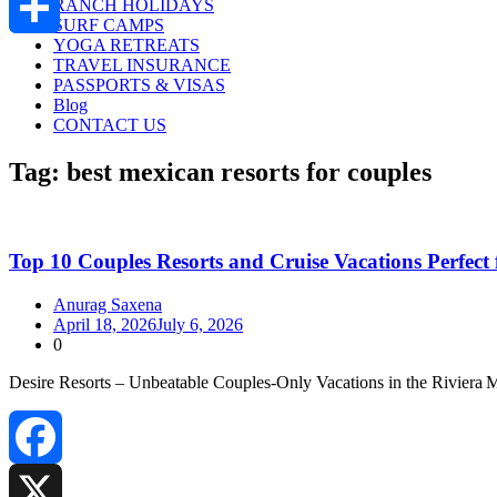
RANCH HOLIDAYS
SURF CAMPS
YOGA RETREATS
Share
TRAVEL INSURANCE
PASSPORTS & VISAS
Blog
CONTACT US
Tag:
best mexican resorts for couples
Top 10 Couples Resorts and Cruise Vacations Perfect
Anurag Saxena
April 18, 2026
July 6, 2026
0
Desire Resorts – Unbeatable Couples‑Only Vacations in the Riviera 
Facebook