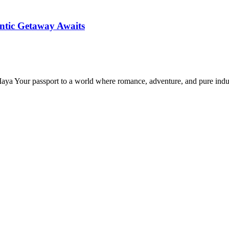
ntic Getaway Awaits
Maya Your passport to a world where romance, adventure, and pure in