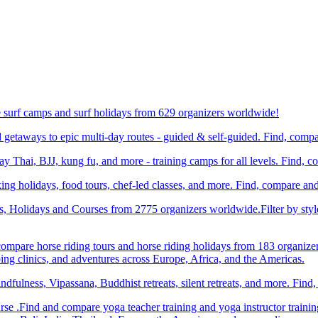
e surf camps and surf holidays from 629 organizers worldwide!
etaways to epic multi-day routes - guided & self-guided. Find, comp
Thai, BJJ, kung fu, and more - training camps for all levels. Find, 
ng holidays, food tours, chef-led classes, and more. Find, compare an
ts, Holidays and Courses from 2775 organizers worldwide.Filter by styl
compare horse riding tours and horse riding holidays from 183 organize
ping clinics, and adventures across Europe, Africa, and the Americas.
dfulness, Vipassana, Buddhist retreats, silent retreats, and more. Fin
e .Find and compare yoga teacher training and yoga instructor trainin