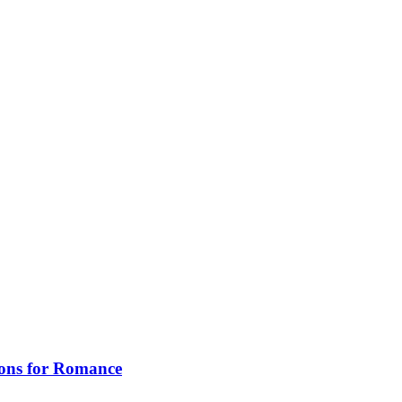
ions for Romance