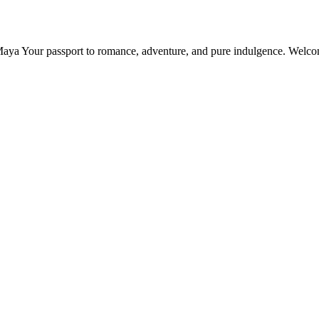
Maya Your passport to romance, adventure, and pure indulgence. Welc