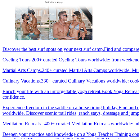
Discover the best surf spots on your next surf camp.Find and compar
Cycling Tours.200+ curated Cycling Tours worldwide: from weekend g
Martial Arts Camps.240+ curated Martial Arts Camps worldwide: Muay 
Culinary Vacations.330+ curated Culinary Vacations worldwide: cooki
Enrich your life with an unforgettable yoga retreat.Book Yoga Retrea
confidence.
Experience freedom in the saddle on a horse riding holiday.Find and 
worldwide. Discover scenic trail rides, ranch stays, dressage and jum
Meditation Retreats . 400+ curated Meditation Retreats worldwide: min
Deepen your practice and knowledge on a Yoga Teacher Training cours