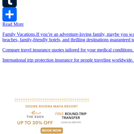
Tumblr
Read More
Share
Family Vacations.If you’re an adventure-loving family, maybe you wa
beaches, family-friendly hotels, and thrilling destinations guaranteed 
Compare travel insurance quotes tailored for your medical conditions.
International trip protection insurance for people traveling worldwide.