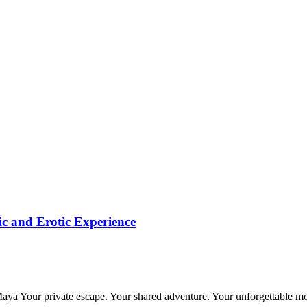
c and Erotic Experience
 Maya Your private escape. Your shared adventure. Your unforgettable