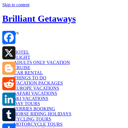
Skip to content
Brilliant Getaways
Holidays
Facebook
HOTEL
FLIGHT
ADULTS ONLY VACATION
X
CRUISE
CAR RENTAL
THINGS TO DO
Blogger
VACATION PACKAGES
EUROPE VACATIONS
SAFARI VACATIONS
Reddit
SKI VACATIONS
DAY TOURS
FERRIES BOOKING
LinkedIn
HORSE RIDING HOLIDAYS
CYCLING TOURS
MOTORCYCLE TOURS
Tumblr