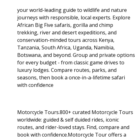
your world-leading guide to wildlife and nature
journeys with responsible, local experts. Explore
African Big Five safaris, gorilla and chimp
trekking, river and desert expeditions, and
conservation-minded tours across Kenya,
Tanzania, South Africa, Uganda, Namibia,
Botswana, and beyond. Group and private options
for every budget - from classic game drives to
luxury lodges. Compare routes, parks, and
seasons, then book a once-in-a-lifetime safari
with confidence
Motorcycle Tours.800+ curated Motorcycle Tours
worldwide: guided & self duided rides, iconic
routes, and rider-loved stays. Find, compare and
book with confidence.Motorcycle Tour offers a