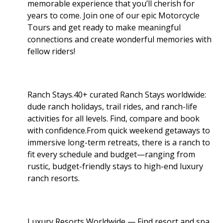
memorable experience that you’ll cherish for
years to come. Join one of our epic Motorcycle
Tours and get ready to make meaningful
connections and create wonderful memories with
fellow riders!
Ranch Stays.40+ curated Ranch Stays worldwide:
dude ranch holidays, trail rides, and ranch-life
activities for all levels. Find, compare and book
with confidence.From quick weekend getaways to
immersive long-term retreats, there is a ranch to
fit every schedule and budget—ranging from
rustic, budget-friendly stays to high-end luxury
ranch resorts.
Luxury Resorts Worldwide — Find resort and spa