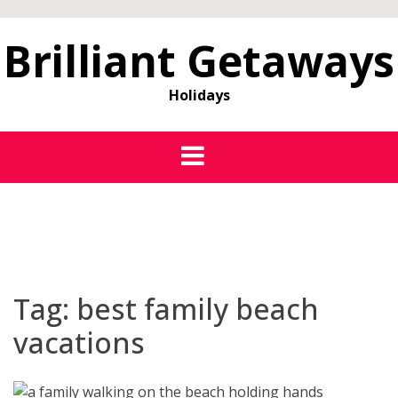
Brilliant Getaways
Holidays
Tag:
best family beach
vacations