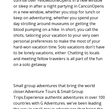
sunrise over YellowstoneOpens in a new window
or sleep in after a night partying in CancúnOpens
in a new window, whether you stop for lunch or
keep on adventuring, whether you spend your
day strolling around museums or getting the
blood pumping on a hike. In short, you call the
shots, tailoring your vacation to your very own
personal preferences to make the most of your
hard-won vacation time. Solo vacations don't have
to be lonely vacations, either: Chatting to locals
and meeting fellow travelers is all part of the fun
on a solo getaway
Small group adventures that bring the world
closer.Adventure Tours & Small Group
Trips.Experience authentic adventures in over 100
countries with G Adventures. we've been leading
the way in small group adventures that bring the