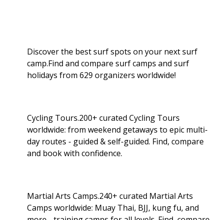
Discover the best surf spots on your next surf
camp.Find and compare surf camps and surf
holidays from 629 organizers worldwide!
Cycling Tours.200+ curated Cycling Tours
worldwide: from weekend getaways to epic multi-
day routes - guided & self-guided. Find, compare
and book with confidence.
Martial Arts Camps.240+ curated Martial Arts
Camps worldwide: Muay Thai, BJJ, kung fu, and
more - training camps for all levels. Find, compare