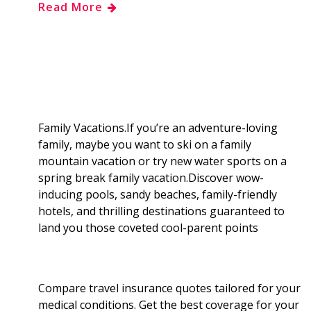
Read More
e
g
d
k
b
a
b
g
i
e
l
r
o
e
t
d
r
e
o
r
I
Family Vacations.If you’re an adventure-loving
family, maybe you want to ski on a family
k
n
mountain vacation or try new water sports on a
spring break family vacation.Discover wow-
inducing pools, sandy beaches, family-friendly
hotels, and thrilling destinations guaranteed to
land you those coveted cool-parent points
Compare travel insurance quotes tailored for your
medical conditions. Get the best coverage for your