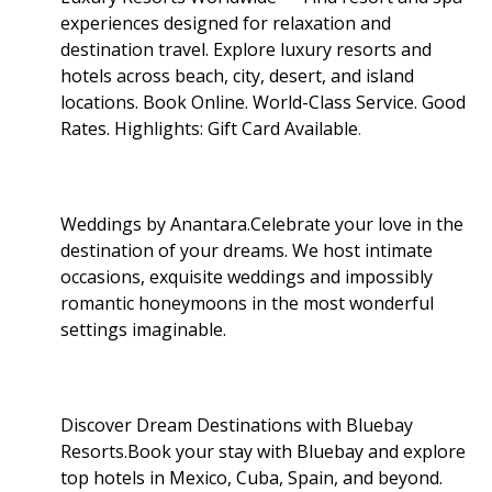
experiences designed for relaxation and
destination travel. Explore luxury resorts and
hotels across beach, city, desert, and island
locations. Book Online. World-Class Service. Good
Rates. Highlights: Gift Card Available
.
Weddings by Anantara.Celebrate your love in the
destination of your dreams. We host intimate
occasions, exquisite weddings and impossibly
romantic honeymoons in the most wonderful
settings imaginable.
Discover Dream Destinations with Bluebay
Resorts.Book your stay with Bluebay and explore
top hotels in Mexico, Cuba, Spain, and beyond.