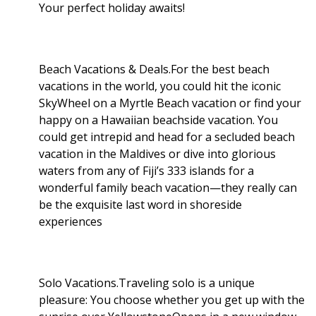
Your perfect holiday awaits!
Beach Vacations & Deals.For the best beach
vacations in the world, you could hit the iconic
SkyWheel on a Myrtle Beach vacation or find your
happy on a Hawaiian beachside vacation. You
could get intrepid and head for a secluded beach
vacation in the Maldives or dive into glorious
waters from any of Fiji’s 333 islands for a
wonderful family beach vacation—they really can
be the exquisite last word in shoreside
experiences
Solo Vacations.Traveling solo is a unique
pleasure: You choose whether you get up with the