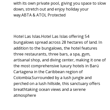
with its own private pool, giving you space to slow
down, stretch out and enjoy holiday your
way.ABTA & ATOL Protected
Hotel Las Islas.Hotel Las Islas offering 54
bungalows spread across 28 hectares of land. In
addition to the bungalows, the hotel features
three restaurants, three bars, a spa, gym,
artisanal shop, and diving center, making it one of
the most comprehensive luxury hotels in Barú
Cartagena in the Caribbean region of
Colombia.Surrounded by a lush jungle and
perched on a lush hillside, this sanctuary offers
breathtaking ocean views and a serene
atmosphere