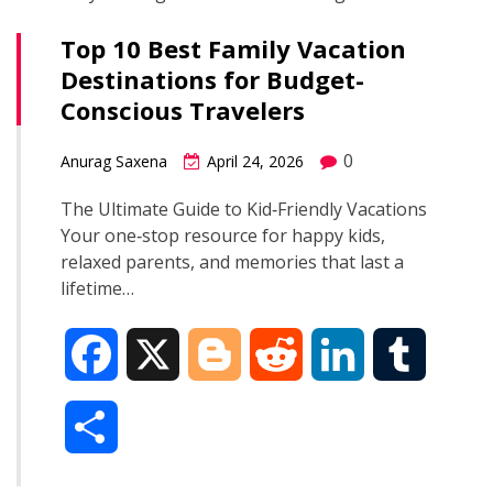
Top 10 Best Family Vacation
Destinations for Budget-
Conscious Travelers
0
Anurag Saxena
April 24, 2026
The Ultimate Guide to Kid‑Friendly Vacations
Your one‑stop resource for happy kids,
relaxed parents, and memories that last a
lifetime…
F
X
B
R
L
T
a
l
e
i
u
S
c
o
d
n
m
h