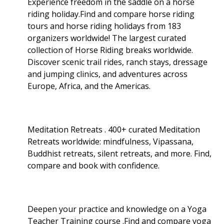
Experience freedom in the saddle on a horse
riding holiday.Find and compare horse riding
tours and horse riding holidays from 183
organizers worldwide! The largest curated
collection of Horse Riding breaks worldwide.
Discover scenic trail rides, ranch stays, dressage
and jumping clinics, and adventures across
Europe, Africa, and the Americas.
Meditation Retreats . 400+ curated Meditation
Retreats worldwide: mindfulness, Vipassana,
Buddhist retreats, silent retreats, and more. Find,
compare and book with confidence.
Deepen your practice and knowledge on a Yoga
Teacher Training course .Find and compare yoga