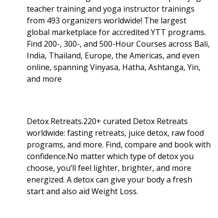
teacher training and yoga instructor trainings
from 493 organizers worldwide! The largest
global marketplace for accredited YTT programs.
Find 200-, 300-, and 500-Hour Courses across Bali,
India, Thailand, Europe, the Americas, and even
online, spanning Vinyasa, Hatha, Ashtanga, Yin,
and more
Detox Retreats.220+ curated Detox Retreats
worldwide: fasting retreats, juice detox, raw food
programs, and more. Find, compare and book with
confidence.No matter which type of detox you
choose, you’ll feel lighter, brighter, and more
energized. A detox can give your body a fresh
start and also aid Weight Loss
.