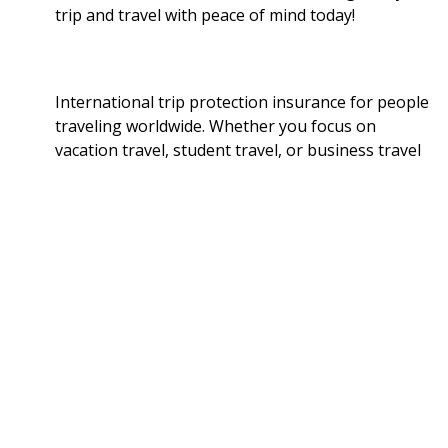
trip and travel with peace of mind today!
International trip protection insurance for people
traveling worldwide. Whether you focus on
vacation travel, student travel, or business travel