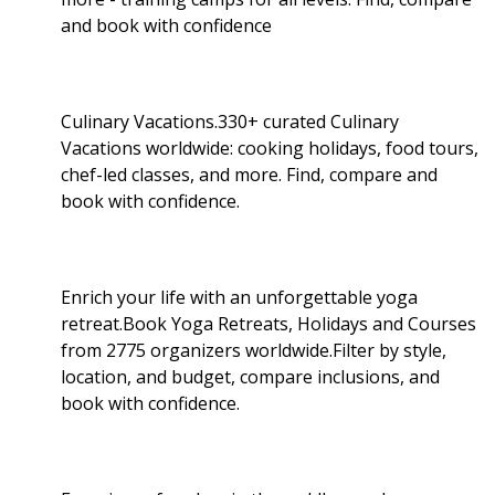
and book with confidence
Culinary Vacations.330+ curated Culinary
Vacations worldwide: cooking holidays, food tours,
chef-led classes, and more. Find, compare and
book with confidence.
Enrich your life with an unforgettable yoga
retreat.Book Yoga Retreats, Holidays and Courses
from 2775 organizers worldwide.Filter by style,
location, and budget, compare inclusions, and
book with confidence.