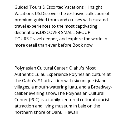
Guided Tours & Escorted Vacations | Insight
Vacations US.Discover the exclusive collection of
premium guided tours and cruises with curated
travel experiences to the most captivating
destinations.DISCOVER SMALL GROUP
TOURS.Travel deeper, and explore the world in
more detail than ever before Book now
Polynesian Cultural Center: Oʻahu's Most
Authentic Lūʻau.Experience Polynesian culture at
the Oahu's #1 attraction with six unique island
villages, a mouth-watering luau, and a Broadway-
caliber evening show.The Polynesian Cultural
Center (PCC) is a family-centered cultural tourist
attraction and living museum in Laie on the
northern shore of Oahu, Hawaii