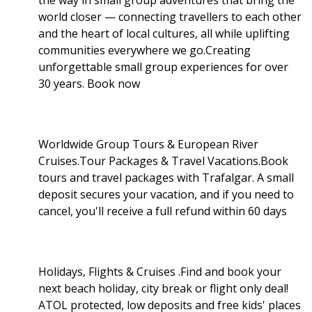
world closer — connecting travellers to each other
and the heart of local cultures, all while uplifting
communities everywhere we go.Creating
unforgettable small group experiences for over
30 years. Book now
Worldwide Group Tours & European River
Cruises.Tour Packages & Travel Vacations.Book
tours and travel packages with Trafalgar. A small
deposit secures your vacation, and if you need to
cancel, you'll receive a full refund within 60 days
Holidays, Flights & Cruises .Find and book your
next beach holiday, city break or flight only deal!
ATOL protected, low deposits and free kids' places