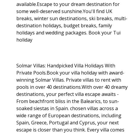
available.Escape to your dream destination for
some well-deserved sunshine.You'll find UK
breaks, winter sun destinations, ski breaks, multi-
destination holidays, budget breaks, family
holidays and wedding packages. Book your Tui
holiday
Solmar Villas: Handpicked Villa Holidays With
Private Pools.Book your villa holiday with award-
winning Solmar Villas. Private villas to rent with
pools in over 40 destinations.With over 40 dreamy
destinations, your perfect villa escape awaits -
From beachfront bliss in the Balearics, to sun-
soaked siestas in Spain. chosen villas across a
wide range of European destinations, including
Spain, Greece, Portugal and Cyprus, your next
escape is closer than you think. Every villa comes