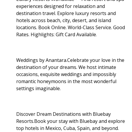
experiences designed for relaxation and
destination travel. Explore luxury resorts and
hotels across beach, city, desert, and island
locations. Book Online. World-Class Service. Good
Rates. Highlights: Gift Card Available
.
Weddings by Anantara.Celebrate your love in the
destination of your dreams. We host intimate
occasions, exquisite weddings and impossibly
romantic honeymoons in the most wonderful
settings imaginable.
Discover Dream Destinations with Bluebay
Resorts.Book your stay with Bluebay and explore
top hotels in Mexico, Cuba, Spain, and beyond.