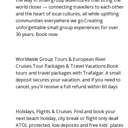
world closer — connecting travellers to each other
and the heart of local cultures, all while uplifting
communities everywhere we go.Creating
unforgettable small group experiences for over
30 years. Book now
Worldwide Group Tours & European River
Cruises.Tour Packages & Travel Vacations.Book
tours and travel packages with Trafalgar. A small
deposit secures your vacation, and if you need to
cancel, you'll receive a full refund within 60 days
Holidays, Flights & Cruises .Find and book your
next beach holiday, city break or flight only deal!
ATOL protected, low deposits and free kids' places