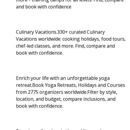
and book with confidence
Culinary Vacations.330+ curated Culinary
Vacations worldwide: cooking holidays, food tours,
chef-led classes, and more. Find, compare and
book with confidence.
Enrich your life with an unforgettable yoga
retreat.Book Yoga Retreats, Holidays and Courses
from 2775 organizers worldwide.Filter by style,
location, and budget, compare inclusions, and
book with confidence.