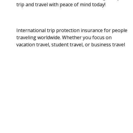
trip and travel with peace of mind today!
International trip protection insurance for people
traveling worldwide. Whether you focus on
vacation travel, student travel, or business travel