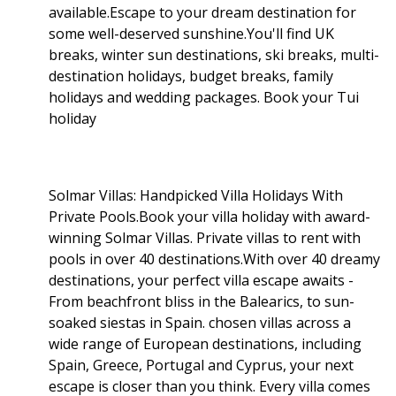
available.Escape to your dream destination for
some well-deserved sunshine.You'll find UK
breaks, winter sun destinations, ski breaks, multi-
destination holidays, budget breaks, family
holidays and wedding packages. Book your Tui
holiday
Solmar Villas: Handpicked Villa Holidays With
Private Pools.Book your villa holiday with award-
winning Solmar Villas. Private villas to rent with
pools in over 40 destinations.With over 40 dreamy
destinations, your perfect villa escape awaits -
From beachfront bliss in the Balearics, to sun-
soaked siestas in Spain. chosen villas across a
wide range of European destinations, including
Spain, Greece, Portugal and Cyprus, your next
escape is closer than you think. Every villa comes