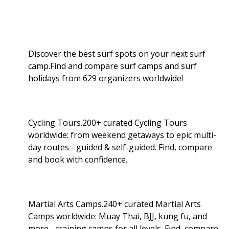
Discover the best surf spots on your next surf
camp.Find and compare surf camps and surf
holidays from 629 organizers worldwide!
Cycling Tours.200+ curated Cycling Tours
worldwide: from weekend getaways to epic multi-
day routes - guided & self-guided. Find, compare
and book with confidence.
Martial Arts Camps.240+ curated Martial Arts
Camps worldwide: Muay Thai, BJJ, kung fu, and
more - training camps for all levels. Find, compare