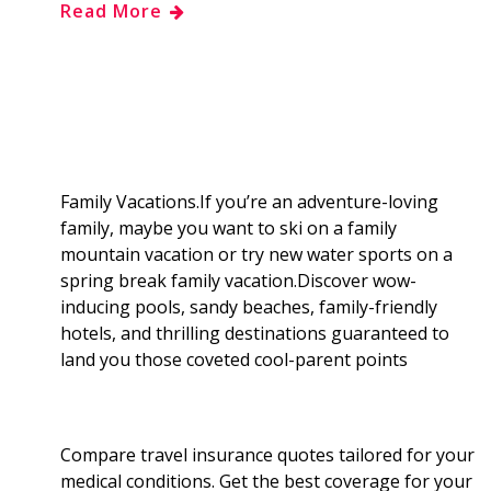
Read More
e
g
d
k
b
a
b
g
i
e
l
r
o
e
t
d
r
e
o
r
I
Family Vacations.If you’re an adventure-loving
family, maybe you want to ski on a family
k
n
mountain vacation or try new water sports on a
spring break family vacation.Discover wow-
inducing pools, sandy beaches, family-friendly
hotels, and thrilling destinations guaranteed to
land you those coveted cool-parent points
Compare travel insurance quotes tailored for your
medical conditions. Get the best coverage for your