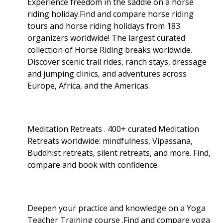
Experience freedom in the saddle on a horse
riding holiday.Find and compare horse riding
tours and horse riding holidays from 183
organizers worldwide! The largest curated
collection of Horse Riding breaks worldwide.
Discover scenic trail rides, ranch stays, dressage
and jumping clinics, and adventures across
Europe, Africa, and the Americas.
Meditation Retreats . 400+ curated Meditation
Retreats worldwide: mindfulness, Vipassana,
Buddhist retreats, silent retreats, and more. Find,
compare and book with confidence.
Deepen your practice and knowledge on a Yoga
Teacher Training course .Find and compare yoga