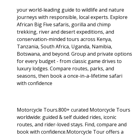
your world-leading guide to wildlife and nature
journeys with responsible, local experts. Explore
African Big Five safaris, gorilla and chimp
trekking, river and desert expeditions, and
conservation-minded tours across Kenya,
Tanzania, South Africa, Uganda, Namibia,
Botswana, and beyond. Group and private options
for every budget - from classic game drives to
luxury lodges. Compare routes, parks, and
seasons, then book a once-in-a-lifetime safari
with confidence
Motorcycle Tours.800+ curated Motorcycle Tours
worldwide: guided & self duided rides, iconic
routes, and rider-loved stays. Find, compare and
book with confidence.Motorcycle Tour offers a