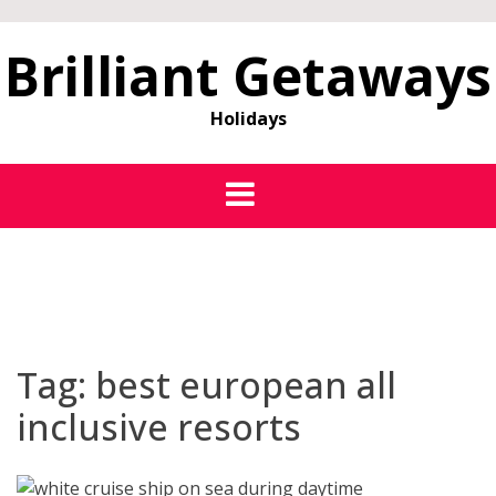
Brilliant Getaways
Holidays
Tag:
best european all
inclusive resorts