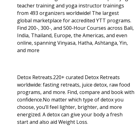
teacher training and yoga instructor trainings
from 493 organizers worldwide! The largest
global marketplace for accredited YTT programs.
Find 200-, 300-, and 500-Hour Courses across Bali,
India, Thailand, Europe, the Americas, and even
online, spanning Vinyasa, Hatha, Ashtanga, Yin,
and more
Detox Retreats.220+ curated Detox Retreats
worldwide: fasting retreats, juice detox, raw food
programs, and more. Find, compare and book with
confidence.No matter which type of detox you
choose, you’ll feel lighter, brighter, and more
energized. A detox can give your body a fresh
start and also aid Weight Loss
.