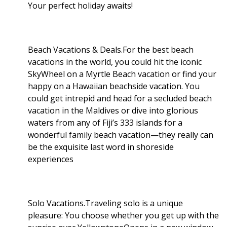
Your perfect holiday awaits!
Beach Vacations & Deals.For the best beach
vacations in the world, you could hit the iconic
SkyWheel on a Myrtle Beach vacation or find your
happy on a Hawaiian beachside vacation. You
could get intrepid and head for a secluded beach
vacation in the Maldives or dive into glorious
waters from any of Fiji’s 333 islands for a
wonderful family beach vacation—they really can
be the exquisite last word in shoreside
experiences
Solo Vacations.Traveling solo is a unique
pleasure: You choose whether you get up with the