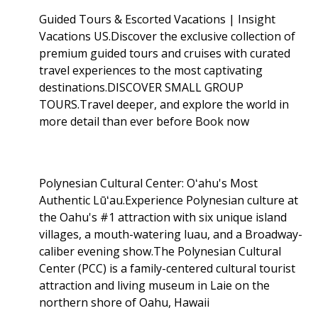
Guided Tours & Escorted Vacations | Insight
Vacations US.Discover the exclusive collection of
premium guided tours and cruises with curated
travel experiences to the most captivating
destinations.DISCOVER SMALL GROUP
TOURS.Travel deeper, and explore the world in
more detail than ever before Book now
Polynesian Cultural Center: Oʻahu's Most
Authentic Lūʻau.Experience Polynesian culture at
the Oahu's #1 attraction with six unique island
villages, a mouth-watering luau, and a Broadway-
caliber evening show.The Polynesian Cultural
Center (PCC) is a family-centered cultural tourist
attraction and living museum in Laie on the
northern shore of Oahu, Hawaii