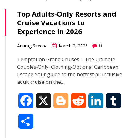
Top Adults-Only Resorts and
Cruise Vacations to
Experience in 2026
0
Anurag Saxena
March 2, 2026
Temptation Grand Cruises – The Ultimate
Couples‑Only, Clothing‑Optional Caribbean
Escape Your guide to the hottest all‑inclusive
adult cruise on the…
F
X
B
R
L
T
a
l
e
i
u
S
c
o
d
n
m
h