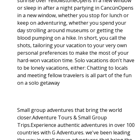
sunrise over YellowstoneOpens in a new window
or sleep in after a night partying in CancúnOpens
in a new window, whether you stop for lunch or
keep on adventuring, whether you spend your
day strolling around museums or getting the
blood pumping on a hike. In short, you call the
shots, tailoring your vacation to your very own
personal preferences to make the most of your
hard-won vacation time. Solo vacations don't have
to be lonely vacations, either: Chatting to locals
and meeting fellow travelers is all part of the fun
on a solo getaway
Small group adventures that bring the world
closer.Adventure Tours & Small Group
Trips.Experience authentic adventures in over 100
countries with G Adventures. we've been leading
the way in small group adventures that bring the