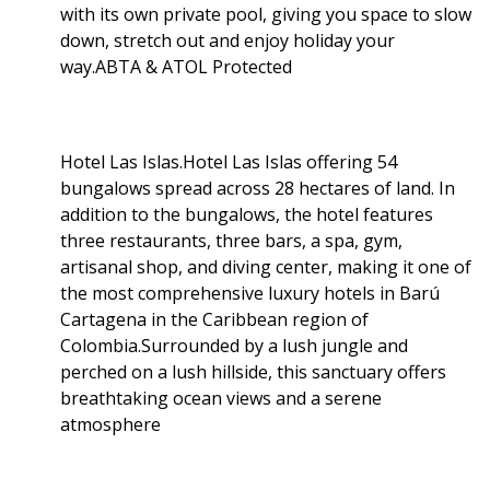
with its own private pool, giving you space to slow
down, stretch out and enjoy holiday your
way.ABTA & ATOL Protected
Hotel Las Islas.Hotel Las Islas offering 54
bungalows spread across 28 hectares of land. In
addition to the bungalows, the hotel features
three restaurants, three bars, a spa, gym,
artisanal shop, and diving center, making it one of
the most comprehensive luxury hotels in Barú
Cartagena in the Caribbean region of
Colombia.Surrounded by a lush jungle and
perched on a lush hillside, this sanctuary offers
breathtaking ocean views and a serene
atmosphere