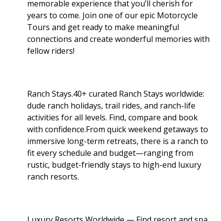
memorable experience that you’ll cherish for
years to come. Join one of our epic Motorcycle
Tours and get ready to make meaningful
connections and create wonderful memories with
fellow riders!
Ranch Stays.40+ curated Ranch Stays worldwide:
dude ranch holidays, trail rides, and ranch-life
activities for all levels. Find, compare and book
with confidence.From quick weekend getaways to
immersive long-term retreats, there is a ranch to
fit every schedule and budget—ranging from
rustic, budget-friendly stays to high-end luxury
ranch resorts.
Luxury Resorts Worldwide — Find resort and spa