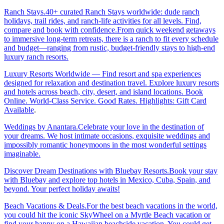
Ranch Stays.40+ curated Ranch Stays worldwide: dude ranch
holidays, trail rides, and ranch-life activities for all levels. Find,
compare and book with confidence.From quick weekend getaways
to immersive long-term retreats, there is a ranch to fit every schedule
and budget—ranging from rustic, budget-friendly stays to high-end
luxury ranch resorts.
Luxury Resorts Worldwide — Find resort and spa experiences
designed for relaxation and destination travel. Explore luxury resorts
and hotels across beach, city, desert, and island locations. Book
Online. World-Class Service. Good Rates. Highlights: Gift Card
Available
.
Weddings by Anantara.Celebrate your love in the destination of
your dreams. We host intimate occasions, exquisite weddings and
impossibly romantic honeymoons in the most wonderful settings
imaginable.
Discover Dream Destinations with Bluebay Resorts.Book your stay
with Bluebay and explore top hotels in Mexico, Cuba, Spain, and
beyond. Your perfect holiday awaits!
Beach Vacations & Deals.For the best beach vacations in the world,
you could hit the iconic SkyWheel on a Myrtle Beach vacation or
find your happy on a Hawaiian beachside vacation. You could get