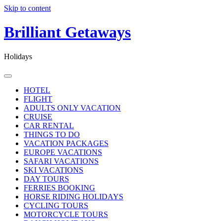
Skip to content
Brilliant Getaways
Holidays
HOTEL
FLIGHT
ADULTS ONLY VACATION
CRUISE
CAR RENTAL
THINGS TO DO
VACATION PACKAGES
EUROPE VACATIONS
SAFARI VACATIONS
SKI VACATIONS
DAY TOURS
FERRIES BOOKING
HORSE RIDING HOLIDAYS
CYCLING TOURS
MOTORCYCLE TOURS