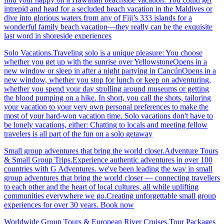
intrepid and head for a secluded beach vacation in the Maldives or
dive into glorious waters from any of Fiji’s 333 islands for a
wonderful family beach vacation—they really can be the exquisite
last word in shoreside experiences
Solo Vacations.Traveling solo is a unique pleasure: You choose
whether you get up with the sunrise over YellowstoneOpens in a
new window or sleep in after a night partying in CancúnOpens in a
new window, whether you stop for lunch or keep on adventuring,
whether you spend your day strolling around museums or getting
the blood pumping on a hike. In short, you call the shots, tailoring
your vacation to your very own personal preferences to make the
most of your hard-won vacation time. Solo vacations don't have to
be lonely vacations, either: Chatting to locals and meeting fellow
travelers is all part of the fun on a solo getaway
Small group adventures that bring the world closer.Adventure Tours
& Small Group Trips.Experience authentic adventures in over 100
countries with G Adventures. we've been leading the way in small
group adventures that bring the world closer — connecting travellers
to each other and the heart of local cultures, all while uplifting
communities everywhere we go.Creating unforgettable small group
experiences for over 30 years. Book now
Worldwide Group Tours & European River Cruises.Tour Packages