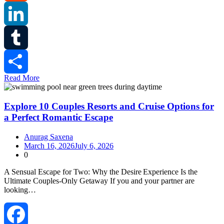
Reddit
LinkedIn
Tumblr
Read More
Share
Explore 10 Couples Resorts and Cruise Options for
a Perfect Romantic Escape
Anurag Saxena
March 16, 2026
July 6, 2026
0
A Sensual Escape for Two: Why the Desire Experience Is the
Ultimate Couples‑Only Getaway If you and your partner are
looking…