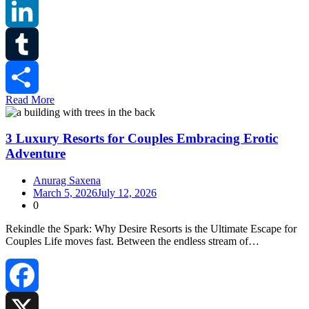
Reddit
LinkedIn
Tumblr
Read More
Share
3 Luxury Resorts for Couples Embracing Erotic
Adventure
Anurag Saxena
March 5, 2026
July 12, 2026
0
Rekindle the Spark: Why Desire Resorts is the Ultimate Escape for
Couples Life moves fast. Between the endless stream of…
Facebook