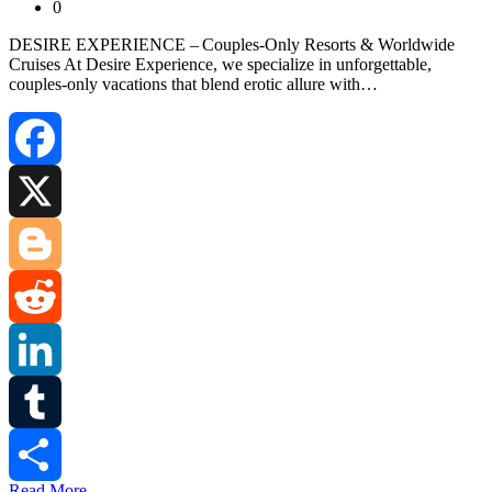
0
DESIRE EXPERIENCE – Couples‑Only Resorts & Worldwide
Cruises At Desire Experience, we specialize in unforgettable,
couples‑only vacations that blend erotic allure with…
Facebook
X
Blogger
Reddit
LinkedIn
Tumblr
Read More