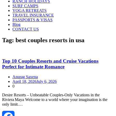
RANCH HOLIDAYS
SURF CAMPS
YOGA RETREATS
TRAVEL INSURANCE
PASSPORTS & VISAS
Blog
CONTACT US
Tag:
best couples resorts in usa
Top 10 Couples Resorts and Cruise Vacations
Perfect for Intimate Romance
Anurag Saxena
April 18, 2026
July 6, 2026
0
Desire Resorts – Unbeatable Couples‑Only Vacations in the
Riviera Maya Welcome to a world where your imagination is the
only limit.…