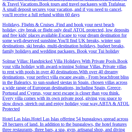
& Travel Vacations.Book tours and travel packages with Trafalgar.
A small deposit secures your vacation, and if you need to cancel,
you'll receive a full refund within 60 days
Holidays, Flights & Cruises .Find and book your next beach
holiday, city break or flight only deal! ATOL protected, low deposits
and free kids' places available.Escape to your dream destination for
some well-deserved sunshine.You'll find UK breaks, winter sun
destinations, ski breaks, multi-destination holidays, budget breaks,
family holidays and wedding packages. Book your Tui holiday
Solmar Villas: Handpicked Villa Holidays With Private Pools.Book
your villa holiday with award-winning Solmar Villas. Private villas
to rent with pools in over 40 destinations.With over 40 dreamy
destinations, your perfect villa escape awaits - From beachfront bliss
in the Balearics, to sun-soaked siestas in Spain. chosen villas across
a wide range of European destinations, including Spain, Greece,
Portugal and Cyprus, your next escape is closer than you think.
Every villa comes with its own private pool, giving you space to
slow down, stretch out and enjoy holiday your way.ABTA & ATOL
Protected
Hotel Las Islas.Hotel Las Islas offering 54 bungalows spread across
28 hectares of land. In addition to the bungalows, the hotel features
three restaurants, three bars, a spa, gym, artisanal shop, and diving