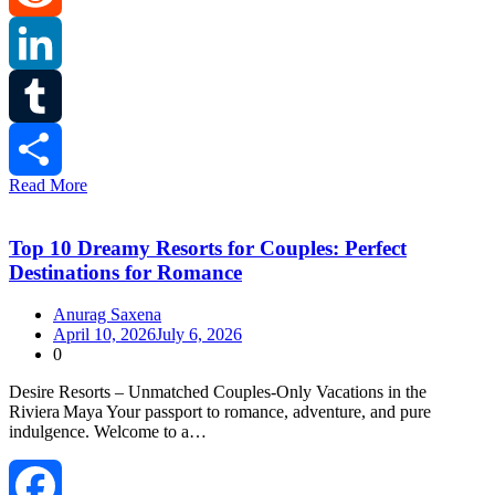
Reddit
LinkedIn
Tumblr
Read More
Share
Top 10 Dreamy Resorts for Couples: Perfect
Destinations for Romance
Anurag Saxena
April 10, 2026
July 6, 2026
0
Desire Resorts – Unmatched Couples‑Only Vacations in the
Riviera Maya Your passport to romance, adventure, and pure
indulgence. Welcome to a…