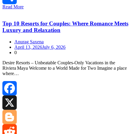
Read More
Share
Top 10 Resorts for Couples: Where Romance Meets
Luxury and Relaxation
Anurag Saxena
April 13, 2026
July 6, 2026
0
Desire Resorts – Unbeatable Couples‑Only Vacations in the
Riviera Maya Welcome to a World Made for Two Imagine a place
where…
Facebook
X
Blogger