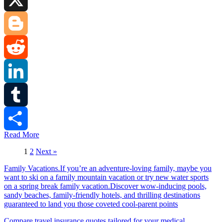
X
Blogger
Reddit
LinkedIn
Tumblr
Read More
Share
1
2
Next »
Family Vacations.If you’re an adventure-loving family, maybe you
want to ski on a family mountain vacation or try new water sports
on a spring break family vacation.Discover wow-inducing pools,
sandy beaches, family-friendly hotels, and thrilling destinations
guaranteed to land you those coveted cool-parent points
Compare travel insurance quotes tailored for your medical