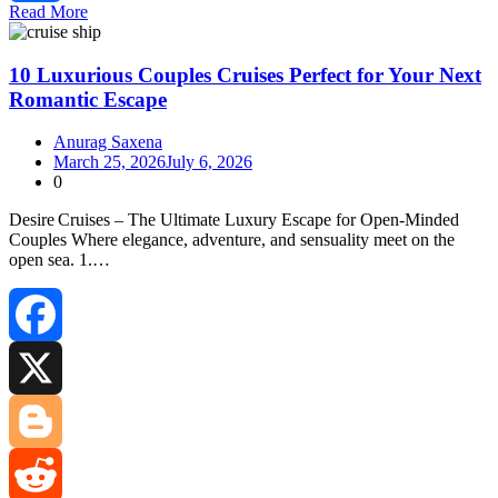
Read More
Share
10 Luxurious Couples Cruises Perfect for Your Next
Romantic Escape
Anurag Saxena
March 25, 2026
July 6, 2026
0
Desire Cruises – The Ultimate Luxury Escape for Open‑Minded
Couples Where elegance, adventure, and sensuality meet on the
open sea. 1.…
Facebook
X
Blogger