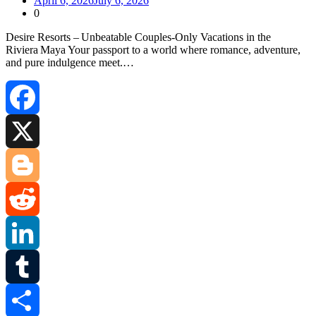
April 6, 2026
July 6, 2026
0
Desire Resorts – Unbeatable Couples‑Only Vacations in the
Riviera Maya Your passport to a world where romance, adventure,
and pure indulgence meet.…
Facebook
X
Blogger
Reddit
LinkedIn
Tumblr