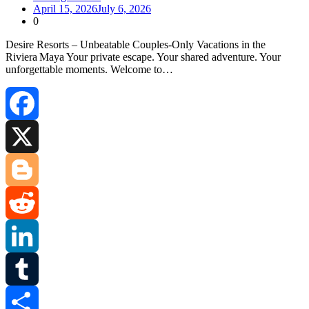
April 15, 2026
July 6, 2026
0
Desire Resorts – Unbeatable Couples‑Only Vacations in the
Riviera Maya Your private escape. Your shared adventure. Your
unforgettable moments. Welcome to…
Facebook
X
Blogger
Reddit
LinkedIn
Tumblr