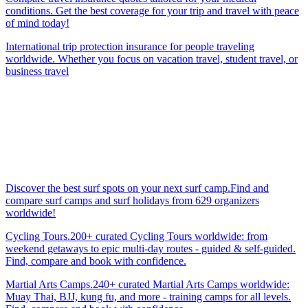
conditions. Get the best coverage for your trip and travel with peace
of mind today!
International trip protection insurance for people traveling
worldwide. Whether you focus on vacation travel, student travel, or
business travel
Discover the best surf spots on your next surf camp.Find and
compare surf camps and surf holidays from 629 organizers
worldwide!
Cycling Tours.200+ curated Cycling Tours worldwide: from
weekend getaways to epic multi-day routes - guided & self-guided.
Find, compare and book with confidence.
Martial Arts Camps.240+ curated Martial Arts Camps worldwide:
Muay Thai, BJJ, kung fu, and more - training camps for all levels.