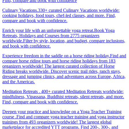
Find, compare and book with confidence
Culinary Vacations.330+ curated Culinary Vacations worldwide:
cooking holidays, food tours, chef-led classes, and more. Find,
compare and book with confidence.
Enrich your life with an unforgettable yoga retreat.Book Yoga
Retreats, Holidays and Courses from 2775 organizers
worldwide.Filter by style, location, and budget, compare inclusions,
and book with confidence.
Experience freedom in the saddle on a horse riding holiday.Find and
compare horse riding tours and horse riding holidays from 183
organizers worldwide! The largest curated collection of Horse
Riding breaks worldwide. Discover scenic trail rides, ranch stays,
dressage and jumping clinics, and adventures across Europe, Africa,
and the Americas.
Meditation Retreats . 400+ curated Meditation Retreats worldwide:
mindfulness, Vipassana, Buddhist retreats, silent retreats, and more.
Find, compare and book with confidence.
Deepen your practice and knowledge on a Yoga Teacher Training
course .Find and compare yoga teacher training and yoga instructor
trainings from 493 organizers worldwide! The largest global
marketplace for accredited YTT programs. Find 200-, 300-, and