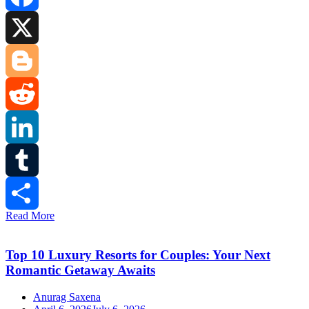
Facebook
X
Blogger
Reddit
LinkedIn
Tumblr
Read More
Share
Top 10 Luxury Resorts for Couples: Your Next
Romantic Getaway Awaits
Anurag Saxena