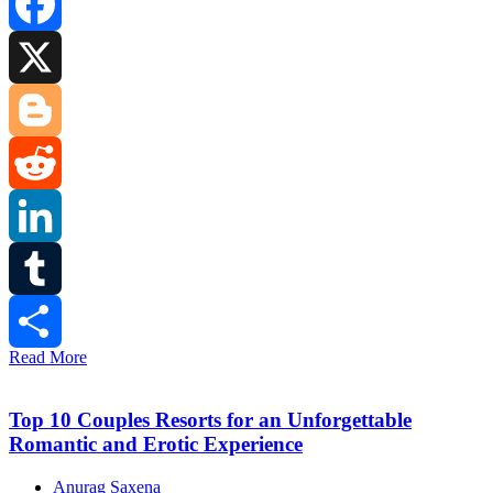
Facebook
X
Blogger
Reddit
LinkedIn
Tumblr
Read More
Share
Top 10 Couples Resorts for an Unforgettable
Romantic and Erotic Experience
Anurag Saxena