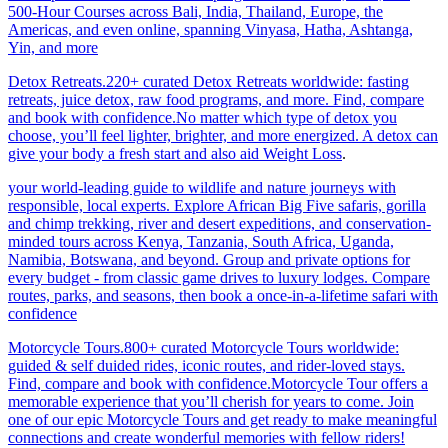
500-Hour Courses across Bali, India, Thailand, Europe, the
Americas, and even online, spanning Vinyasa, Hatha, Ashtanga,
Yin, and more
Detox Retreats.220+ curated Detox Retreats worldwide: fasting
retreats, juice detox, raw food programs, and more. Find, compare
and book with confidence.No matter which type of detox you
choose, you’ll feel lighter, brighter, and more energized. A detox can
give your body a fresh start and also aid Weight Loss
.
your world-leading guide to wildlife and nature journeys with
responsible, local experts. Explore African Big Five safaris, gorilla
and chimp trekking, river and desert expeditions, and conservation-
minded tours across Kenya, Tanzania, South Africa, Uganda,
Namibia, Botswana, and beyond. Group and private options for
every budget - from classic game drives to luxury lodges. Compare
routes, parks, and seasons, then book a once-in-a-lifetime safari with
confidence
Motorcycle Tours.800+ curated Motorcycle Tours worldwide:
guided & self duided rides, iconic routes, and rider-loved stays.
Find, compare and book with confidence.Motorcycle Tour offers a
memorable experience that you’ll cherish for years to come. Join
one of our epic Motorcycle Tours and get ready to make meaningful
connections and create wonderful memories with fellow riders!