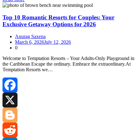
Share
Top 10 Romantic Resorts for Couples: Your
Exclusive Getaway Options for 2026
Anurag Saxena
March 6, 2026
July 12, 2026
0
Welcome to Temptation Resorts – Your Adults‑Only Playground in
the Caribbean Escape the ordinary. Embrace the extraordinary.At
Temptation Resorts we…
Facebook
X
Blogger