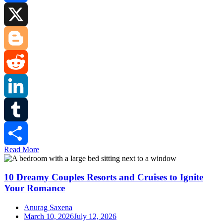
Facebook
X
Blogger
Reddit
LinkedIn
Tumblr
Read More
Share
10 Dreamy Couples Resorts and Cruises to Ignite
Your Romance
Anurag Saxena
March 10, 2026
July 12, 2026