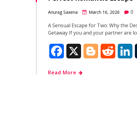
o
e
t
d
0
Anurag Saxena
March 16, 2026
o
r
I
A Sensual Escape for Two: Why the Des
Getaway If you and your partner are l
k
n
F
X
B
R
L
a
l
e
i
Read More
c
o
d
n
e
g
d
k
b
g
i
e
o
e
t
d