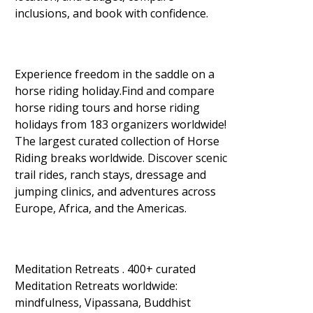
inclusions, and book with confidence.
Experience freedom in the saddle on a
horse riding holiday.Find and compare
horse riding tours and horse riding
holidays from 183 organizers worldwide!
The largest curated collection of Horse
Riding breaks worldwide. Discover scenic
trail rides, ranch stays, dressage and
jumping clinics, and adventures across
Europe, Africa, and the Americas.
Meditation Retreats . 400+ curated
Meditation Retreats worldwide:
mindfulness, Vipassana, Buddhist