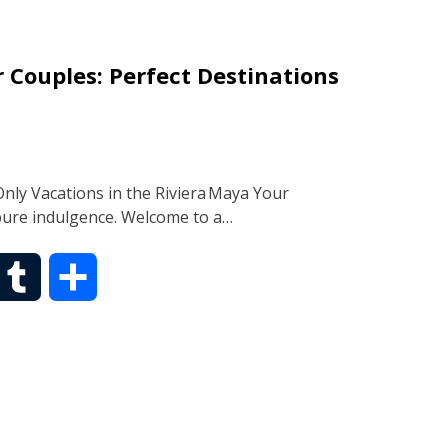
b
r
 Couples: Perfect Destinations
l
e
r
ly Vacations in the Riviera Maya Your
pure indulgence. Welcome to a…
T
S
u
h
m
a
b
r