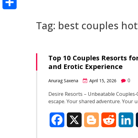
Share
Tag:
best couples hot
Top 10 Couples Resorts f
and Erotic Experience
0
Anurag Saxena
April 15, 2026
Desire Resorts – Unbeatable Couples‑O
escape. Your shared adventure. Your
F
X
B
R
L
a
l
e
i