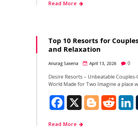
Read More
c
o
d
n
e
g
d
k
Top 10 Resorts for Coupl
b
g
i
e
and Relaxation
o
e
t
d
0
Anurag Saxena
April 13, 2026
o
r
I
Desire Resorts – Unbeatable Couples‑O
World Made for Two Imagine a place 
k
n
F
X
B
R
L
a
l
e
i
Read More
c
o
d
n