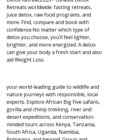
Retreats worldwide: fasting retreats,
juice detox, raw food programs, and
more. Find, compare and book with
confidence.No matter which type of
detox you choose, you’ll feel lighter,
brighter, and more energized. A detox
can give your body a fresh start and also
aid Weight Loss
.
your world-leading guide to wildlife and
nature journeys with responsible, local
experts. Explore African Big Five safaris,
gorilla and chimp trekking, river and
desert expeditions, and conservation-
minded tours across Kenya, Tanzania,
South Africa, Uganda, Namibia,
Botswana, and beyond. Group and