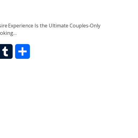
r
ire Experience Is the Ultimate Couples‑Only
ooking…
T
S
u
h
m
a
b
r
l
e
r