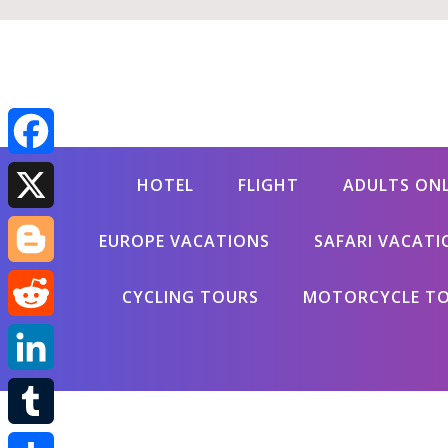
Facebook
HOTEL
FLIGHT
ADULTS ON
X
EUROPE VACATIONS
SAFARI VACATI
Blogger
CYCLING TOURS
MOTORCYCLE T
Reddit
LinkedIn
Tumblr