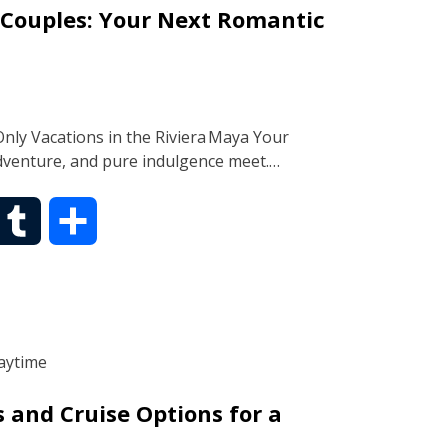
 Couples: Your Next Romantic
l
e
r
nly Vacations in the Riviera Maya Your
dventure, and pure indulgence meet.…
T
S
u
h
m
a
b
r
s and Cruise Options for a
l
e