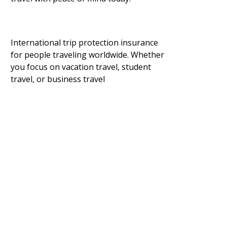
International trip protection insurance
for people traveling worldwide. Whether
you focus on vacation travel, student
travel, or business travel