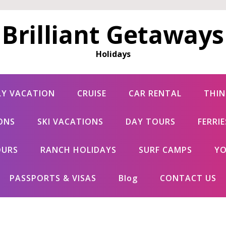
Brilliant Getaways
Holidays
LY VACATION
CRUISE
CAR RENTAL
THIN
ONS
SKI VACATIONS
DAY TOURS
FERRI
OURS
RANCH HOLIDAYS
SURF CAMPS
YO
PASSPORTS & VISAS
Blog
CONTACT US