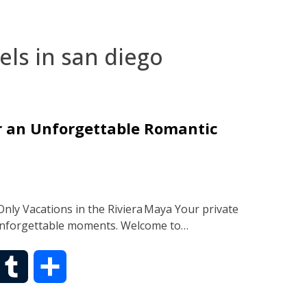
els in san diego
or an Unforgettable Romantic
nly Vacations in the Riviera Maya Your private
 unforgettable moments. Welcome to…
T
S
u
h