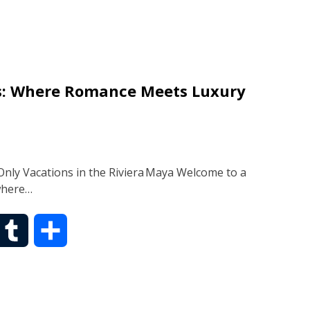
m
a
b
r
es: Where Romance Meets Luxury
l
e
r
nly Vacations in the Riviera Maya Welcome to a
where…
T
S
u
h
m
a