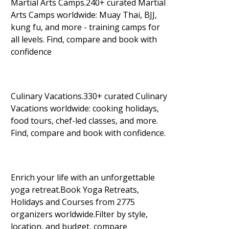
Martial Arts Camps.240+ curated Martial
Arts Camps worldwide: Muay Thai, BJJ,
kung fu, and more - training camps for
all levels. Find, compare and book with
confidence
Culinary Vacations.330+ curated Culinary
Vacations worldwide: cooking holidays,
food tours, chef-led classes, and more.
Find, compare and book with confidence.
Enrich your life with an unforgettable
yoga retreat.Book Yoga Retreats,
Holidays and Courses from 2775
organizers worldwide.Filter by style,
location, and budget, compare