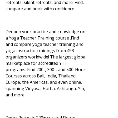
retreats, silent retreats, and more. Find,
compare and book with confidence.
Deepen your practice and knowledge on
a Yoga Teacher Training course .Find
and compare yoga teacher training and
yoga instructor trainings from 493
organizers worldwide! The largest global
marketplace for accredited YTT
programs. Find 200-, 300-, and 500-Hour
Courses across Bali, India, Thailand,
Europe, the Americas, and even online,
spanning Vinyasa, Hatha, Ashtanga, Yin,
and more
Detox Retreats.220+ curated Detox