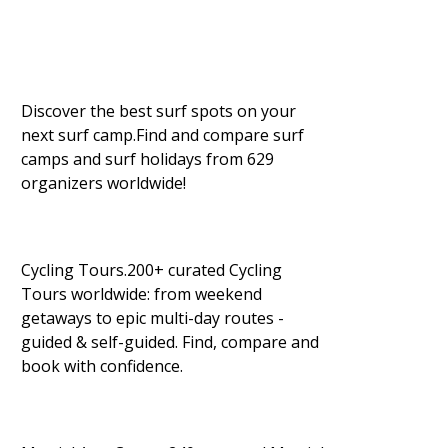
Discover the best surf spots on your
next surf camp.Find and compare surf
camps and surf holidays from 629
organizers worldwide!
Cycling Tours.200+ curated Cycling
Tours worldwide: from weekend
getaways to epic multi-day routes -
guided & self-guided. Find, compare and
book with confidence.