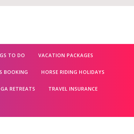
GS TO DO
VACATION PACKAGES
ES BOOKING
HORSE RIDING HOLIDAYS
GA RETREATS
TRAVEL INSURANCE