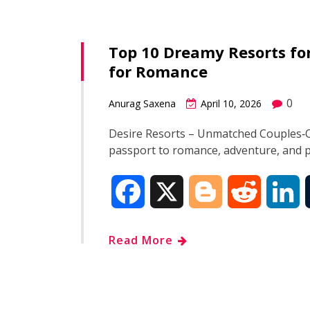
e
g
d
k
Top 10 Dreamy Resorts for
b
g
i
e
for Romance
o
e
t
d
0
Anurag Saxena
April 10, 2026
o
r
I
Desire Resorts – Unmatched Couples‑On
passport to romance, adventure, and 
k
n
F
X
B
R
L
a
l
e
i
Read More
c
o
d
n
e
g
d
k