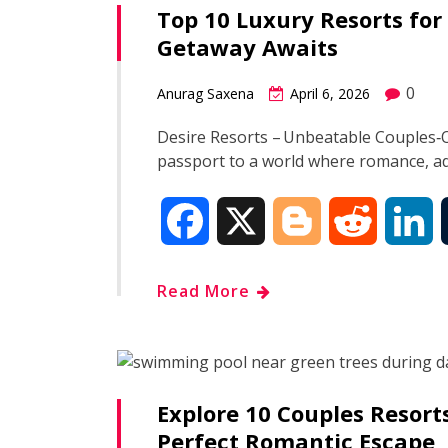
Top 10 Luxury Resorts for
b
g
i
e
Getaway Awaits
o
e
t
d
0
Anurag Saxena
April 6, 2026
o
r
I
Desire Resorts – Unbeatable Couples‑O
passport to a world where romance, a
k
n
F
X
B
R
L
a
l
e
i
Read More
c
o
d
n
e
g
d
k
Explore 10 Couples Resort
b
g
i
e
Perfect Romantic Escape