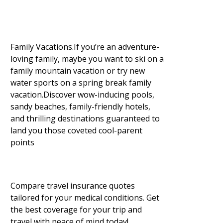
Family Vacations.If you’re an adventure-
loving family, maybe you want to ski on a
family mountain vacation or try new
water sports on a spring break family
vacation.Discover wow-inducing pools,
sandy beaches, family-friendly hotels,
and thrilling destinations guaranteed to
land you those coveted cool-parent
points
Compare travel insurance quotes
tailored for your medical conditions. Get
the best coverage for your trip and
travel with peace of mind today!