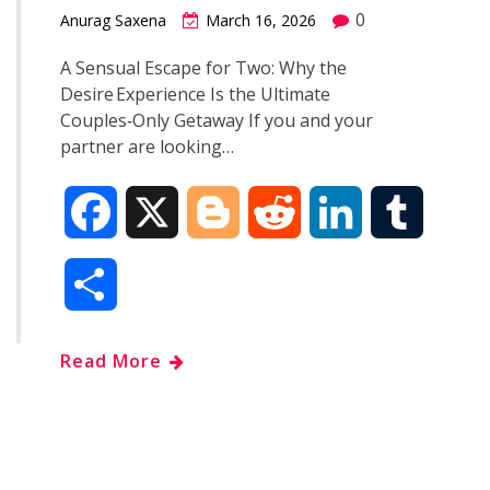
0
Anurag Saxena
March 16, 2026
A Sensual Escape for Two: Why the
Desire Experience Is the Ultimate
Couples‑Only Getaway If you and your
partner are looking…
F
X
B
R
L
T
a
l
e
i
u
S
c
o
d
n
m
h
Read More
e
g
d
k
b
a
b
g
i
e
l
r
o
e
t
d
r