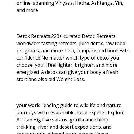
online, spanning Vinyasa, Hatha, Ashtanga, Yin,
and more
Detox Retreats.220+ curated Detox Retreats
worldwide: fasting retreats, juice detox, raw food
programs, and more. Find, compare and book with
confidence.No matter which type of detox you
choose, you’ll feel lighter, brighter, and more
energized. A detox can give your body a fresh
start and also aid Weight Loss
.
your world-leading guide to wildlife and nature
journeys with responsible, local experts. Explore
African Big Five safaris, gorilla and chimp
trekking, river and desert expeditions, and
conservation-minded tours across Kenya,