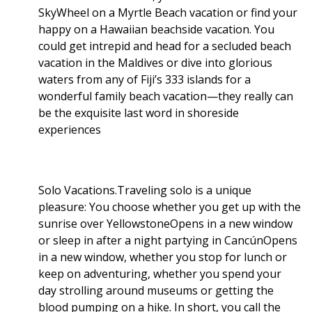
SkyWheel on a Myrtle Beach vacation or find your
happy on a Hawaiian beachside vacation. You
could get intrepid and head for a secluded beach
vacation in the Maldives or dive into glorious
waters from any of Fiji’s 333 islands for a
wonderful family beach vacation—they really can
be the exquisite last word in shoreside
experiences
Solo Vacations.Traveling solo is a unique
pleasure: You choose whether you get up with the
sunrise over YellowstoneOpens in a new window
or sleep in after a night partying in CancúnOpens
in a new window, whether you stop for lunch or
keep on adventuring, whether you spend your
day strolling around museums or getting the
blood pumping on a hike. In short, you call the