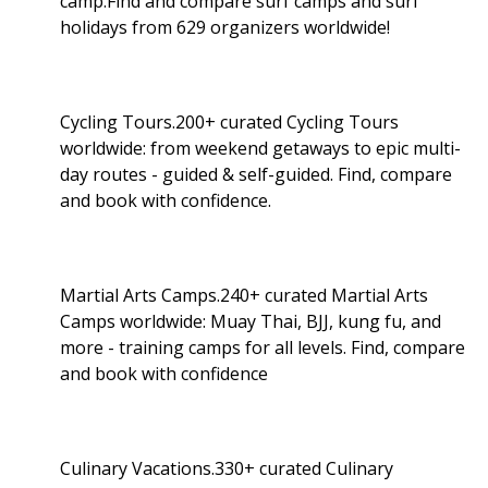
camp.Find and compare surf camps and surf
holidays from 629 organizers worldwide!
Cycling Tours.200+ curated Cycling Tours
worldwide: from weekend getaways to epic multi-
day routes - guided & self-guided. Find, compare
and book with confidence.
Martial Arts Camps.240+ curated Martial Arts
Camps worldwide: Muay Thai, BJJ, kung fu, and
more - training camps for all levels. Find, compare
and book with confidence
Culinary Vacations.330+ curated Culinary