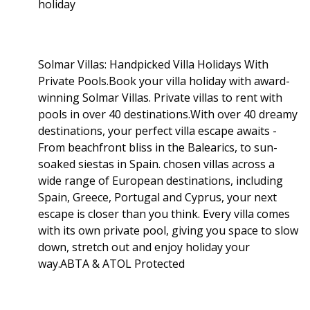
holiday
Solmar Villas: Handpicked Villa Holidays With
Private Pools.Book your villa holiday with award-
winning Solmar Villas. Private villas to rent with
pools in over 40 destinations.With over 40 dreamy
destinations, your perfect villa escape awaits -
From beachfront bliss in the Balearics, to sun-
soaked siestas in Spain. chosen villas across a
wide range of European destinations, including
Spain, Greece, Portugal and Cyprus, your next
escape is closer than you think. Every villa comes
with its own private pool, giving you space to slow
down, stretch out and enjoy holiday your
way.ABTA & ATOL Protected