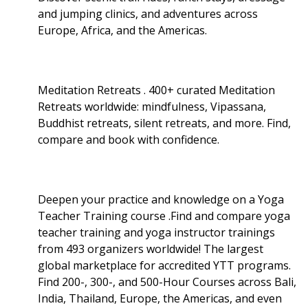
and jumping clinics, and adventures across
Europe, Africa, and the Americas.
Meditation Retreats . 400+ curated Meditation
Retreats worldwide: mindfulness, Vipassana,
Buddhist retreats, silent retreats, and more. Find,
compare and book with confidence.
Deepen your practice and knowledge on a Yoga
Teacher Training course .Find and compare yoga
teacher training and yoga instructor trainings
from 493 organizers worldwide! The largest
global marketplace for accredited YTT programs.
Find 200-, 300-, and 500-Hour Courses across Bali,
India, Thailand, Europe, the Americas, and even