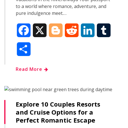
to a world where romance, adventure, and
pure indulgence meet.…
F
X
B
R
L
T
a
l
e
i
u
S
c
o
d
n
m
h
Read More
e
g
d
k
b
a
b
g
i
e
l
r
o
e
t
d
r
Explore 10 Couples Resorts
e
and Cruise Options for a
o
r
I
Perfect Romantic Escape
k
n