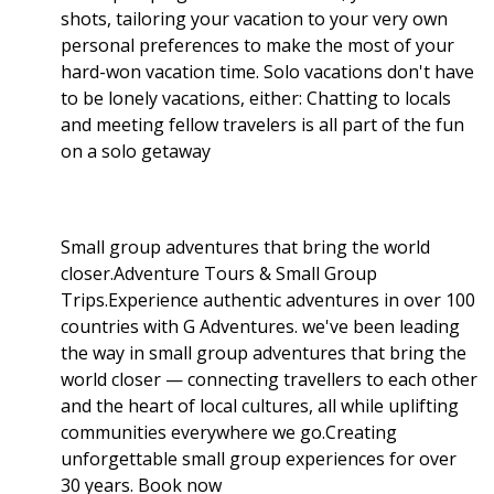
shots, tailoring your vacation to your very own
personal preferences to make the most of your
hard-won vacation time. Solo vacations don't have
to be lonely vacations, either: Chatting to locals
and meeting fellow travelers is all part of the fun
on a solo getaway
Small group adventures that bring the world
closer.Adventure Tours & Small Group
Trips.Experience authentic adventures in over 100
countries with G Adventures. we've been leading
the way in small group adventures that bring the
world closer — connecting travellers to each other
and the heart of local cultures, all while uplifting
communities everywhere we go.Creating
unforgettable small group experiences for over
30 years. Book now