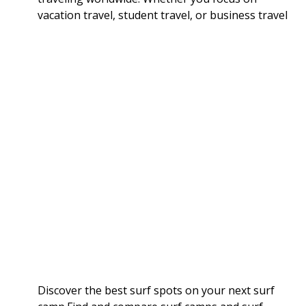
vacation travel, student travel, or business travel
Discover the best surf spots on your next surf