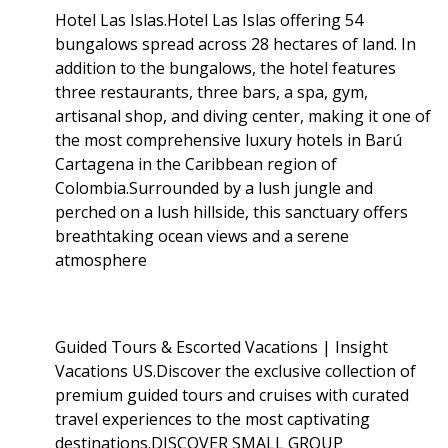
Hotel Las Islas.Hotel Las Islas offering 54
bungalows spread across 28 hectares of land. In
addition to the bungalows, the hotel features
three restaurants, three bars, a spa, gym,
artisanal shop, and diving center, making it one of
the most comprehensive luxury hotels in Barú
Cartagena in the Caribbean region of
Colombia.Surrounded by a lush jungle and
perched on a lush hillside, this sanctuary offers
breathtaking ocean views and a serene
atmosphere
Guided Tours & Escorted Vacations | Insight
Vacations US.Discover the exclusive collection of
premium guided tours and cruises with curated
travel experiences to the most captivating
destinations.DISCOVER SMALL GROUP