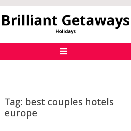
Brilliant Getaways
Holidays
Tag:
best couples hotels
europe