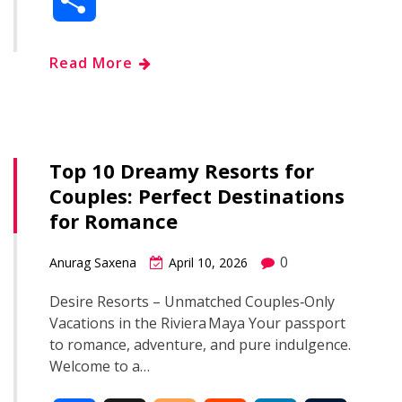
c
o
d
n
m
h
Read More
e
g
d
k
b
a
b
g
i
e
l
r
o
e
t
d
r
Top 10 Dreamy Resorts for
e
Couples: Perfect Destinations
o
r
I
for Romance
k
n
0
Anurag Saxena
April 10, 2026
Desire Resorts – Unmatched Couples‑Only
Vacations in the Riviera Maya Your passport
to romance, adventure, and pure indulgence.
Welcome to a…