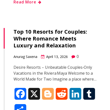
Read More
e
g
d
k
b
a
b
g
i
e
l
r
o
e
t
d
r
Top 10 Resorts for Couples:
e
Where Romance Meets
o
r
I
Luxury and Relaxation
k
n
0
Anurag Saxena
April 13, 2026
Desire Resorts – Unbeatable Couples‑Only
Vacations in the Riviera Maya Welcome to a
World Made for Two Imagine a place where…
F
X
B
R
L
T
a
l
e
i
u
S