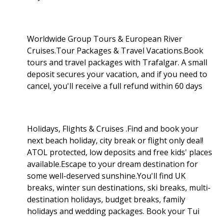
Worldwide Group Tours & European River
Cruises.Tour Packages & Travel Vacations.Book
tours and travel packages with Trafalgar. A small
deposit secures your vacation, and if you need to
cancel, you'll receive a full refund within 60 days
Holidays, Flights & Cruises .Find and book your
next beach holiday, city break or flight only deal!
ATOL protected, low deposits and free kids' places
available.Escape to your dream destination for
some well-deserved sunshine.You'll find UK
breaks, winter sun destinations, ski breaks, multi-
destination holidays, budget breaks, family
holidays and wedding packages. Book your Tui