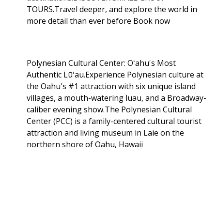
TOURS.Travel deeper, and explore the world in
more detail than ever before Book now
Polynesian Cultural Center: Oʻahu's Most
Authentic Lūʻau.Experience Polynesian culture at
the Oahu's #1 attraction with six unique island
villages, a mouth-watering luau, and a Broadway-
caliber evening show.The Polynesian Cultural
Center (PCC) is a family-centered cultural tourist
attraction and living museum in Laie on the
northern shore of Oahu, Hawaii