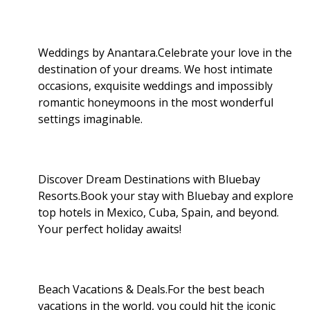
Weddings by Anantara.Celebrate your love in the
destination of your dreams. We host intimate
occasions, exquisite weddings and impossibly
romantic honeymoons in the most wonderful
settings imaginable.
Discover Dream Destinations with Bluebay
Resorts.Book your stay with Bluebay and explore
top hotels in Mexico, Cuba, Spain, and beyond.
Your perfect holiday awaits!
Beach Vacations & Deals.For the best beach
vacations in the world, you could hit the iconic