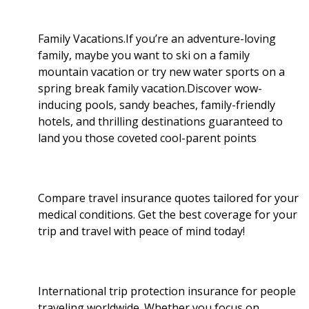
e
o
r
I
Family Vacations.If you’re an adventure-loving
family, maybe you want to ski on a family
k
n
mountain vacation or try new water sports on a
spring break family vacation.Discover wow-
inducing pools, sandy beaches, family-friendly
hotels, and thrilling destinations guaranteed to
land you those coveted cool-parent points
Compare travel insurance quotes tailored for your
medical conditions. Get the best coverage for your
trip and travel with peace of mind today!
International trip protection insurance for people
traveling worldwide. Whether you focus on