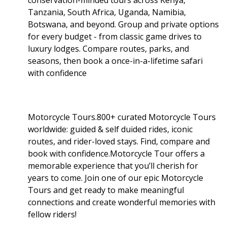
Tanzania, South Africa, Uganda, Namibia,
Botswana, and beyond. Group and private options
for every budget - from classic game drives to
luxury lodges. Compare routes, parks, and
seasons, then book a once-in-a-lifetime safari
with confidence
Motorcycle Tours.800+ curated Motorcycle Tours
worldwide: guided & self duided rides, iconic
routes, and rider-loved stays. Find, compare and
book with confidence.Motorcycle Tour offers a
memorable experience that you’ll cherish for
years to come. Join one of our epic Motorcycle
Tours and get ready to make meaningful
connections and create wonderful memories with
fellow riders!