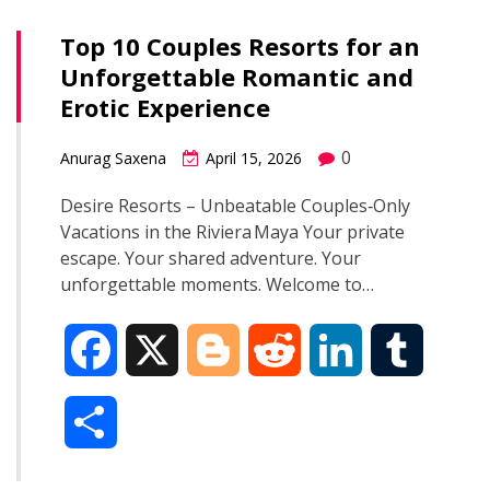
Top 10 Couples Resorts for an
Unforgettable Romantic and
Erotic Experience
0
Anurag Saxena
April 15, 2026
Desire Resorts – Unbeatable Couples‑Only
Vacations in the Riviera Maya Your private
escape. Your shared adventure. Your
unforgettable moments. Welcome to…
F
X
B
R
L
T
a
l
e
i
u
S
c
o
d
n
m
h