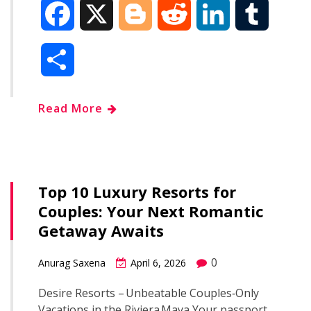
F
X
B
R
L
T
a
l
e
i
u
S
c
o
d
n
m
h
Read More
e
g
d
k
b
a
b
g
i
e
l
r
o
e
t
d
r
Top 10 Luxury Resorts for
e
Couples: Your Next Romantic
o
r
I
Getaway Awaits
k
n
0
Anurag Saxena
April 6, 2026
Desire Resorts – Unbeatable Couples‑Only
Vacations in the Riviera Maya Your passport