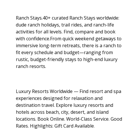
Ranch Stays.40+ curated Ranch Stays worldwide:
dude ranch holidays, trail rides, and ranch-life
activities for all levels. Find, compare and book
with confidence.From quick weekend getaways to
immersive long-term retreats, there is a ranch to
fit every schedule and budget—ranging from
rustic, budget-friendly stays to high-end luxury
ranch resorts.
Luxury Resorts Worldwide — Find resort and spa
experiences designed for relaxation and
destination travel. Explore luxury resorts and
hotels across beach, city, desert, and island
locations. Book Online. World-Class Service. Good
Rates. Highlights: Gift Card Available
.