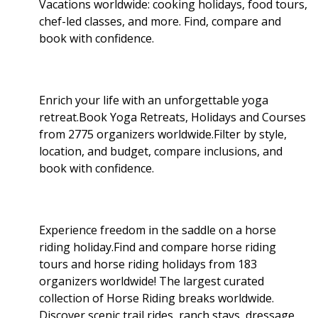
Vacations worldwide: cooking holidays, food tours,
chef-led classes, and more. Find, compare and
book with confidence.
Enrich your life with an unforgettable yoga
retreat.Book Yoga Retreats, Holidays and Courses
from 2775 organizers worldwide.Filter by style,
location, and budget, compare inclusions, and
book with confidence.
Experience freedom in the saddle on a horse
riding holiday.Find and compare horse riding
tours and horse riding holidays from 183
organizers worldwide! The largest curated
collection of Horse Riding breaks worldwide.
Discover scenic trail rides, ranch stays, dressage