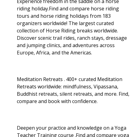
Experience freedom in the saddle on a horse
riding holiday.Find and compare horse riding
tours and horse riding holidays from 183
organizers worldwide! The largest curated
collection of Horse Riding breaks worldwide.
Discover scenic trail rides, ranch stays, dressage
and jumping clinics, and adventures across
Europe, Africa, and the Americas.
Meditation Retreats . 400+ curated Meditation
Retreats worldwide: mindfulness, Vipassana,
Buddhist retreats, silent retreats, and more. Find,
compare and book with confidence.
Deepen your practice and knowledge on a Yoga
Teacher Training course .Find and compare yoga