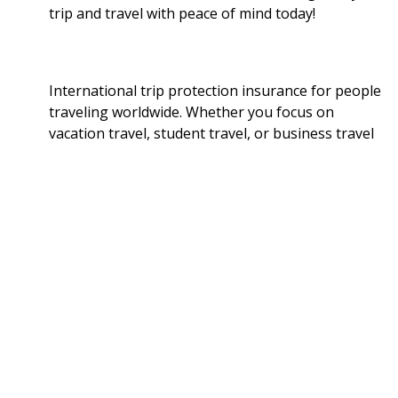
trip and travel with peace of mind today!
International trip protection insurance for people
traveling worldwide. Whether you focus on
vacation travel, student travel, or business travel