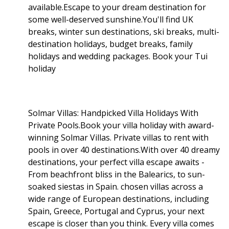
available.Escape to your dream destination for
some well-deserved sunshine.You'll find UK
breaks, winter sun destinations, ski breaks, multi-
destination holidays, budget breaks, family
holidays and wedding packages. Book your Tui
holiday
Solmar Villas: Handpicked Villa Holidays With
Private Pools.Book your villa holiday with award-
winning Solmar Villas. Private villas to rent with
pools in over 40 destinations.With over 40 dreamy
destinations, your perfect villa escape awaits -
From beachfront bliss in the Balearics, to sun-
soaked siestas in Spain. chosen villas across a
wide range of European destinations, including
Spain, Greece, Portugal and Cyprus, your next
escape is closer than you think. Every villa comes