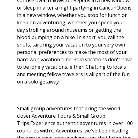
sunrise over YellowstoneOpens in a new window
or sleep in after a night partying in CancúnOpens
in a new window, whether you stop for lunch or
keep on adventuring, whether you spend your
day strolling around museums or getting the
blood pumping on a hike. In short, you call the
shots, tailoring your vacation to your very own
personal preferences to make the most of your
hard-won vacation time. Solo vacations don't have
to be lonely vacations, either: Chatting to locals
and meeting fellow travelers is all part of the fun
on a solo getaway
Small group adventures that bring the world
closer.Adventure Tours & Small Group
Trips.Experience authentic adventures in over 100
countries with G Adventures. we've been leading
the way in small group adventures that bring the