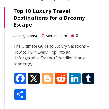
Top 10 Luxury Travel
Destinations for a Dreamy
Escape
0
Anurag Saxena
April 30, 2026
The Ultimate Guide to Luxury Vacations –
How to Turn Every Trip Into an
Unforgettable Escape (Friendlier than a
concierge,…
F
X
B
R
L
T
a
l
e
i
u
S
c
o
d
n
m
h