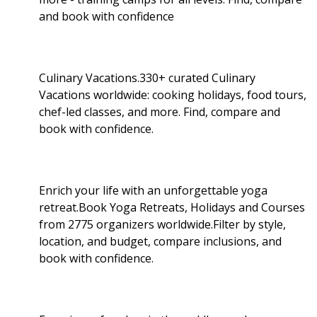
and book with confidence
Culinary Vacations.330+ curated Culinary
Vacations worldwide: cooking holidays, food tours,
chef-led classes, and more. Find, compare and
book with confidence.
Enrich your life with an unforgettable yoga
retreat.Book Yoga Retreats, Holidays and Courses
from 2775 organizers worldwide.Filter by style,
location, and budget, compare inclusions, and
book with confidence.