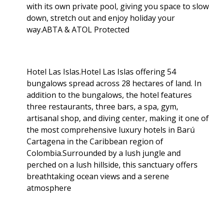
with its own private pool, giving you space to slow
down, stretch out and enjoy holiday your
way.ABTA & ATOL Protected
Hotel Las Islas.Hotel Las Islas offering 54
bungalows spread across 28 hectares of land. In
addition to the bungalows, the hotel features
three restaurants, three bars, a spa, gym,
artisanal shop, and diving center, making it one of
the most comprehensive luxury hotels in Barú
Cartagena in the Caribbean region of
Colombia.Surrounded by a lush jungle and
perched on a lush hillside, this sanctuary offers
breathtaking ocean views and a serene
atmosphere