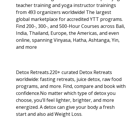
teacher training and yoga instructor trainings
from 493 organizers worldwide! The largest
global marketplace for accredited YTT programs.
Find 200-, 300-, and 500-Hour Courses across Bali,
India, Thailand, Europe, the Americas, and even
online, spanning Vinyasa, Hatha, Ashtanga, Yin,
and more
Detox Retreats.220+ curated Detox Retreats
worldwide: fasting retreats, juice detox, raw food
programs, and more. Find, compare and book with
confidence.No matter which type of detox you
choose, you’ll feel lighter, brighter, and more
energized. A detox can give your body a fresh
start and also aid Weight Loss
.