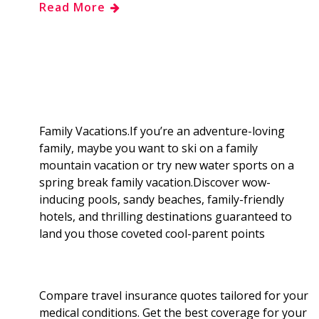
Read More
e
g
d
k
b
a
b
g
i
e
l
r
o
e
t
d
r
e
o
r
I
Family Vacations.If you’re an adventure-loving
family, maybe you want to ski on a family
k
n
mountain vacation or try new water sports on a
spring break family vacation.Discover wow-
inducing pools, sandy beaches, family-friendly
hotels, and thrilling destinations guaranteed to
land you those coveted cool-parent points
Compare travel insurance quotes tailored for your
medical conditions. Get the best coverage for your