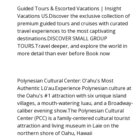
Guided Tours & Escorted Vacations | Insight
Vacations US.Discover the exclusive collection of
premium guided tours and cruises with curated
travel experiences to the most captivating
destinations.DISCOVER SMALL GROUP
TOURS.Travel deeper, and explore the world in
more detail than ever before Book now
Polynesian Cultural Center: Oʻahu's Most
Authentic Lūʻau.Experience Polynesian culture at
the Oahu's #1 attraction with six unique island
villages, a mouth-watering luau, and a Broadway-
caliber evening show.The Polynesian Cultural
Center (PCC) is a family-centered cultural tourist
attraction and living museum in Laie on the
northern shore of Oahu, Hawaii