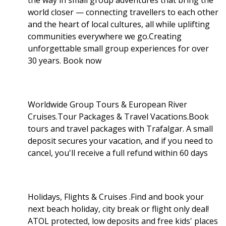
world closer — connecting travellers to each other
and the heart of local cultures, all while uplifting
communities everywhere we go.Creating
unforgettable small group experiences for over
30 years. Book now
Worldwide Group Tours & European River
Cruises.Tour Packages & Travel Vacations.Book
tours and travel packages with Trafalgar. A small
deposit secures your vacation, and if you need to
cancel, you'll receive a full refund within 60 days
Holidays, Flights & Cruises .Find and book your
next beach holiday, city break or flight only deal!
ATOL protected, low deposits and free kids' places