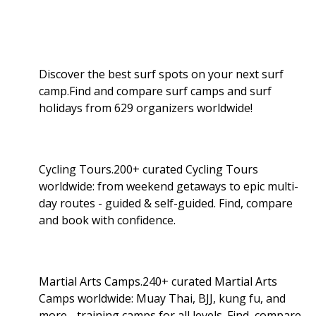
Discover the best surf spots on your next surf
camp.Find and compare surf camps and surf
holidays from 629 organizers worldwide!
Cycling Tours.200+ curated Cycling Tours
worldwide: from weekend getaways to epic multi-
day routes - guided & self-guided. Find, compare
and book with confidence.
Martial Arts Camps.240+ curated Martial Arts
Camps worldwide: Muay Thai, BJJ, kung fu, and
more - training camps for all levels. Find, compare