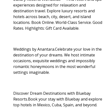
experiences designed for relaxation and
destination travel. Explore luxury resorts and
hotels across beach, city, desert, and island
locations. Book Online. World-Class Service. Good
Rates. Highlights: Gift Card Available
.
Weddings by Anantara.Celebrate your love in the
destination of your dreams. We host intimate
occasions, exquisite weddings and impossibly
romantic honeymoons in the most wonderful
settings imaginable.
Discover Dream Destinations with Bluebay
Resorts.Book your stay with Bluebay and explore
top hotels in Mexico, Cuba, Spain, and beyond.