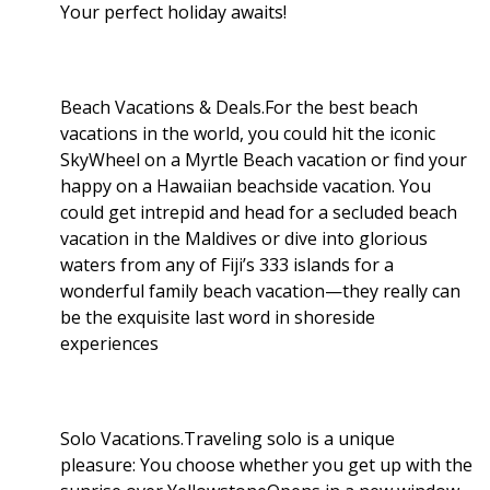
Your perfect holiday awaits!
Beach Vacations & Deals.For the best beach
vacations in the world, you could hit the iconic
SkyWheel on a Myrtle Beach vacation or find your
happy on a Hawaiian beachside vacation. You
could get intrepid and head for a secluded beach
vacation in the Maldives or dive into glorious
waters from any of Fiji’s 333 islands for a
wonderful family beach vacation—they really can
be the exquisite last word in shoreside
experiences
Solo Vacations.Traveling solo is a unique
pleasure: You choose whether you get up with the