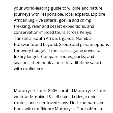
your world-leading guide to wildlife and nature
journeys with responsible, local experts. Explore
African Big Five safaris, gorilla and chimp
trekking, river and desert expeditions, and
conservation-minded tours across Kenya,
Tanzania, South Africa, Uganda, Namibia,
Botswana, and beyond. Group and private options
for every budget - from classic game drives to
luxury lodges. Compare routes, parks, and
seasons, then book a once-in-a-lifetime safari
with confidence
Motorcycle Tours.800+ curated Motorcycle Tours
worldwide: guided & self duided rides, iconic
routes, and rider-loved stays. Find, compare and
book with confidence.Motorcycle Tour offers a