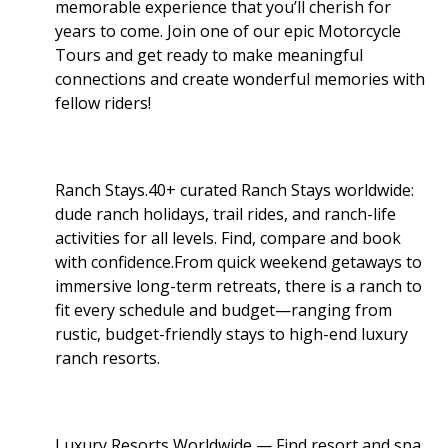
memorable experience that you’ll cherish for
years to come. Join one of our epic Motorcycle
Tours and get ready to make meaningful
connections and create wonderful memories with
fellow riders!
Ranch Stays.40+ curated Ranch Stays worldwide:
dude ranch holidays, trail rides, and ranch-life
activities for all levels. Find, compare and book
with confidence.From quick weekend getaways to
immersive long-term retreats, there is a ranch to
fit every schedule and budget—ranging from
rustic, budget-friendly stays to high-end luxury
ranch resorts.
Luxury Resorts Worldwide — Find resort and spa