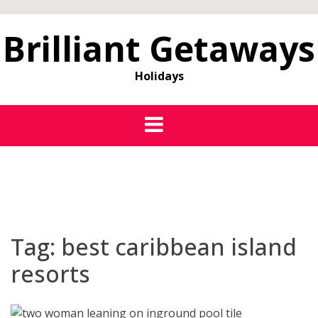
Brilliant Getaways
Holidays
Tag:
best caribbean island
resorts