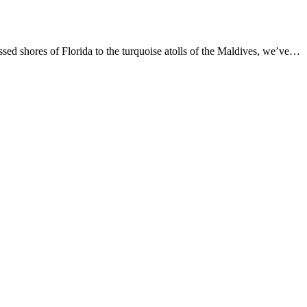
d shores of Florida to the turquoise atolls of the Maldives, we’ve…