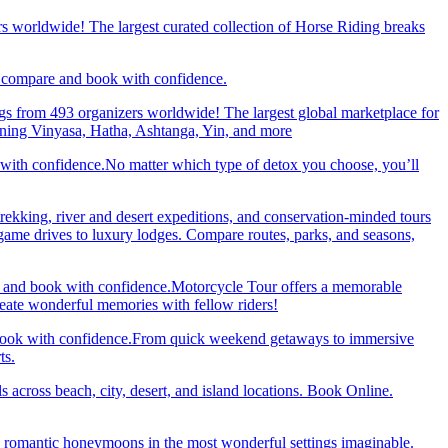
rs worldwide! The largest curated collection of Horse Riding breaks
d, compare and book with confidence.
gs from 493 organizers worldwide! The largest global marketplace for
nning Vinyasa, Hatha, Ashtanga, Yin, and more
 with confidence.No matter which type of detox you choose, you’ll
trekking, river and desert expeditions, and conservation-minded tours
ame drives to luxury lodges. Compare routes, parks, and seasons,
re and book with confidence.Motorcycle Tour offers a memorable
reate wonderful memories with fellow riders!
and book with confidence.From quick weekend getaways to immersive
ts.
 across beach, city, desert, and island locations. Book Online.
y romantic honeymoons in the most wonderful settings imaginable.