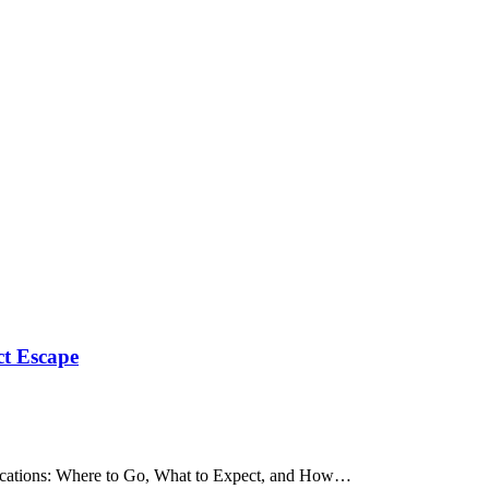
ct Escape
 Vacations: Where to Go, What to Expect, and How…