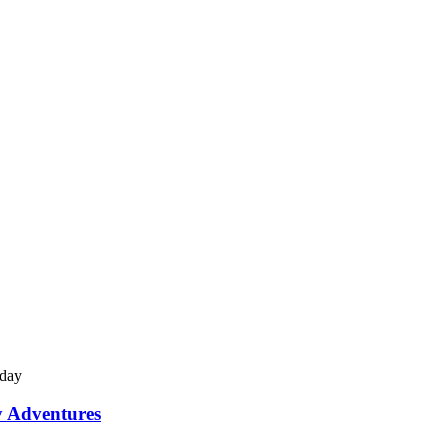
y Adventures