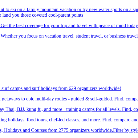
nt to ski on a family mountain vacation or try new water sports on a 
to land you those coveted cool-parent points
 Get the best coverage for your trip and travel with peace of mind today
 Whether you focus on vacation travel, student travel, or business travel
e surf camps and surf holidays from 629 organizers worldwide!
etaways to epic multi-day routes - guided & self-guided. Find, comp
Thai, BJJ, kung fu, and more - training camps for all levels. Find, 
ng holidays, food tours, chef-led classes, and more. Find, compare an
ts, Holidays and Courses from 2775 organizers worldwide.Filter by styl