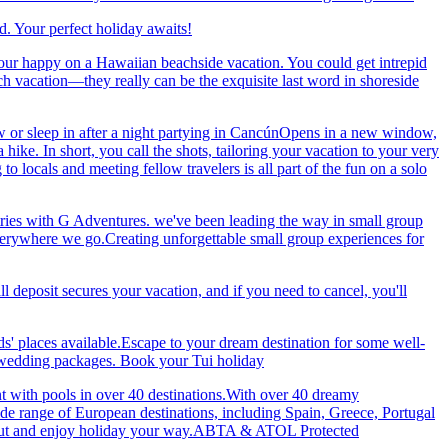
. Your perfect holiday awaits!
our happy on a Hawaiian beachside vacation. You could get intrepid
ch vacation—they really can be the exquisite last word in shoreside
 or sleep in after a night partying in CancúnOpens in a new window,
ke. In short, you call the shots, tailoring your vacation to your very
 locals and meeting fellow travelers is all part of the fun on a solo
ries with G Adventures. we've been leading the way in small group
 everywhere we go.Creating unforgettable small group experiences for
eposit secures your vacation, and if you need to cancel, you'll
ds' places available.Escape to your dream destination for some well-
nd wedding packages. Book your Tui holiday
nt with pools in over 40 destinations.With over 40 dreamy
 wide range of European destinations, including Spain, Greece, Portugal
ch out and enjoy holiday your way.ABTA & ATOL Protected