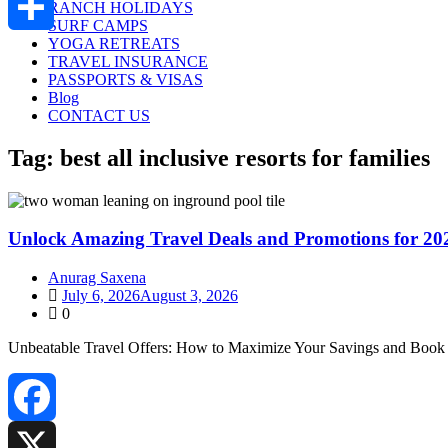
RANCH HOLIDAYS
SURF CAMPS
YOGA RETREATS
Share
TRAVEL INSURANCE
PASSPORTS & VISAS
Blog
CONTACT US
Tag:
best all inclusive resorts for families
Unlock Amazing Travel Deals and Promotions for 20
Anurag Saxena
July 6, 2026
August 3, 2026
0
Unbeatable Travel Offers: How to Maximize Your Savings and Book 
Facebook