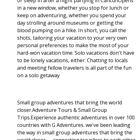
or sleep in after a night partying in CancúnOpens
in a new window, whether you stop for lunch or
keep on adventuring, whether you spend your
day strolling around museums or getting the
blood pumping on a hike. In short, you call the
shots, tailoring your vacation to your very own
personal preferences to make the most of your
hard-won vacation time. Solo vacations don't have
to be lonely vacations, either: Chatting to locals
and meeting fellow travelers is all part of the fun
on a solo getaway
Small group adventures that bring the world
closer.Adventure Tours & Small Group
Trips.Experience authentic adventures in over 100
countries with G Adventures. we've been leading
the way in small group adventures that bring the
world closer — connecting travellers to each other