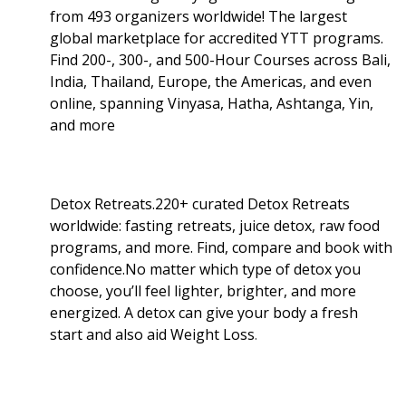
from 493 organizers worldwide! The largest
global marketplace for accredited YTT programs.
Find 200-, 300-, and 500-Hour Courses across Bali,
India, Thailand, Europe, the Americas, and even
online, spanning Vinyasa, Hatha, Ashtanga, Yin,
and more
Detox Retreats.220+ curated Detox Retreats
worldwide: fasting retreats, juice detox, raw food
programs, and more. Find, compare and book with
confidence.No matter which type of detox you
choose, you’ll feel lighter, brighter, and more
energized. A detox can give your body a fresh
start and also aid Weight Loss
.