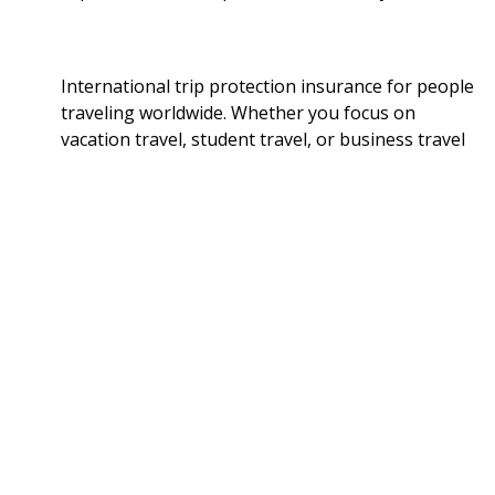
International trip protection insurance for people
traveling worldwide. Whether you focus on
vacation travel, student travel, or business travel