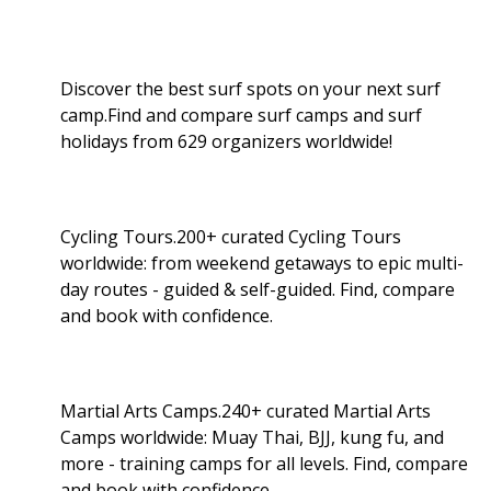
Discover the best surf spots on your next surf
camp.Find and compare surf camps and surf
holidays from 629 organizers worldwide!
Cycling Tours.200+ curated Cycling Tours
worldwide: from weekend getaways to epic multi-
day routes - guided & self-guided. Find, compare
and book with confidence.
Martial Arts Camps.240+ curated Martial Arts
Camps worldwide: Muay Thai, BJJ, kung fu, and
more - training camps for all levels. Find, compare
and book with confidence