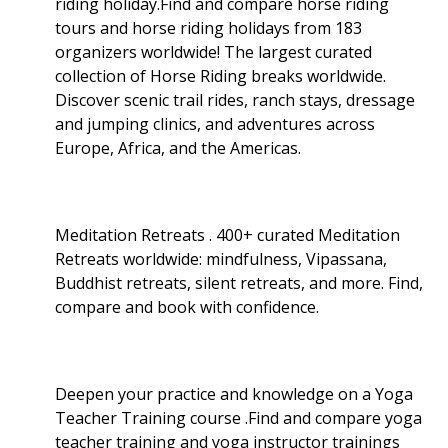
riding holiday.Find and compare horse riding
tours and horse riding holidays from 183
organizers worldwide! The largest curated
collection of Horse Riding breaks worldwide.
Discover scenic trail rides, ranch stays, dressage
and jumping clinics, and adventures across
Europe, Africa, and the Americas.
Meditation Retreats . 400+ curated Meditation
Retreats worldwide: mindfulness, Vipassana,
Buddhist retreats, silent retreats, and more. Find,
compare and book with confidence.
Deepen your practice and knowledge on a Yoga
Teacher Training course .Find and compare yoga
teacher training and yoga instructor trainings