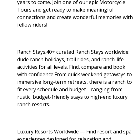
years to come. Join one of our epic Motorcycle
Tours and get ready to make meaningful
connections and create wonderful memories with
fellow riders!
Ranch Stays.40+ curated Ranch Stays worldwide:
dude ranch holidays, trail rides, and ranch-life
activities for all levels. Find, compare and book
with confidence.From quick weekend getaways to
immersive long-term retreats, there is a ranch to
fit every schedule and budget—ranging from
rustic, budget-friendly stays to high-end luxury
ranch resorts.
Luxury Resorts Worldwide — Find resort and spa
experiences designed for relaxation and