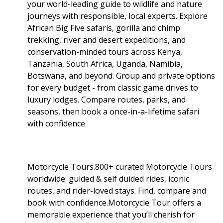
your world-leading guide to wildlife and nature
journeys with responsible, local experts. Explore
African Big Five safaris, gorilla and chimp
trekking, river and desert expeditions, and
conservation-minded tours across Kenya,
Tanzania, South Africa, Uganda, Namibia,
Botswana, and beyond. Group and private options
for every budget - from classic game drives to
luxury lodges. Compare routes, parks, and
seasons, then book a once-in-a-lifetime safari
with confidence
Motorcycle Tours.800+ curated Motorcycle Tours
worldwide: guided & self duided rides, iconic
routes, and rider-loved stays. Find, compare and
book with confidence.Motorcycle Tour offers a
memorable experience that you’ll cherish for