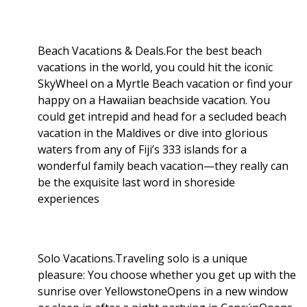
Beach Vacations & Deals.For the best beach
vacations in the world, you could hit the iconic
SkyWheel on a Myrtle Beach vacation or find your
happy on a Hawaiian beachside vacation. You
could get intrepid and head for a secluded beach
vacation in the Maldives or dive into glorious
waters from any of Fiji’s 333 islands for a
wonderful family beach vacation—they really can
be the exquisite last word in shoreside
experiences
Solo Vacations.Traveling solo is a unique
pleasure: You choose whether you get up with the
sunrise over YellowstoneOpens in a new window