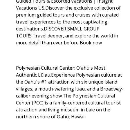
Guided Tours & Escorted Vacations | Insight
Vacations US.Discover the exclusive collection of
premium guided tours and cruises with curated
travel experiences to the most captivating
destinations.DISCOVER SMALL GROUP
TOURS.Travel deeper, and explore the world in
more detail than ever before Book now
Polynesian Cultural Center: Oʻahu's Most
Authentic Lūʻau.Experience Polynesian culture at
the Oahu's #1 attraction with six unique island
villages, a mouth-watering luau, and a Broadway-
caliber evening show.The Polynesian Cultural
Center (PCC) is a family-centered cultural tourist
attraction and living museum in Laie on the
northern shore of Oahu, Hawaii