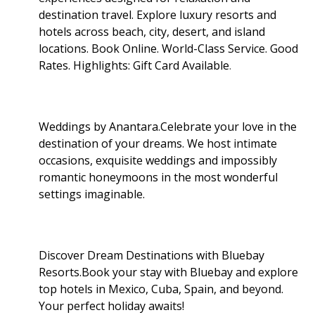
destination travel. Explore luxury resorts and
hotels across beach, city, desert, and island
locations. Book Online. World-Class Service. Good
Rates. Highlights: Gift Card Available
.
Weddings by Anantara.Celebrate your love in the
destination of your dreams. We host intimate
occasions, exquisite weddings and impossibly
romantic honeymoons in the most wonderful
settings imaginable.
Discover Dream Destinations with Bluebay
Resorts.Book your stay with Bluebay and explore
top hotels in Mexico, Cuba, Spain, and beyond.
Your perfect holiday awaits!