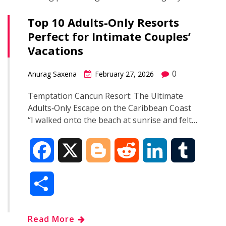
Top 10 Adults-Only Resorts
Perfect for Intimate Couples’
Vacations
0
Anurag Saxena
February 27, 2026
Temptation Cancun Resort: The Ultimate
Adults‑Only Escape on the Caribbean Coast
“I walked onto the beach at sunrise and felt…
F
X
B
R
L
T
a
l
e
i
u
S
c
o
d
n
m
h
Read More
e
g
d
k
b