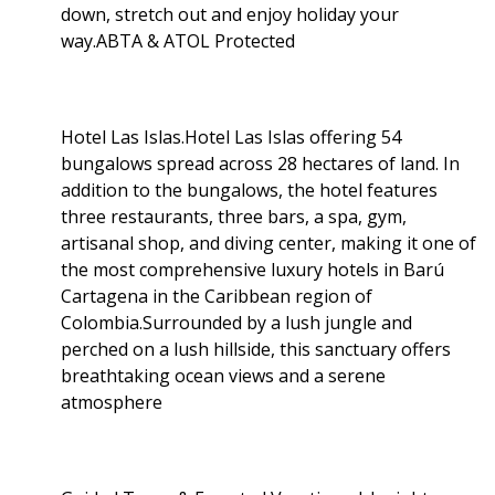
down, stretch out and enjoy holiday your
way.ABTA & ATOL Protected
Hotel Las Islas.Hotel Las Islas offering 54
bungalows spread across 28 hectares of land. In
addition to the bungalows, the hotel features
three restaurants, three bars, a spa, gym,
artisanal shop, and diving center, making it one of
the most comprehensive luxury hotels in Barú
Cartagena in the Caribbean region of
Colombia.Surrounded by a lush jungle and
perched on a lush hillside, this sanctuary offers
breathtaking ocean views and a serene
atmosphere