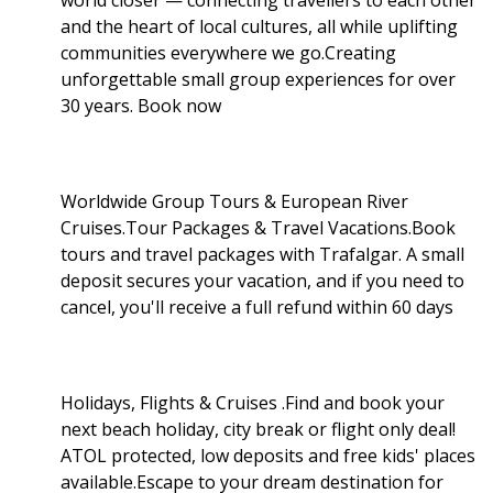
and the heart of local cultures, all while uplifting
communities everywhere we go.Creating
unforgettable small group experiences for over
30 years. Book now
Worldwide Group Tours & European River
Cruises.Tour Packages & Travel Vacations.Book
tours and travel packages with Trafalgar. A small
deposit secures your vacation, and if you need to
cancel, you'll receive a full refund within 60 days
Holidays, Flights & Cruises .Find and book your
next beach holiday, city break or flight only deal!
ATOL protected, low deposits and free kids' places
available.Escape to your dream destination for