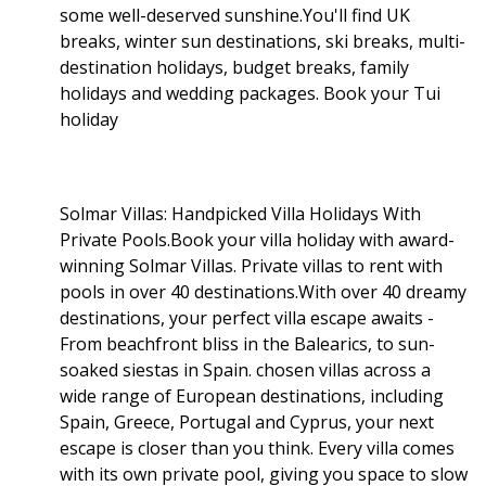
some well-deserved sunshine.You'll find UK
breaks, winter sun destinations, ski breaks, multi-
destination holidays, budget breaks, family
holidays and wedding packages. Book your Tui
holiday
Solmar Villas: Handpicked Villa Holidays With
Private Pools.Book your villa holiday with award-
winning Solmar Villas. Private villas to rent with
pools in over 40 destinations.With over 40 dreamy
destinations, your perfect villa escape awaits -
From beachfront bliss in the Balearics, to sun-
soaked siestas in Spain. chosen villas across a
wide range of European destinations, including
Spain, Greece, Portugal and Cyprus, your next
escape is closer than you think. Every villa comes
with its own private pool, giving you space to slow