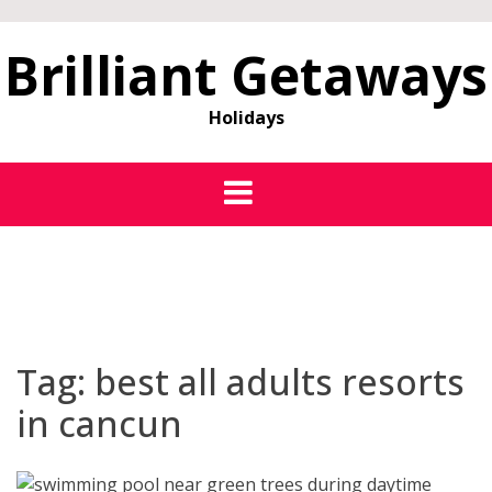
Brilliant Getaways
Holidays
Tag:
best all adults resorts
in cancun