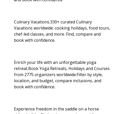
Culinary Vacations.330+ curated Culinary
Vacations worldwide: cooking holidays, food tours,
chef-led classes, and more. Find, compare and
book with confidence.
Enrich your life with an unforgettable yoga
retreat.Book Yoga Retreats, Holidays and Courses
from 2775 organizers worldwide.Filter by style,
location, and budget, compare inclusions, and
book with confidence.
Experience freedom in the saddle on a horse