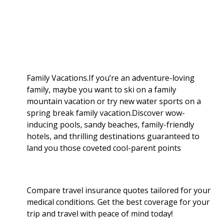
a
b
g
i
e
l
r
o
e
t
d
r
e
o
r
I
Family Vacations.If you’re an adventure-loving
family, maybe you want to ski on a family
k
n
mountain vacation or try new water sports on a
spring break family vacation.Discover wow-
inducing pools, sandy beaches, family-friendly
hotels, and thrilling destinations guaranteed to
land you those coveted cool-parent points
Compare travel insurance quotes tailored for your
medical conditions. Get the best coverage for your
trip and travel with peace of mind today!