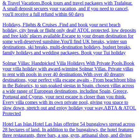
& Travel Vacations.Book tours and travel packages with Trafalgar.
A small deposit secures your vacation, and if you need to cancel,
you'll receive a full refund within 60 days
Holidays, Flights & Cruises .Find and book your next beach
holiday, city break or flight only deal! ATOL protected, low deposits
and free kids' places available.Escape to your dream destination for
some well-deserved sunshine.You'll find UK breaks, winter sun
destinations, ski breaks, multi-destination holidays, budget breaks,
family holidays and wedding packages. Book your Tui holiday
Solmar Villas: Handpicked Villa Holidays With Private Pools.Book
your villa holiday with award-winning Solmar Villas. Private villas
to rent with pools in over 40 destinations.With over 40 dreamy
destinations, your perfect villa escape awaits - From beachfront bliss
in the Balearics, to sun-soaked siestas in Spain. chosen villas across
a wide range of European destinations, including Spain, Greece,
Portugal and Cyprus, your next escape is closer than you think.
Every villa comes with its own private pool, giving you space to
slow down, stretch out and enjoy holiday your way.ABTA & ATOL
Protected
Hotel Las Islas.Hotel Las Islas offering 54 bungalows spread across
28 hectares of land. In addition to the bungalows, the hotel features
three restaurants, three bars, a spa, gym, artisanal shop, and diving