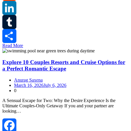
Reddit
LinkedIn
Tumblr
Read More
Share
Explore 10 Couples Resorts and Cruise Options for
a Perfect Romantic Escape
Anurag Saxena
March 16, 2026
July 6, 2026
0
A Sensual Escape for Two: Why the Desire Experience Is the
Ultimate Couples‑Only Getaway If you and your partner are
looking…