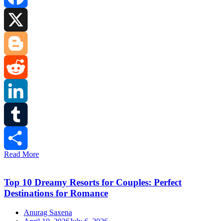
Facebook
X
Blogger
Reddit
LinkedIn
Tumblr
Read More
Share
Top 10 Dreamy Resorts for Couples: Perfect
Destinations for Romance
Anurag Saxena