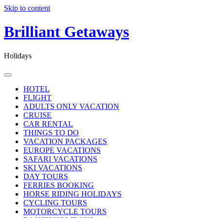
Skip to content
Brilliant Getaways
Holidays
HOTEL
FLIGHT
ADULTS ONLY VACATION
CRUISE
CAR RENTAL
THINGS TO DO
VACATION PACKAGES
EUROPE VACATIONS
SAFARI VACATIONS
SKI VACATIONS
DAY TOURS
FERRIES BOOKING
HORSE RIDING HOLIDAYS
CYCLING TOURS
MOTORCYCLE TOURS