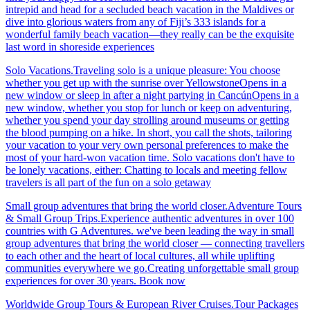
intrepid and head for a secluded beach vacation in the Maldives or
dive into glorious waters from any of Fiji’s 333 islands for a
wonderful family beach vacation—they really can be the exquisite
last word in shoreside experiences
Solo Vacations.Traveling solo is a unique pleasure: You choose
whether you get up with the sunrise over YellowstoneOpens in a
new window or sleep in after a night partying in CancúnOpens in a
new window, whether you stop for lunch or keep on adventuring,
whether you spend your day strolling around museums or getting
the blood pumping on a hike. In short, you call the shots, tailoring
your vacation to your very own personal preferences to make the
most of your hard-won vacation time. Solo vacations don't have to
be lonely vacations, either: Chatting to locals and meeting fellow
travelers is all part of the fun on a solo getaway
Small group adventures that bring the world closer.Adventure Tours
& Small Group Trips.Experience authentic adventures in over 100
countries with G Adventures. we've been leading the way in small
group adventures that bring the world closer — connecting travellers
to each other and the heart of local cultures, all while uplifting
communities everywhere we go.Creating unforgettable small group
experiences for over 30 years. Book now
Worldwide Group Tours & European River Cruises.Tour Packages