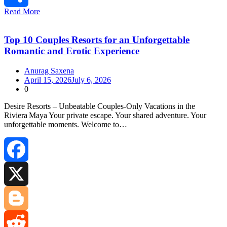
Read More
Share
Top 10 Couples Resorts for an Unforgettable
Romantic and Erotic Experience
Anurag Saxena
April 15, 2026
July 6, 2026
0
Desire Resorts – Unbeatable Couples‑Only Vacations in the
Riviera Maya Your private escape. Your shared adventure. Your
unforgettable moments. Welcome to…
Facebook
X
Blogger