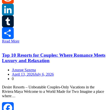
Reddit
LinkedIn
Tumblr
Read More
Share
Top 10 Resorts for Couples: Where Romance Meets
Luxury and Relaxation
Anurag Saxena
April 13, 2026
July 6, 2026
0
Desire Resorts – Unbeatable Couples‑Only Vacations in the
Riviera Maya Welcome to a World Made for Two Imagine a place
where…