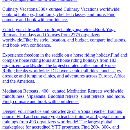
Culinary Vacations.330+ curated Culinary Vacations worldwide:
cooking holidays, food tours, chef-led classes, and more. Find,
compare and book with confidence.
Enrich your life with an unforgettable yoga retreat.Book Yoga
Retreats, Holidays and Courses from 2775 organizers
worldwide.Filter by style, location, and budget, compare inclusions,
and book with confidence.
Experience freedom in the saddle on a horse riding holiday.Find and
compare horse riding tours and horse riding holidays from 183
organizers worldwide! The largest curated collection of Horse
Riding breaks worldwide. Discover scenic trail rides, ranch stays,
dressage and jumping clinics, and adventures across Europe, Africa,
and the Americas.
Meditation Retreats . 400+ curated Meditation Retreats worldwide:
mindfulness, Vipassana, Buddhist retreats, silent retreats, and more.
Find, compare and book with confidence.
Deepen your practice and knowledge on a Yoga Teacher Training
course .Find and compare yoga teacher training and yoga instructor
trainings from 493 organizers worldwide! The largest global
marketplace for accredited YTT programs. Find 200-, 300-, and