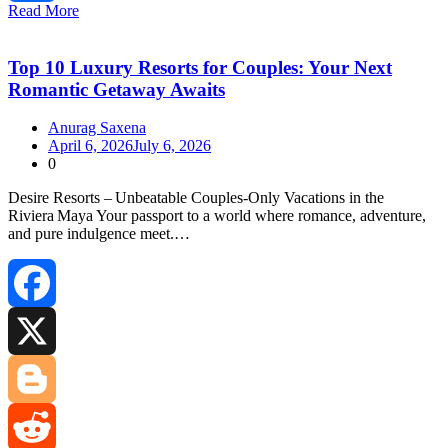
Read More
Share
Top 10 Luxury Resorts for Couples: Your Next
Romantic Getaway Awaits
Anurag Saxena
April 6, 2026
July 6, 2026
0
Desire Resorts – Unbeatable Couples‑Only Vacations in the
Riviera Maya Your passport to a world where romance, adventure,
and pure indulgence meet.…
Facebook
X
Blogger