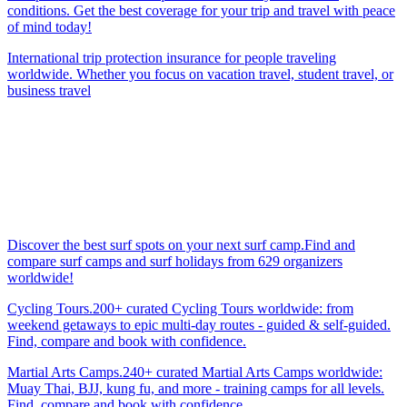
conditions. Get the best coverage for your trip and travel with peace
of mind today!
International trip protection insurance for people traveling
worldwide. Whether you focus on vacation travel, student travel, or
business travel
Discover the best surf spots on your next surf camp.Find and
compare surf camps and surf holidays from 629 organizers
worldwide!
Cycling Tours.200+ curated Cycling Tours worldwide: from
weekend getaways to epic multi-day routes - guided & self-guided.
Find, compare and book with confidence.
Martial Arts Camps.240+ curated Martial Arts Camps worldwide:
Muay Thai, BJJ, kung fu, and more - training camps for all levels.
Find, compare and book with confidence