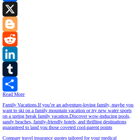
Facebook
X
Blogger
Reddit
LinkedIn
Tumblr
Read More
Share
Family Vacations.If you’re an adventure-loving family, maybe you
want to ski on a family mountain vacation or try new water sports
on a spring break family vacation.Discover wow-inducing pools,
sandy beaches, family-friendly hotels, and thrilling destinations
guaranteed to land you those coveted cool-parent points
Compare travel insurance quotes tailored for your medical