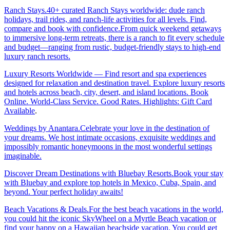
Ranch Stays.40+ curated Ranch Stays worldwide: dude ranch
holidays, trail rides, and ranch-life activities for all levels. Find,
compare and book with confidence.From quick weekend getaways
to immersive long-term retreats, there is a ranch to fit every schedule
and budget—ranging from rustic, budget-friendly stays to high-end
luxury ranch resorts.
Luxury Resorts Worldwide — Find resort and spa experiences
designed for relaxation and destination travel. Explore luxury resorts
and hotels across beach, city, desert, and island locations. Book
Online. World-Class Service. Good Rates. Highlights: Gift Card
Available
.
Weddings by Anantara.Celebrate your love in the destination of
your dreams. We host intimate occasions, exquisite weddings and
impossibly romantic honeymoons in the most wonderful settings
imaginable.
Discover Dream Destinations with Bluebay Resorts.Book your stay
with Bluebay and explore top hotels in Mexico, Cuba, Spain, and
beyond. Your perfect holiday awaits!
Beach Vacations & Deals.For the best beach vacations in the world,
you could hit the iconic SkyWheel on a Myrtle Beach vacation or
find your happy on a Hawaiian beachside vacation. You could get