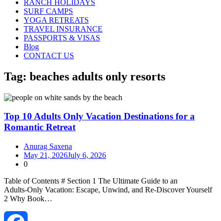
RANCH HOLIDAYS
SURF CAMPS
YOGA RETREATS
TRAVEL INSURANCE
PASSPORTS & VISAS
Blog
CONTACT US
Tag:
beaches adults only resorts
Top 10 Adults Only Vacation Destinations for a
Romantic Retreat
Anurag Saxena
May 21, 2026
July 6, 2026
0
Table of Contents # Section 1 The Ultimate Guide to an
Adults‑Only Vacation: Escape, Unwind, and Re‑Discover Yourself
2 Why Book…