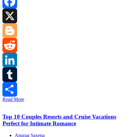
Facebook
X
Blogger
Reddit
LinkedIn
Tumblr
Read More
Share
Top 10 Couples Resorts and Cruise Vacations
Perfect for Intimate Romance
Anurag Saxena