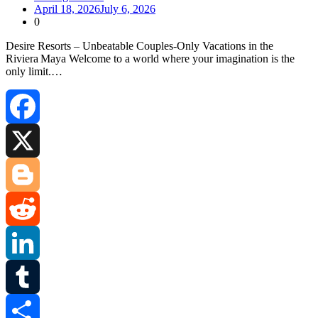
April 18, 2026
July 6, 2026
0
Desire Resorts – Unbeatable Couples‑Only Vacations in the
Riviera Maya Welcome to a world where your imagination is the
only limit.…
Facebook
X
Blogger
Reddit
LinkedIn
Tumblr