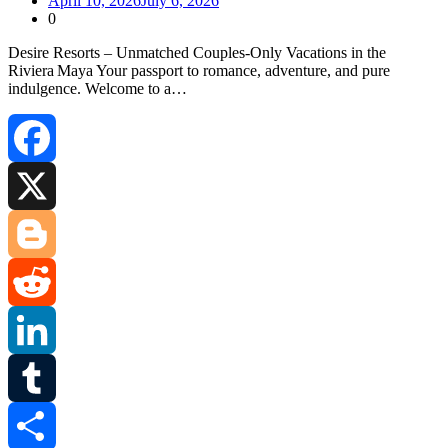
April 10, 2026
July 6, 2026
0
Desire Resorts – Unmatched Couples‑Only Vacations in the
Riviera Maya Your passport to romance, adventure, and pure
indulgence. Welcome to a…
Facebook
X
Blogger
Reddit
LinkedIn
Tumblr