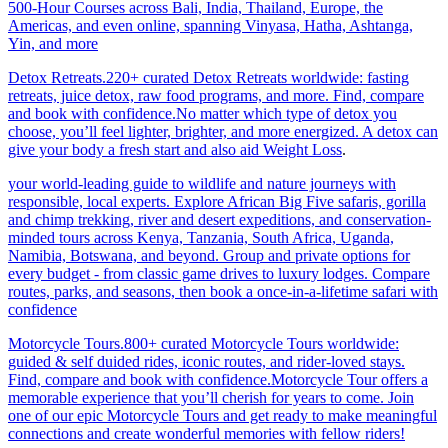
500-Hour Courses across Bali, India, Thailand, Europe, the
Americas, and even online, spanning Vinyasa, Hatha, Ashtanga,
Yin, and more
Detox Retreats.220+ curated Detox Retreats worldwide: fasting
retreats, juice detox, raw food programs, and more. Find, compare
and book with confidence.No matter which type of detox you
choose, you’ll feel lighter, brighter, and more energized. A detox can
give your body a fresh start and also aid Weight Loss
.
your world-leading guide to wildlife and nature journeys with
responsible, local experts. Explore African Big Five safaris, gorilla
and chimp trekking, river and desert expeditions, and conservation-
minded tours across Kenya, Tanzania, South Africa, Uganda,
Namibia, Botswana, and beyond. Group and private options for
every budget - from classic game drives to luxury lodges. Compare
routes, parks, and seasons, then book a once-in-a-lifetime safari with
confidence
Motorcycle Tours.800+ curated Motorcycle Tours worldwide:
guided & self duided rides, iconic routes, and rider-loved stays.
Find, compare and book with confidence.Motorcycle Tour offers a
memorable experience that you’ll cherish for years to come. Join
one of our epic Motorcycle Tours and get ready to make meaningful
connections and create wonderful memories with fellow riders!