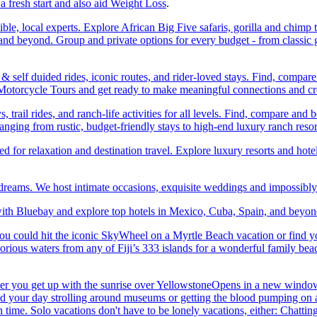
a fresh start and also aid Weight Loss
.
ble, local experts. Explore African Big Five safaris, gorilla and chimp 
d beyond. Group and private options for every budget - from classic g
self duided rides, iconic routes, and rider-loved stays. Find, compa
ic Motorcycle Tours and get ready to make meaningful connections and c
trail rides, and ranch-life activities for all levels. Find, compare 
anging from rustic, budget-friendly stays to high-end luxury ranch resor
or relaxation and destination travel. Explore luxury resorts and hotels
 dreams. We host intimate occasions, exquisite weddings and impossibl
th Bluebay and explore top hotels in Mexico, Cuba, Spain, and beyond
you could hit the iconic SkyWheel on a Myrtle Beach vacation or find y
orious waters from any of Fiji’s 333 islands for a wonderful family bea
her you get up with the sunrise over YellowstoneOpens in a new window
your day strolling around museums or getting the blood pumping on a hi
me. Solo vacations don't have to be lonely vacations, either: Chatting to