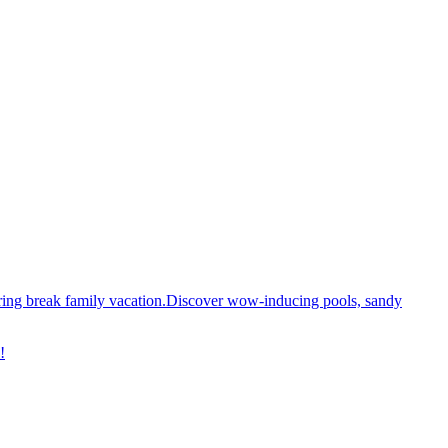
spring break family vacation.Discover wow-inducing pools, sandy
!