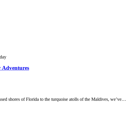
y Adventures
d shores of Florida to the turquoise atolls of the Maldives, we’ve…