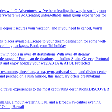
ries with G Adventures. we've been leading the way in small group
 everywhere we go.Creating unforgettable small group experiences for
eposit secures your vacation, and if you need to cancel, you'll
ds' places available.Escape to your dream destination for some well-
nd wedding packages. Book your Tui holiday
nt with pools in over 40 destinations.With over 40 dreamy
 wide range of European destinations, including Spain, Greece, Portugal
ch out and enjoy holiday your way.ABTA & ATOL Protected
restaurants, three bars, a spa, gym, artisanal shop, and diving center,
 perched on a lush hillside, this sanctuary offers breathtaking
ted travel experiences to the most captivating destinations.DISCOVER
villages, a mouth-watering luau, and a Broadway-caliber evening
 of Oahu, Hawaii