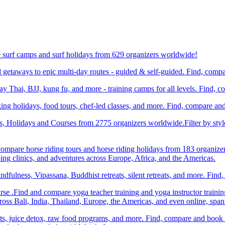
e surf camps and surf holidays from 629 organizers worldwide!
etaways to epic multi-day routes - guided & self-guided. Find, comp
Thai, BJJ, kung fu, and more - training camps for all levels. Find, 
ng holidays, food tours, chef-led classes, and more. Find, compare an
ts, Holidays and Courses from 2775 organizers worldwide.Filter by styl
compare horse riding tours and horse riding holidays from 183 organize
ping clinics, and adventures across Europe, Africa, and the Americas.
dfulness, Vipassana, Buddhist retreats, silent retreats, and more. Fin
e .Find and compare yoga teacher training and yoga instructor trainin
ss Bali, India, Thailand, Europe, the Americas, and even online, spa
ats, juice detox, raw food programs, and more. Find, compare and book