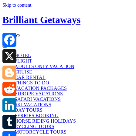
Skip to content
Brilliant Getaways
Holidays
Facebook
HOTEL
FLIGHT
ADULTS ONLY VACATION
X
CRUISE
CAR RENTAL
THINGS TO DO
Blogger
VACATION PACKAGES
EUROPE VACATIONS
SAFARI VACATIONS
Reddit
SKI VACATIONS
DAY TOURS
FERRIES BOOKING
LinkedIn
HORSE RIDING HOLIDAYS
CYCLING TOURS
MOTORCYCLE TOURS
Tumblr