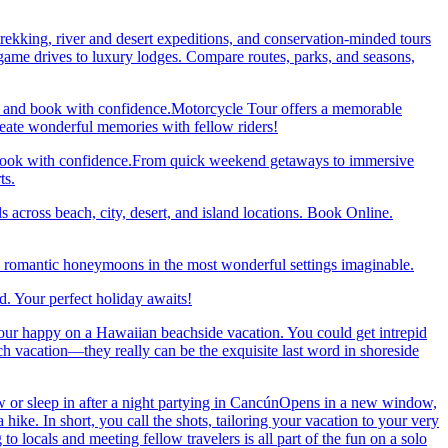
trekking, river and desert expeditions, and conservation-minded tours
ame drives to luxury lodges. Compare routes, parks, and seasons,
re and book with confidence.Motorcycle Tour offers a memorable
reate wonderful memories with fellow riders!
and book with confidence.From quick weekend getaways to immersive
ts.
 across beach, city, desert, and island locations. Book Online.
y romantic honeymoons in the most wonderful settings imaginable.
. Your perfect holiday awaits!
our happy on a Hawaiian beachside vacation. You could get intrepid
ch vacation—they really can be the exquisite last word in shoreside
 or sleep in after a night partying in CancúnOpens in a new window,
ke. In short, you call the shots, tailoring your vacation to your very
 locals and meeting fellow travelers is all part of the fun on a solo