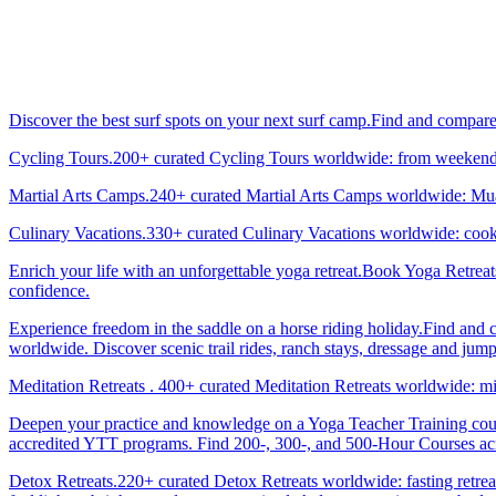
Discover the best surf spots on your next surf camp.Find and compar
Cycling Tours.200+ curated Cycling Tours worldwide: from weekend g
Martial Arts Camps.240+ curated Martial Arts Camps worldwide: Muay 
Culinary Vacations.330+ curated Culinary Vacations worldwide: cooki
Enrich your life with an unforgettable yoga retreat.Book Yoga Retrea
confidence.
Experience freedom in the saddle on a horse riding holiday.Find and 
worldwide. Discover scenic trail rides, ranch stays, dressage and jum
Meditation Retreats . 400+ curated Meditation Retreats worldwide: min
Deepen your practice and knowledge on a Yoga Teacher Training cours
accredited YTT programs. Find 200-, 300-, and 500-Hour Courses acro
Detox Retreats.220+ curated Detox Retreats worldwide: fasting retre