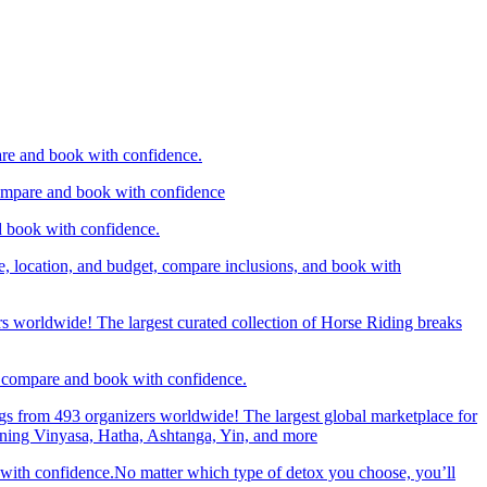
are and book with confidence.
compare and book with confidence
d book with confidence.
e, location, and budget, compare inclusions, and book with
rs worldwide! The largest curated collection of Horse Riding breaks
d, compare and book with confidence.
gs from 493 organizers worldwide! The largest global marketplace for
nning Vinyasa, Hatha, Ashtanga, Yin, and more
 with confidence.No matter which type of detox you choose, you’ll