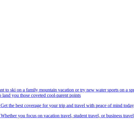
nt to ski on a family mountain vacation or try new water sports on a 
to land you those coveted cool-parent points
 Get the best coverage for your trip and travel with peace of mind today
 Whether you focus on vacation travel, student travel, or business travel