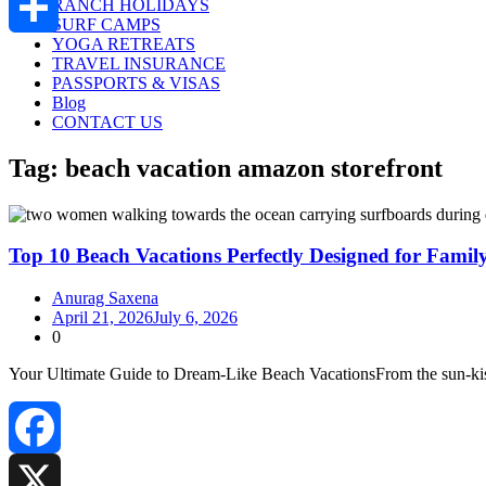
RANCH HOLIDAYS
SURF CAMPS
YOGA RETREATS
Share
TRAVEL INSURANCE
PASSPORTS & VISAS
Blog
CONTACT US
Tag:
beach vacation amazon storefront
Top 10 Beach Vacations Perfectly Designed for Famil
Anurag Saxena
April 21, 2026
July 6, 2026
0
Your Ultimate Guide to Dream‑Like Beach VacationsFrom the sun‑kisse
Facebook