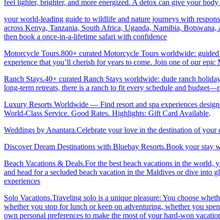
feel lighter, brighter, and more energized. A detox can give your body 
your world-leading guide to wildlife and nature journeys with responsi
across Kenya, Tanzania, South Africa, Uganda, Namibia, Botswana, an
then book a once-in-a-lifetime safari with confidence
Motorcycle Tours.800+ curated Motorcycle Tours worldwide: guided & 
experience that you’ll cherish for years to come. Join one of our ep
Ranch Stays.40+ curated Ranch Stays worldwide: dude ranch holidays, 
long-term retreats, there is a ranch to fit every schedule and budget—r
Luxury Resorts Worldwide — Find resort and spa experiences designed f
World-Class Service. Good Rates. Highlights: Gift Card Available
.
Weddings by Anantara.Celebrate your love in the destination of your
Discover Dream Destinations with Bluebay Resorts.Book your stay wi
Beach Vacations & Deals.For the best beach vacations in the world, 
and head for a secluded beach vacation in the Maldives or dive into gl
experiences
Solo Vacations.Traveling solo is a unique pleasure: You choose whet
whether you stop for lunch or keep on adventuring, whether you spend 
own personal preferences to make the most of your hard-won vacation ti