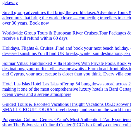
getaway
Small group adventures that bring the world closer.Adventure Tours 
adventures that bring the world closer — connecting travellers to each
over 30 years. Book now
Worldwide Group Tours & European River Cruises.Tour Packages & Trav
receive a full refund within 60 days
Holidays, Flights & Cruises .Find and book your next beach holiday, c
deserved sunshine.You'll find UK breaks, winter sun destinations, sk
Solmar Villas: Handpicked Villa Holidays With Private Pools.Book you
destinations, your perfect villa escape awaits - From beachfront bliss 
and Cyprus, your next escape is closer than you think. Every villa 
Hotel Las Islas.Hotel Las Islas offering 54 bungalows spread across 28 
making it one of the most comprehensive luxury hotels in Barú Cartage
ocean views and a serene atmosphere
Guided Tours & Escorted Vacations | Insight Vacations US.Discover t
SMALL GROUP TOURS.Travel deeper, and explore the world in more
Polynesian Cultural Center: Oʻahu's Most Authentic Lūʻau.Experience 
show.The Polynesian Cultural Center (PCC) is a family-centered cultu