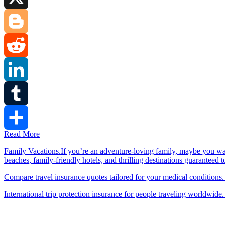
X
Blogger
Reddit
LinkedIn
Tumblr
Read More
Share
Family Vacations.If you’re an adventure-loving family, maybe you wa
beaches, family-friendly hotels, and thrilling destinations guaranteed 
Compare travel insurance quotes tailored for your medical conditions.
International trip protection insurance for people traveling worldwide.