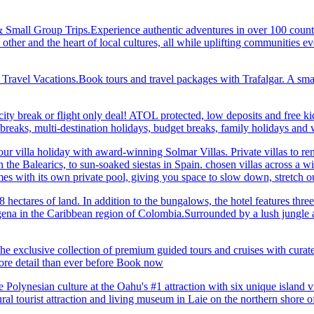
& Small Group Trips.Experience authentic adventures in over 100 count
 other and the heart of local cultures, all while uplifting communities
el Vacations.Book tours and travel packages with Trafalgar. A small d
ity break or flight only deal! ATOL protected, low deposits and free ki
i breaks, multi-destination holidays, budget breaks, family holidays a
r villa holiday with award-winning Solmar Villas. Private villas to re
in the Balearics, to sun-soaked siestas in Spain. chosen villas across a
comes with its own private pool, giving you space to slow down, stret
hectares of land. In addition to the bungalows, the hotel features three 
na in the Caribbean region of Colombia.Surrounded by a lush jungle and
he exclusive collection of premium guided tours and cruises with cura
 detail than ever before Book now
Polynesian culture at the Oahu's #1 attraction with six unique island 
ral tourist attraction and living museum in Laie on the northern shore