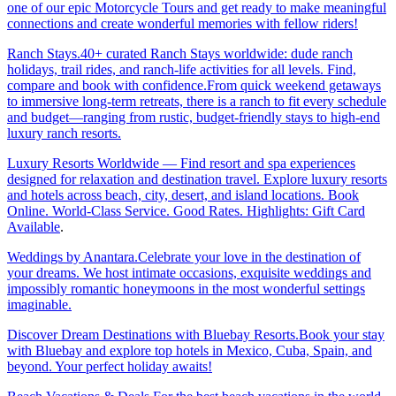
one of our epic Motorcycle Tours and get ready to make meaningful
connections and create wonderful memories with fellow riders!
Ranch Stays.40+ curated Ranch Stays worldwide: dude ranch
holidays, trail rides, and ranch-life activities for all levels. Find,
compare and book with confidence.From quick weekend getaways
to immersive long-term retreats, there is a ranch to fit every schedule
and budget—ranging from rustic, budget-friendly stays to high-end
luxury ranch resorts.
Luxury Resorts Worldwide — Find resort and spa experiences
designed for relaxation and destination travel. Explore luxury resorts
and hotels across beach, city, desert, and island locations. Book
Online. World-Class Service. Good Rates. Highlights: Gift Card
Available
.
Weddings by Anantara.Celebrate your love in the destination of
your dreams. We host intimate occasions, exquisite weddings and
impossibly romantic honeymoons in the most wonderful settings
imaginable.
Discover Dream Destinations with Bluebay Resorts.Book your stay
with Bluebay and explore top hotels in Mexico, Cuba, Spain, and
beyond. Your perfect holiday awaits!