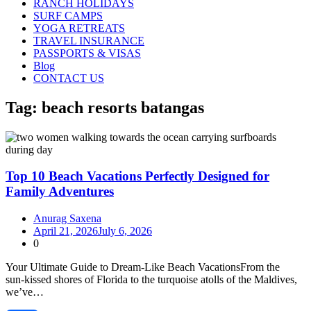
RANCH HOLIDAYS
SURF CAMPS
YOGA RETREATS
TRAVEL INSURANCE
PASSPORTS & VISAS
Blog
CONTACT US
Tag:
beach resorts batangas
Top 10 Beach Vacations Perfectly Designed for
Family Adventures
Anurag Saxena
April 21, 2026
July 6, 2026
0
Your Ultimate Guide to Dream‑Like Beach VacationsFrom the
sun‑kissed shores of Florida to the turquoise atolls of the Maldives,
we’ve…