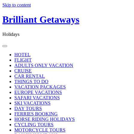
Skip to content
Brilliant Getaways
Holidays
HOTEL
FLIGHT
ADULTS ONLY VACATION
CRUISE
CAR RENTAL
THINGS TO DO
VACATION PACKAGES
EUROPE VACATIONS
SAFARI VACATIONS
SKI VACATIONS
DAY TOURS
FERRIES BOOKING
HORSE RIDING HOLIDAYS
CYCLING TOURS
MOTORCYCLE TOURS