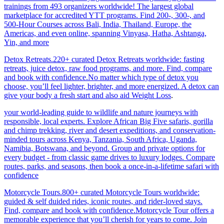
trainings from 493 organizers worldwide! The largest global
marketplace for accredited YTT programs. Find 200-, 300-, and
500-Hour Courses across Bali, India, Thailand, Europe, the
Americas, and even online, spanning Vinyasa, Hatha, Ashtanga,
Yin, and more
Detox Retreats.220+ curated Detox Retreats worldwide: fasting
retreats, juice detox, raw food programs, and more. Find, compare
and book with confidence.No matter which type of detox you
choose, you’ll feel lighter, brighter, and more energized. A detox can
give your body a fresh start and also aid Weight Loss
.
your world-leading guide to wildlife and nature journeys with
responsible, local experts. Explore African Big Five safaris, gorilla
and chimp trekking, river and desert expeditions, and conservation-
minded tours across Kenya, Tanzania, South Africa, Uganda,
Namibia, Botswana, and beyond. Group and private options for
every budget - from classic game drives to luxury lodges. Compare
routes, parks, and seasons, then book a once-in-a-lifetime safari with
confidence
Motorcycle Tours.800+ curated Motorcycle Tours worldwide:
guided & self duided rides, iconic routes, and rider-loved stays.
Find, compare and book with confidence.Motorcycle Tour offers a
memorable experience that you’ll cherish for years to come. Join