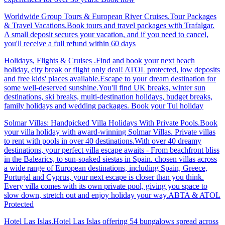
Worldwide Group Tours & European River Cruises.Tour Packages
& Travel Vacations.Book tours and travel packages with Trafalgar.
A small deposit secures your vacation, and if you need to cancel,
you'll receive a full refund within 60 days
Holidays, Flights & Cruises .Find and book your next beach
holiday, city break or flight only deal! ATOL protected, low deposits
and free kids' places available.Escape to your dream destination for
some well-deserved sunshine.You'll find UK breaks, winter sun
destinations, ski breaks, multi-destination holidays, budget breaks,
family holidays and wedding packages. Book your Tui holiday
Solmar Villas: Handpicked Villa Holidays With Private Pools.Book
your villa holiday with award-winning Solmar Villas. Private villas
to rent with pools in over 40 destinations.With over 40 dreamy
destinations, your perfect villa escape awaits - From beachfront bliss
in the Balearics, to sun-soaked siestas in Spain. chosen villas across
a wide range of European destinations, including Spain, Greece,
Portugal and Cyprus, your next escape is closer than you think.
Every villa comes with its own private pool, giving you space to
slow down, stretch out and enjoy holiday your way.ABTA & ATOL
Protected
Hotel Las Islas.Hotel Las Islas offering 54 bungalows spread across