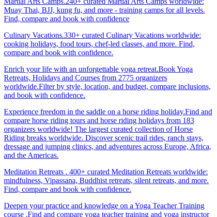
Martial Arts Camps.240+ curated Martial Arts Camps worldwide:
Muay Thai, BJJ, kung fu, and more - training camps for all levels.
Find, compare and book with confidence
Culinary Vacations.330+ curated Culinary Vacations worldwide:
cooking holidays, food tours, chef-led classes, and more. Find,
compare and book with confidence.
Enrich your life with an unforgettable yoga retreat.Book Yoga
Retreats, Holidays and Courses from 2775 organizers
worldwide.Filter by style, location, and budget, compare inclusions,
and book with confidence.
Experience freedom in the saddle on a horse riding holiday.Find and
compare horse riding tours and horse riding holidays from 183
organizers worldwide! The largest curated collection of Horse
Riding breaks worldwide. Discover scenic trail rides, ranch stays,
dressage and jumping clinics, and adventures across Europe, Africa,
and the Americas.
Meditation Retreats . 400+ curated Meditation Retreats worldwide:
mindfulness, Vipassana, Buddhist retreats, silent retreats, and more.
Find, compare and book with confidence.
Deepen your practice and knowledge on a Yoga Teacher Training
course .Find and compare yoga teacher training and yoga instructor