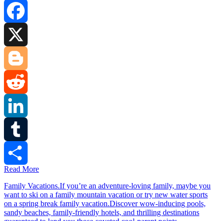
Facebook
X
Blogger
Reddit
LinkedIn
Tumblr
Read More
Share
Family Vacations.If you’re an adventure-loving family, maybe you
want to ski on a family mountain vacation or try new water sports
on a spring break family vacation.Discover wow-inducing pools,
sandy beaches, family-friendly hotels, and thrilling destinations