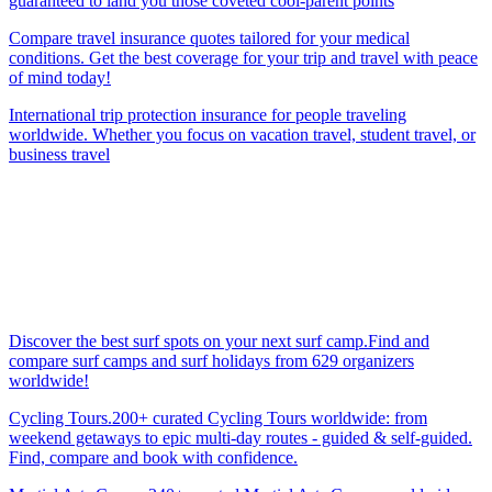
guaranteed to land you those coveted cool-parent points
Compare travel insurance quotes tailored for your medical
conditions. Get the best coverage for your trip and travel with peace
of mind today!
International trip protection insurance for people traveling
worldwide. Whether you focus on vacation travel, student travel, or
business travel
Discover the best surf spots on your next surf camp.Find and
compare surf camps and surf holidays from 629 organizers
worldwide!
Cycling Tours.200+ curated Cycling Tours worldwide: from
weekend getaways to epic multi-day routes - guided & self-guided.
Find, compare and book with confidence.