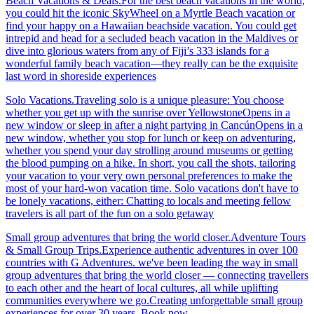
Beach Vacations & Deals.For the best beach vacations in the world,
you could hit the iconic SkyWheel on a Myrtle Beach vacation or
find your happy on a Hawaiian beachside vacation. You could get
intrepid and head for a secluded beach vacation in the Maldives or
dive into glorious waters from any of Fiji’s 333 islands for a
wonderful family beach vacation—they really can be the exquisite
last word in shoreside experiences
Solo Vacations.Traveling solo is a unique pleasure: You choose
whether you get up with the sunrise over YellowstoneOpens in a
new window or sleep in after a night partying in CancúnOpens in a
new window, whether you stop for lunch or keep on adventuring,
whether you spend your day strolling around museums or getting
the blood pumping on a hike. In short, you call the shots, tailoring
your vacation to your very own personal preferences to make the
most of your hard-won vacation time. Solo vacations don't have to
be lonely vacations, either: Chatting to locals and meeting fellow
travelers is all part of the fun on a solo getaway
Small group adventures that bring the world closer.Adventure Tours
& Small Group Trips.Experience authentic adventures in over 100
countries with G Adventures. we've been leading the way in small
group adventures that bring the world closer — connecting travellers
to each other and the heart of local cultures, all while uplifting
communities everywhere we go.Creating unforgettable small group
experiences for over 30 years. Book now