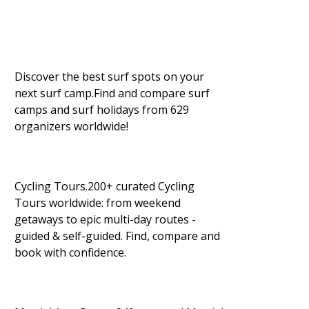
Discover the best surf spots on your
next surf camp.Find and compare surf
camps and surf holidays from 629
organizers worldwide!
Cycling Tours.200+ curated Cycling
Tours worldwide: from weekend
getaways to epic multi-day routes -
guided & self-guided. Find, compare and
book with confidence.