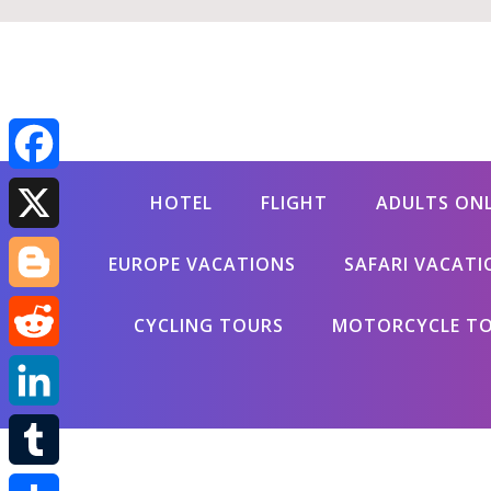
Facebook
HOTEL
FLIGHT
ADULTS ON
X
EUROPE VACATIONS
SAFARI VACATI
Blogger
CYCLING TOURS
MOTORCYCLE T
Reddit
LinkedIn
Tumblr