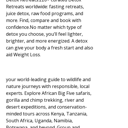
Retreats worldwide: fasting retreats,
juice detox, raw food programs, and
more. Find, compare and book with
confidence.No matter which type of
detox you choose, you’ll feel lighter,
brighter, and more energized. A detox
can give your body a fresh start and also
aid Weight Loss
.
your world-leading guide to wildlife and
nature journeys with responsible, local
experts. Explore African Big Five safaris,
gorilla and chimp trekking, river and
desert expeditions, and conservation-
minded tours across Kenya, Tanzania,
South Africa, Uganda, Namibia,
Botswana, and beyond. Group and