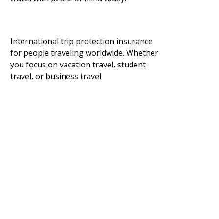
International trip protection insurance
for people traveling worldwide. Whether
you focus on vacation travel, student
travel, or business travel