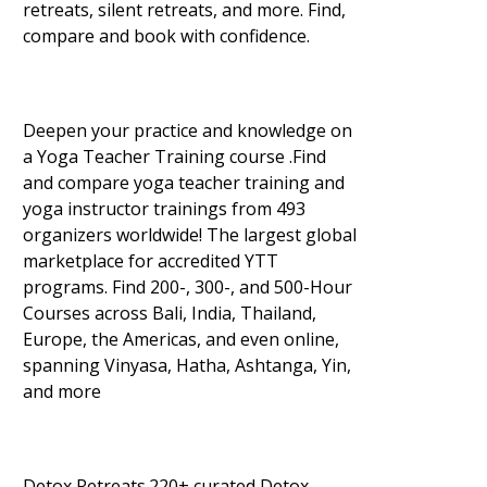
retreats, silent retreats, and more. Find,
compare and book with confidence.
Deepen your practice and knowledge on
a Yoga Teacher Training course .Find
and compare yoga teacher training and
yoga instructor trainings from 493
organizers worldwide! The largest global
marketplace for accredited YTT
programs. Find 200-, 300-, and 500-Hour
Courses across Bali, India, Thailand,
Europe, the Americas, and even online,
spanning Vinyasa, Hatha, Ashtanga, Yin,
and more
Detox Retreats.220+ curated Detox