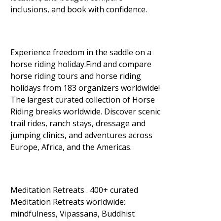
inclusions, and book with confidence.
Experience freedom in the saddle on a
horse riding holiday.Find and compare
horse riding tours and horse riding
holidays from 183 organizers worldwide!
The largest curated collection of Horse
Riding breaks worldwide. Discover scenic
trail rides, ranch stays, dressage and
jumping clinics, and adventures across
Europe, Africa, and the Americas.
Meditation Retreats . 400+ curated
Meditation Retreats worldwide:
mindfulness, Vipassana, Buddhist