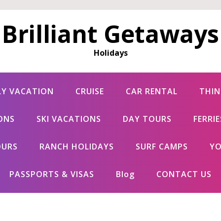
Brilliant Getaways
Holidays
LY VACATION
CRUISE
CAR RENTAL
THIN
ONS
SKI VACATIONS
DAY TOURS
FERRI
OURS
RANCH HOLIDAYS
SURF CAMPS
YO
PASSPORTS & VISAS
Blog
CONTACT US