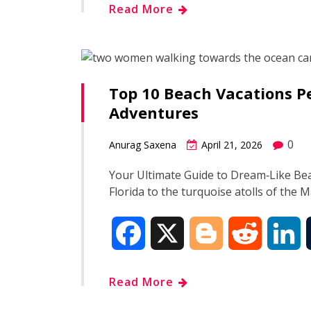
Read More
c
o
d
n
e
g
d
k
Top 10 Beach Vacations Pe
b
g
i
e
Adventures
o
e
t
d
0
Anurag Saxena
April 21, 2026
o
r
I
Your Ultimate Guide to Dream‑Like Be
Florida to the turquoise atolls of the 
k
n
F
X
B
R
L
a
l
e
i
Read More
c
o
d
n