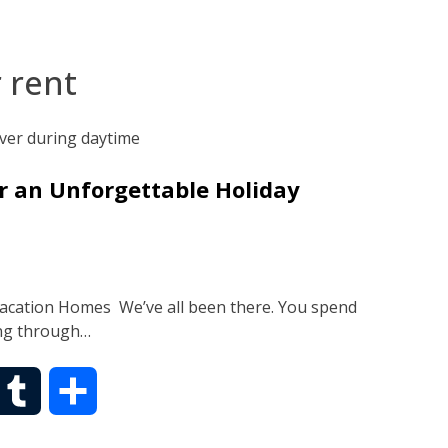
 rent
r an Unforgettable Holiday
Vacation Homes We’ve all been there. You spend
ing through…
T
S
u
h