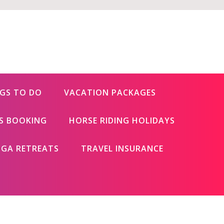
GS TO DO
VACATION PACKAGES
ES BOOKING
HORSE RIDING HOLIDAYS
GA RETREATS
TRAVEL INSURANCE