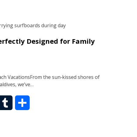
m
a
b
r
rfectly Designed for Family
l
e
r
ach VacationsFrom the sun‑kissed shores of
Maldives, we’ve…
T
S
u
h
m
a