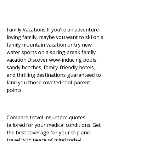
Family Vacations.If you’re an adventure-
loving family, maybe you want to ski on a
family mountain vacation or try new
water sports on a spring break family
vacation.Discover wow-inducing pools,
sandy beaches, family-friendly hotels,
and thrilling destinations guaranteed to
land you those coveted cool-parent
points
Compare travel insurance quotes
tailored for your medical conditions. Get
the best coverage for your trip and
travel with peace of mind today!