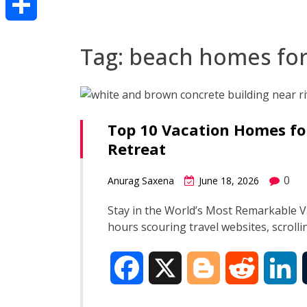
Share
Tag:
beach homes for
Top 10 Vacation Homes fo
Retreat
0
Anurag Saxena
June 18, 2026
Stay in the World’s Most Remarkable 
hours scouring travel websites, scroll
F
X
B
R
L
a
l
e
i