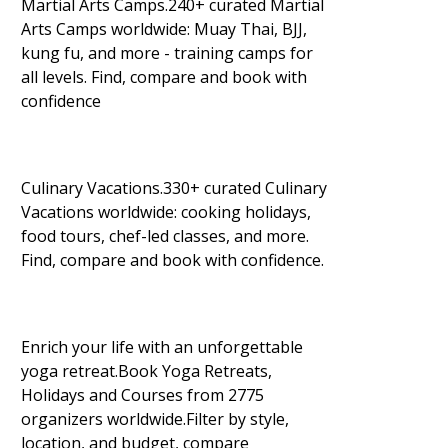
Martial Arts Camps.240+ curated Martial
Arts Camps worldwide: Muay Thai, BJJ,
kung fu, and more - training camps for
all levels. Find, compare and book with
confidence
Culinary Vacations.330+ curated Culinary
Vacations worldwide: cooking holidays,
food tours, chef-led classes, and more.
Find, compare and book with confidence.
Enrich your life with an unforgettable
yoga retreat.Book Yoga Retreats,
Holidays and Courses from 2775
organizers worldwide.Filter by style,
location, and budget, compare