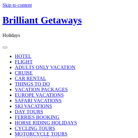
Skip to content
Brilliant Getaways
Holidays
HOTEL
FLIGHT
ADULTS ONLY VACATION
CRUISE
CAR RENTAL
THINGS TO DO
VACATION PACKAGES
EUROPE VACATIONS
SAFARI VACATIONS
SKI VACATIONS
DAY TOURS
FERRIES BOOKING
HORSE RIDING HOLIDAYS
CYCLING TOURS
MOTORCYCLE TOURS