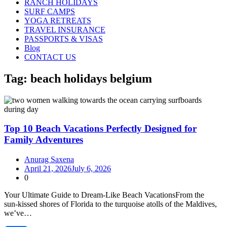
RANCH HOLIDAYS
SURF CAMPS
YOGA RETREATS
TRAVEL INSURANCE
PASSPORTS & VISAS
Blog
CONTACT US
Tag:
beach holidays belgium
Top 10 Beach Vacations Perfectly Designed for
Family Adventures
Anurag Saxena
April 21, 2026
July 6, 2026
0
Your Ultimate Guide to Dream‑Like Beach VacationsFrom the
sun‑kissed shores of Florida to the turquoise atolls of the Maldives,
we’ve…