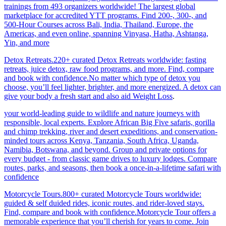
trainings from 493 organizers worldwide! The largest global
marketplace for accredited YTT programs. Find 200-, 300-, and
500-Hour Courses across Bali, India, Thailand, Europe, the
Americas, and even online, spanning Vinyasa, Hatha, Ashtanga,
Yin, and more
Detox Retreats.220+ curated Detox Retreats worldwide: fasting
retreats, juice detox, raw food programs, and more. Find, compare
and book with confidence.No matter which type of detox you
choose, you’ll feel lighter, brighter, and more energized. A detox can
give your body a fresh start and also aid Weight Loss
.
your world-leading guide to wildlife and nature journeys with
responsible, local experts. Explore African Big Five safaris, gorilla
and chimp trekking, river and desert expeditions, and conservation-
minded tours across Kenya, Tanzania, South Africa, Uganda,
Namibia, Botswana, and beyond. Group and private options for
every budget - from classic game drives to luxury lodges. Compare
routes, parks, and seasons, then book a once-in-a-lifetime safari with
confidence
Motorcycle Tours.800+ curated Motorcycle Tours worldwide:
guided & self duided rides, iconic routes, and rider-loved stays.
Find, compare and book with confidence.Motorcycle Tour offers a
memorable experience that you’ll cherish for years to come. Join