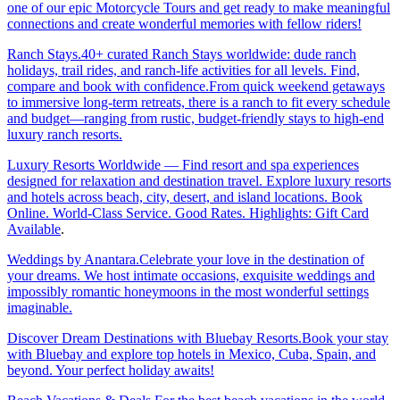
one of our epic Motorcycle Tours and get ready to make meaningful
connections and create wonderful memories with fellow riders!
Ranch Stays.40+ curated Ranch Stays worldwide: dude ranch
holidays, trail rides, and ranch-life activities for all levels. Find,
compare and book with confidence.From quick weekend getaways
to immersive long-term retreats, there is a ranch to fit every schedule
and budget—ranging from rustic, budget-friendly stays to high-end
luxury ranch resorts.
Luxury Resorts Worldwide — Find resort and spa experiences
designed for relaxation and destination travel. Explore luxury resorts
and hotels across beach, city, desert, and island locations. Book
Online. World-Class Service. Good Rates. Highlights: Gift Card
Available
.
Weddings by Anantara.Celebrate your love in the destination of
your dreams. We host intimate occasions, exquisite weddings and
impossibly romantic honeymoons in the most wonderful settings
imaginable.
Discover Dream Destinations with Bluebay Resorts.Book your stay
with Bluebay and explore top hotels in Mexico, Cuba, Spain, and
beyond. Your perfect holiday awaits!