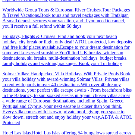
Worldwide Group Tours & European River Cruises.Tour Packages
& Travel Vacations.Book tours and travel packages with Trafalgar.
A small deposit secures your vacation, and if you need to cancel,
you'll receive a full refund within 60 days
Holidays, Flights & Cruises .Find and book your next beach
holiday, city break or flight only deal! ATOL protected, low deposits
and free kids' places available.Escape to your dream destination for
some well-deserved sunshine.You'll find UK breaks, winter sun
destinations, ski breaks, multi-destination holidays, budget breaks,
family holidays and wedding packages. Book your Tui holiday
Solmar Villas: Handpicked Villa Holidays With Private Pools.Book
your villa holiday with award-winning Solmar Villas. Private villas
to rent with pools in over 40 destinations.With over 40 dreamy
destinations, your perfect villa escape awaits - From beachfront bliss
in the Balearics, to sun-soaked siestas in Spain. chosen villas across
a wide range of European destinations, including Spain, Greece,
Portugal and Cyprus, your next escape is closer than you think.
Every villa comes with its own private pool, giving you space to
slow down, stretch out and enjoy holiday your way.ABTA & ATOL
Protected
Hotel Las Islas.Hotel Las Islas offering 54 bungalows spread across