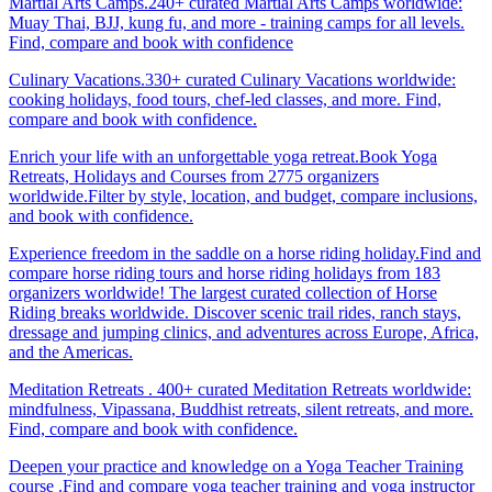
Martial Arts Camps.240+ curated Martial Arts Camps worldwide:
Muay Thai, BJJ, kung fu, and more - training camps for all levels.
Find, compare and book with confidence
Culinary Vacations.330+ curated Culinary Vacations worldwide:
cooking holidays, food tours, chef-led classes, and more. Find,
compare and book with confidence.
Enrich your life with an unforgettable yoga retreat.Book Yoga
Retreats, Holidays and Courses from 2775 organizers
worldwide.Filter by style, location, and budget, compare inclusions,
and book with confidence.
Experience freedom in the saddle on a horse riding holiday.Find and
compare horse riding tours and horse riding holidays from 183
organizers worldwide! The largest curated collection of Horse
Riding breaks worldwide. Discover scenic trail rides, ranch stays,
dressage and jumping clinics, and adventures across Europe, Africa,
and the Americas.
Meditation Retreats . 400+ curated Meditation Retreats worldwide:
mindfulness, Vipassana, Buddhist retreats, silent retreats, and more.
Find, compare and book with confidence.
Deepen your practice and knowledge on a Yoga Teacher Training
course .Find and compare yoga teacher training and yoga instructor