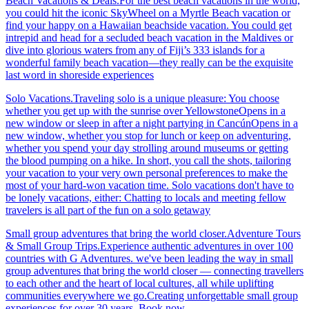
Beach Vacations & Deals.For the best beach vacations in the world,
you could hit the iconic SkyWheel on a Myrtle Beach vacation or
find your happy on a Hawaiian beachside vacation. You could get
intrepid and head for a secluded beach vacation in the Maldives or
dive into glorious waters from any of Fiji’s 333 islands for a
wonderful family beach vacation—they really can be the exquisite
last word in shoreside experiences
Solo Vacations.Traveling solo is a unique pleasure: You choose
whether you get up with the sunrise over YellowstoneOpens in a
new window or sleep in after a night partying in CancúnOpens in a
new window, whether you stop for lunch or keep on adventuring,
whether you spend your day strolling around museums or getting
the blood pumping on a hike. In short, you call the shots, tailoring
your vacation to your very own personal preferences to make the
most of your hard-won vacation time. Solo vacations don't have to
be lonely vacations, either: Chatting to locals and meeting fellow
travelers is all part of the fun on a solo getaway
Small group adventures that bring the world closer.Adventure Tours
& Small Group Trips.Experience authentic adventures in over 100
countries with G Adventures. we've been leading the way in small
group adventures that bring the world closer — connecting travellers
to each other and the heart of local cultures, all while uplifting
communities everywhere we go.Creating unforgettable small group
experiences for over 30 years. Book now