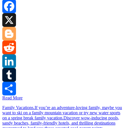
Facebook
X
Blogger
Reddit
LinkedIn
Tumblr
Read More
Share
Family Vacations.If you’re an adventure-loving family, maybe you
want to ski on a family mountain vacation or try new water sports
on a spring break family vacation.Discover wow-inducing pools,
sandy beaches, family-friendly hotels, and thrilling destinations