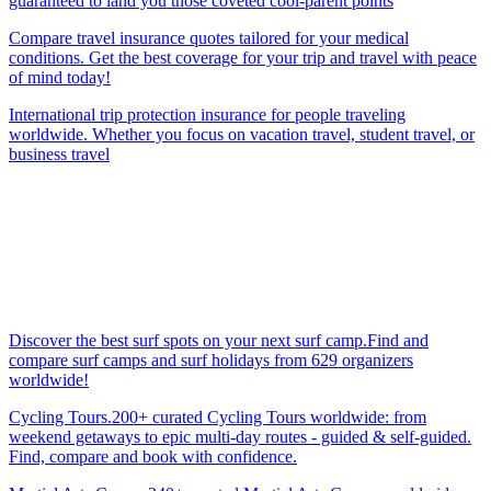
guaranteed to land you those coveted cool-parent points
Compare travel insurance quotes tailored for your medical
conditions. Get the best coverage for your trip and travel with peace
of mind today!
International trip protection insurance for people traveling
worldwide. Whether you focus on vacation travel, student travel, or
business travel
Discover the best surf spots on your next surf camp.Find and
compare surf camps and surf holidays from 629 organizers
worldwide!
Cycling Tours.200+ curated Cycling Tours worldwide: from
weekend getaways to epic multi-day routes - guided & self-guided.
Find, compare and book with confidence.