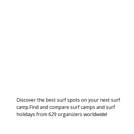
Discover the best surf spots on your next surf
camp.Find and compare surf camps and surf
holidays from 629 organizers worldwide!