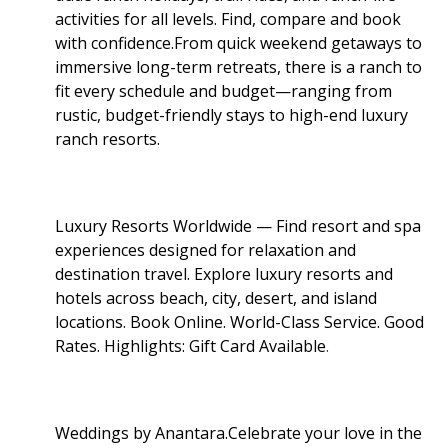
activities for all levels. Find, compare and book
with confidence.From quick weekend getaways to
immersive long-term retreats, there is a ranch to
fit every schedule and budget—ranging from
rustic, budget-friendly stays to high-end luxury
ranch resorts.
Luxury Resorts Worldwide — Find resort and spa
experiences designed for relaxation and
destination travel. Explore luxury resorts and
hotels across beach, city, desert, and island
locations. Book Online. World-Class Service. Good
Rates. Highlights: Gift Card Available
.
Weddings by Anantara.Celebrate your love in the