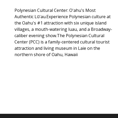
Polynesian Cultural Center: Oʻahu's Most
Authentic Lūʻau.Experience Polynesian culture at
the Oahu's #1 attraction with six unique island
villages, a mouth-watering luau, and a Broadway-
caliber evening show.The Polynesian Cultural
Center (PCC) is a family-centered cultural tourist
attraction and living museum in Laie on the
northern shore of Oahu, Hawaii