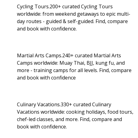
Cycling Tours.200+ curated Cycling Tours
worldwide: from weekend getaways to epic multi-
day routes - guided & self-guided. Find, compare
and book with confidence.
Martial Arts Camps.240+ curated Martial Arts
Camps worldwide: Muay Thai, BJJ, kung fu, and
more - training camps for all levels. Find, compare
and book with confidence
Culinary Vacations.330+ curated Culinary
Vacations worldwide: cooking holidays, food tours,
chef-led classes, and more. Find, compare and
book with confidence.