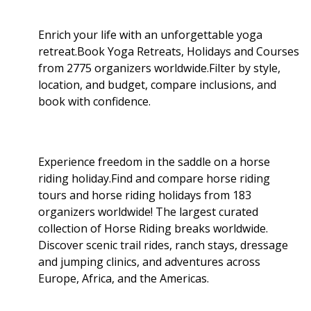
Enrich your life with an unforgettable yoga
retreat.Book Yoga Retreats, Holidays and Courses
from 2775 organizers worldwide.Filter by style,
location, and budget, compare inclusions, and
book with confidence.
Experience freedom in the saddle on a horse
riding holiday.Find and compare horse riding
tours and horse riding holidays from 183
organizers worldwide! The largest curated
collection of Horse Riding breaks worldwide.
Discover scenic trail rides, ranch stays, dressage
and jumping clinics, and adventures across
Europe, Africa, and the Americas.