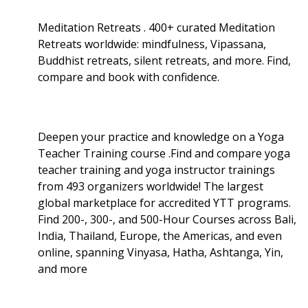
Meditation Retreats . 400+ curated Meditation
Retreats worldwide: mindfulness, Vipassana,
Buddhist retreats, silent retreats, and more. Find,
compare and book with confidence.
Deepen your practice and knowledge on a Yoga
Teacher Training course .Find and compare yoga
teacher training and yoga instructor trainings
from 493 organizers worldwide! The largest
global marketplace for accredited YTT programs.
Find 200-, 300-, and 500-Hour Courses across Bali,
India, Thailand, Europe, the Americas, and even
online, spanning Vinyasa, Hatha, Ashtanga, Yin,
and more