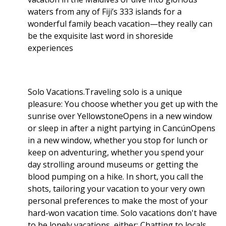
waters from any of Fiji’s 333 islands for a
wonderful family beach vacation—they really can
be the exquisite last word in shoreside
experiences
Solo Vacations.Traveling solo is a unique
pleasure: You choose whether you get up with the
sunrise over YellowstoneOpens in a new window
or sleep in after a night partying in CancúnOpens
in a new window, whether you stop for lunch or
keep on adventuring, whether you spend your
day strolling around museums or getting the
blood pumping on a hike. In short, you call the
shots, tailoring your vacation to your very own
personal preferences to make the most of your
hard-won vacation time. Solo vacations don't have
to be lonely vacations, either: Chatting to locals