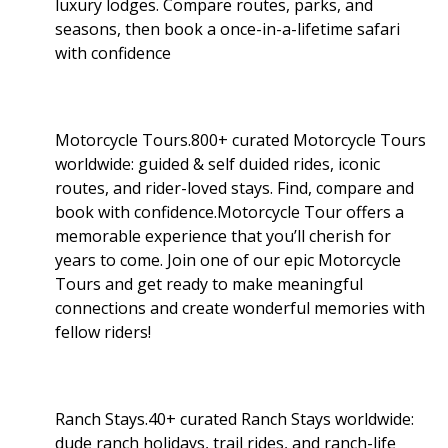
luxury lodges. Compare routes, parks, and
seasons, then book a once-in-a-lifetime safari
with confidence
Motorcycle Tours.800+ curated Motorcycle Tours
worldwide: guided & self duided rides, iconic
routes, and rider-loved stays. Find, compare and
book with confidence.Motorcycle Tour offers a
memorable experience that you’ll cherish for
years to come. Join one of our epic Motorcycle
Tours and get ready to make meaningful
connections and create wonderful memories with
fellow riders!
Ranch Stays.40+ curated Ranch Stays worldwide:
dude ranch holidays, trail rides, and ranch-life