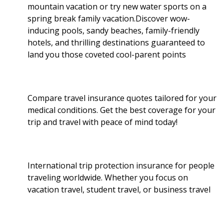
mountain vacation or try new water sports on a
spring break family vacation.Discover wow-
inducing pools, sandy beaches, family-friendly
hotels, and thrilling destinations guaranteed to
land you those coveted cool-parent points
Compare travel insurance quotes tailored for your
medical conditions. Get the best coverage for your
trip and travel with peace of mind today!
International trip protection insurance for people
traveling worldwide. Whether you focus on
vacation travel, student travel, or business travel