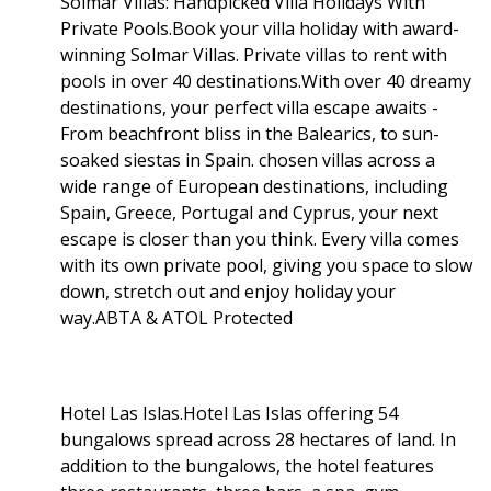
Solmar Villas: Handpicked Villa Holidays With
Private Pools.Book your villa holiday with award-
winning Solmar Villas. Private villas to rent with
pools in over 40 destinations.With over 40 dreamy
destinations, your perfect villa escape awaits -
From beachfront bliss in the Balearics, to sun-
soaked siestas in Spain. chosen villas across a
wide range of European destinations, including
Spain, Greece, Portugal and Cyprus, your next
escape is closer than you think. Every villa comes
with its own private pool, giving you space to slow
down, stretch out and enjoy holiday your
way.ABTA & ATOL Protected
Hotel Las Islas.Hotel Las Islas offering 54
bungalows spread across 28 hectares of land. In
addition to the bungalows, the hotel features