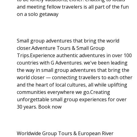
and meeting fellow travelers is all part of the fun
on a solo getaway
Small group adventures that bring the world
closer.Adventure Tours & Small Group
Trips.Experience authentic adventures in over 100
countries with G Adventures. we've been leading
the way in small group adventures that bring the
world closer — connecting travellers to each other
and the heart of local cultures, all while uplifting
communities everywhere we go.Creating
unforgettable small group experiences for over
30 years. Book now
Worldwide Group Tours & European River