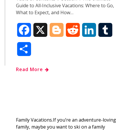
Guide to All‑Inclusive Vacations: Where to Go,
What to Expect, and How…
F
X
B
R
L
T
a
l
e
i
u
S
c
o
d
n
m
h
Read More
e
g
d
k
b
a
b
g
i
e
l
r
o
e
t
d
r
e
o
r
I
Family Vacations.If you’re an adventure-loving
family, maybe you want to ski on a family
k
n