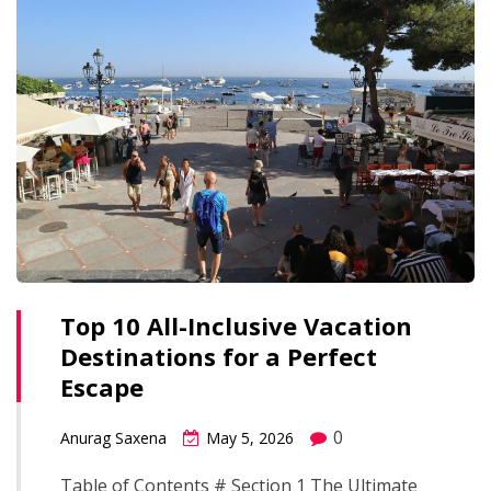
Top 10 All-Inclusive Vacation
Destinations for a Perfect
Escape
0
Anurag Saxena
May 5, 2026
Table of Contents # Section 1 The Ultimate