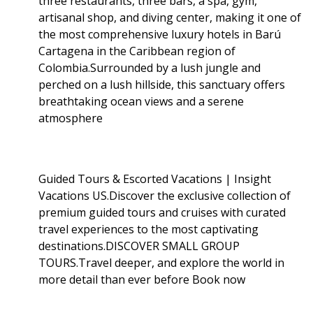
three restaurants, three bars, a spa, gym,
artisanal shop, and diving center, making it one of
the most comprehensive luxury hotels in Barú
Cartagena in the Caribbean region of
Colombia.Surrounded by a lush jungle and
perched on a lush hillside, this sanctuary offers
breathtaking ocean views and a serene
atmosphere
Guided Tours & Escorted Vacations | Insight
Vacations US.Discover the exclusive collection of
premium guided tours and cruises with curated
travel experiences to the most captivating
destinations.DISCOVER SMALL GROUP
TOURS.Travel deeper, and explore the world in
more detail than ever before Book now