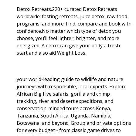
Detox Retreats.220+ curated Detox Retreats
worldwide: fasting retreats, juice detox, raw food
programs, and more. Find, compare and book with
confidence.No matter which type of detox you
choose, you’ll feel lighter, brighter, and more
energized. A detox can give your body a fresh
start and also aid Weight Loss
.
your world-leading guide to wildlife and nature
journeys with responsible, local experts. Explore
African Big Five safaris, gorilla and chimp
trekking, river and desert expeditions, and
conservation-minded tours across Kenya,
Tanzania, South Africa, Uganda, Namibia,
Botswana, and beyond. Group and private options
for every budget - from classic game drives to