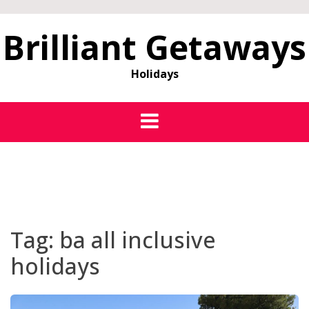
Brilliant Getaways
Holidays
Tag:
ba all inclusive
holidays