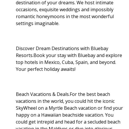
destination of your dreams. We host intimate
occasions, exquisite weddings and impossibly
romantic honeymoons in the most wonderful
settings imaginable.
Discover Dream Destinations with Bluebay
Resorts.Book your stay with Bluebay and explore
top hotels in Mexico, Cuba, Spain, and beyond.
Your perfect holiday awaits!
Beach Vacations & Deals.For the best beach
vacations in the world, you could hit the iconic
SkyWheel on a Myrtle Beach vacation or find your
happy on a Hawaiian beachside vacation. You
could get intrepid and head for a secluded beach
vacation in the Maldives or dive into glorious