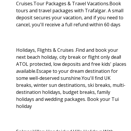
Cruises.Tour Packages & Travel Vacations.Book
tours and travel packages with Trafalgar. A small
deposit secures your vacation, and if you need to
cancel, you'll receive a full refund within 60 days
Holidays, Flights & Cruises .Find and book your
next beach holiday, city break or flight only deal!
ATOL protected, low deposits and free kids' places
available.Escape to your dream destination for
some well-deserved sunshine.You'll find UK
breaks, winter sun destinations, ski breaks, multi-
destination holidays, budget breaks, family
holidays and wedding packages. Book your Tui
holiday