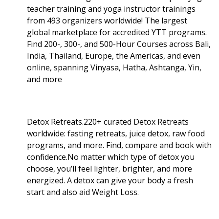
teacher training and yoga instructor trainings
from 493 organizers worldwide! The largest
global marketplace for accredited YTT programs.
Find 200-, 300-, and 500-Hour Courses across Bali,
India, Thailand, Europe, the Americas, and even
online, spanning Vinyasa, Hatha, Ashtanga, Yin,
and more
Detox Retreats.220+ curated Detox Retreats
worldwide: fasting retreats, juice detox, raw food
programs, and more. Find, compare and book with
confidence.No matter which type of detox you
choose, you’ll feel lighter, brighter, and more
energized. A detox can give your body a fresh
start and also aid Weight Loss
.