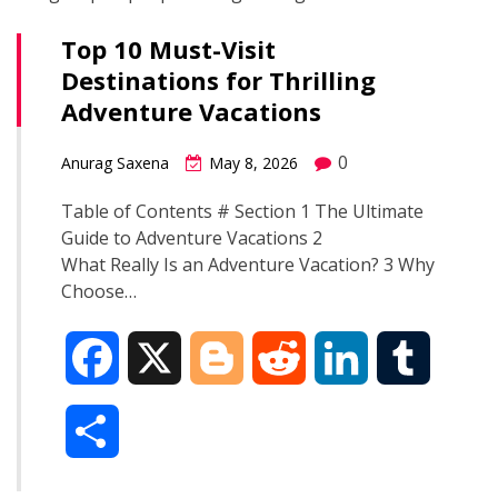
Top 10 Must-Visit
Destinations for Thrilling
Adventure Vacations
0
Anurag Saxena
May 8, 2026
Table of Contents # Section 1 The Ultimate
Guide to Adventure Vacations 2
What Really Is an Adventure Vacation? 3 Why
Choose…
F
X
B
R
L
T
a
l
e
i
u
S
c
o
d
n
m
h