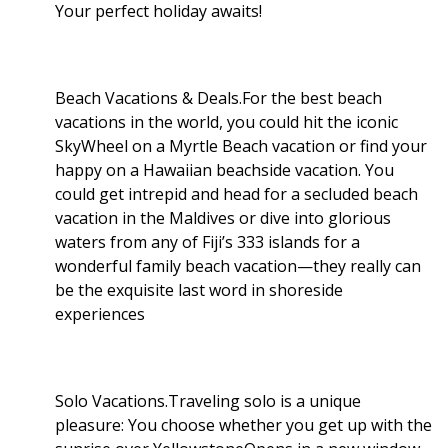
Your perfect holiday awaits!
Beach Vacations & Deals.For the best beach
vacations in the world, you could hit the iconic
SkyWheel on a Myrtle Beach vacation or find your
happy on a Hawaiian beachside vacation. You
could get intrepid and head for a secluded beach
vacation in the Maldives or dive into glorious
waters from any of Fiji’s 333 islands for a
wonderful family beach vacation—they really can
be the exquisite last word in shoreside
experiences
Solo Vacations.Traveling solo is a unique
pleasure: You choose whether you get up with the