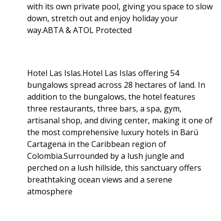
with its own private pool, giving you space to slow
down, stretch out and enjoy holiday your
way.ABTA & ATOL Protected
Hotel Las Islas.Hotel Las Islas offering 54
bungalows spread across 28 hectares of land. In
addition to the bungalows, the hotel features
three restaurants, three bars, a spa, gym,
artisanal shop, and diving center, making it one of
the most comprehensive luxury hotels in Barú
Cartagena in the Caribbean region of
Colombia.Surrounded by a lush jungle and
perched on a lush hillside, this sanctuary offers
breathtaking ocean views and a serene
atmosphere