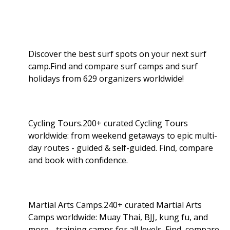
Discover the best surf spots on your next surf
camp.Find and compare surf camps and surf
holidays from 629 organizers worldwide!
Cycling Tours.200+ curated Cycling Tours
worldwide: from weekend getaways to epic multi-
day routes - guided & self-guided. Find, compare
and book with confidence.
Martial Arts Camps.240+ curated Martial Arts
Camps worldwide: Muay Thai, BJJ, kung fu, and
more - training camps for all levels. Find, compare