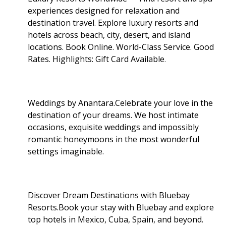
experiences designed for relaxation and
destination travel. Explore luxury resorts and
hotels across beach, city, desert, and island
locations. Book Online. World-Class Service. Good
Rates. Highlights: Gift Card Available
.
Weddings by Anantara.Celebrate your love in the
destination of your dreams. We host intimate
occasions, exquisite weddings and impossibly
romantic honeymoons in the most wonderful
settings imaginable.
Discover Dream Destinations with Bluebay
Resorts.Book your stay with Bluebay and explore
top hotels in Mexico, Cuba, Spain, and beyond.