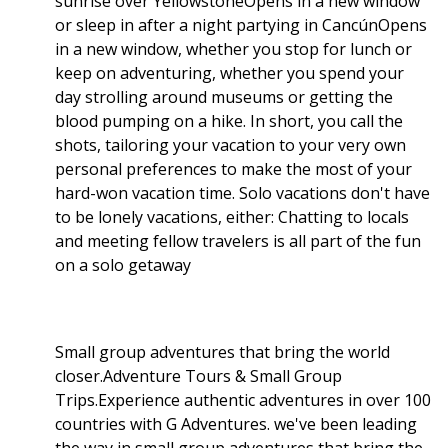
sunrise over YellowstoneOpens in a new window
or sleep in after a night partying in CancúnOpens
in a new window, whether you stop for lunch or
keep on adventuring, whether you spend your
day strolling around museums or getting the
blood pumping on a hike. In short, you call the
shots, tailoring your vacation to your very own
personal preferences to make the most of your
hard-won vacation time. Solo vacations don't have
to be lonely vacations, either: Chatting to locals
and meeting fellow travelers is all part of the fun
on a solo getaway
Small group adventures that bring the world
closer.Adventure Tours & Small Group
Trips.Experience authentic adventures in over 100
countries with G Adventures. we've been leading
the way in small group adventures that bring the