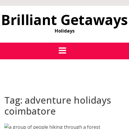
Brilliant Getaways
Holidays
Tag:
adventure holidays
coimbatore