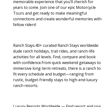
memorable experience that you’ll cherish for
years to come. Join one of our epic Motorcycle
Tours and get ready to make meaningful
connections and create wonderful memories with
fellow riders!
Ranch Stays.40+ curated Ranch Stays worldwide:
dude ranch holidays, trail rides, and ranch-life
activities for all levels. Find, compare and book
with confidence.From quick weekend getaways to
immersive long-term retreats, there is a ranch to
fit every schedule and budget—ranging from
rustic, budget-friendly stays to high-end luxury
ranch resorts.
Luxury Resorts Worldwide — Find resort and spa