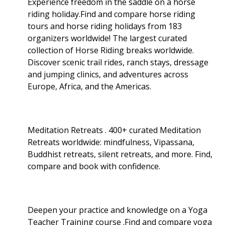
Experience freedom in the saddle on a horse
riding holiday.Find and compare horse riding
tours and horse riding holidays from 183
organizers worldwide! The largest curated
collection of Horse Riding breaks worldwide.
Discover scenic trail rides, ranch stays, dressage
and jumping clinics, and adventures across
Europe, Africa, and the Americas.
Meditation Retreats . 400+ curated Meditation
Retreats worldwide: mindfulness, Vipassana,
Buddhist retreats, silent retreats, and more. Find,
compare and book with confidence.
Deepen your practice and knowledge on a Yoga
Teacher Training course .Find and compare yoga