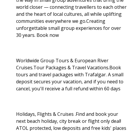
world closer — connecting travellers to each other
and the heart of local cultures, all while uplifting
communities everywhere we go.Creating
unforgettable small group experiences for over
30 years. Book now
Worldwide Group Tours & European River
Cruises.Tour Packages & Travel Vacations.Book
tours and travel packages with Trafalgar. A small
deposit secures your vacation, and if you need to
cancel, you'll receive a full refund within 60 days
Holidays, Flights & Cruises .Find and book your
next beach holiday, city break or flight only deal!
ATOL protected, low deposits and free kids' places