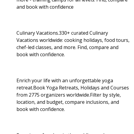
and book with confidence
Culinary Vacations.330+ curated Culinary
Vacations worldwide: cooking holidays, food tours,
chef-led classes, and more. Find, compare and
book with confidence.
Enrich your life with an unforgettable yoga
retreat.Book Yoga Retreats, Holidays and Courses
from 2775 organizers worldwide.Filter by style,
location, and budget, compare inclusions, and
book with confidence.