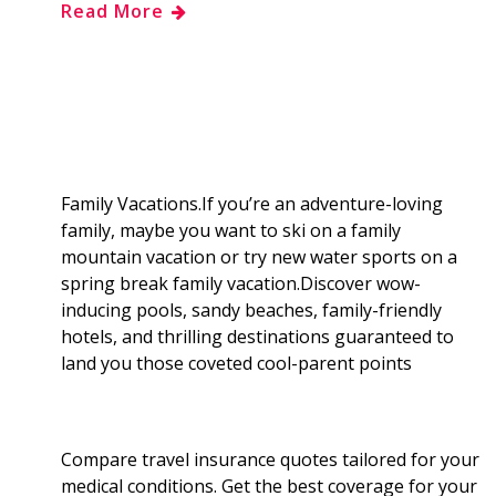
Read More
e
g
d
k
b
a
b
g
i
e
l
r
o
e
t
d
r
e
o
r
I
Family Vacations.If you’re an adventure-loving
family, maybe you want to ski on a family
k
n
mountain vacation or try new water sports on a
spring break family vacation.Discover wow-
inducing pools, sandy beaches, family-friendly
hotels, and thrilling destinations guaranteed to
land you those coveted cool-parent points
Compare travel insurance quotes tailored for your
medical conditions. Get the best coverage for your