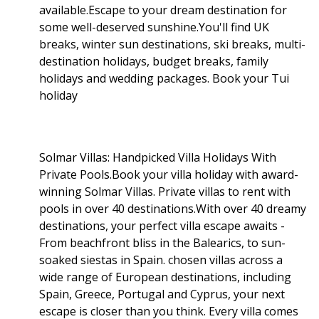
available.Escape to your dream destination for
some well-deserved sunshine.You'll find UK
breaks, winter sun destinations, ski breaks, multi-
destination holidays, budget breaks, family
holidays and wedding packages. Book your Tui
holiday
Solmar Villas: Handpicked Villa Holidays With
Private Pools.Book your villa holiday with award-
winning Solmar Villas. Private villas to rent with
pools in over 40 destinations.With over 40 dreamy
destinations, your perfect villa escape awaits -
From beachfront bliss in the Balearics, to sun-
soaked siestas in Spain. chosen villas across a
wide range of European destinations, including
Spain, Greece, Portugal and Cyprus, your next
escape is closer than you think. Every villa comes