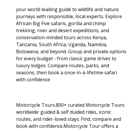
your world-leading guide to wildlife and nature
journeys with responsible, local experts. Explore
African Big Five safaris, gorilla and chimp
trekking, river and desert expeditions, and
conservation-minded tours across Kenya,
Tanzania, South Africa, Uganda, Namibia,
Botswana, and beyond. Group and private options
for every budget - from classic game drives to
luxury lodges. Compare routes, parks, and
seasons, then book a once-in-a-lifetime safari
with confidence
Motorcycle Tours.800+ curated Motorcycle Tours
worldwide: guided & self duided rides, iconic
routes, and rider-loved stays. Find, compare and
book with confidence.Motorcycle Tour offers a