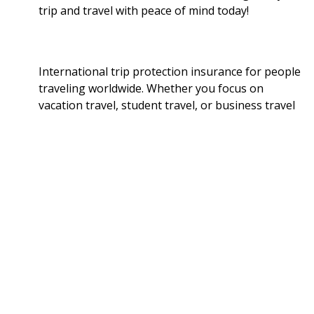
trip and travel with peace of mind today!
International trip protection insurance for people
traveling worldwide. Whether you focus on
vacation travel, student travel, or business travel