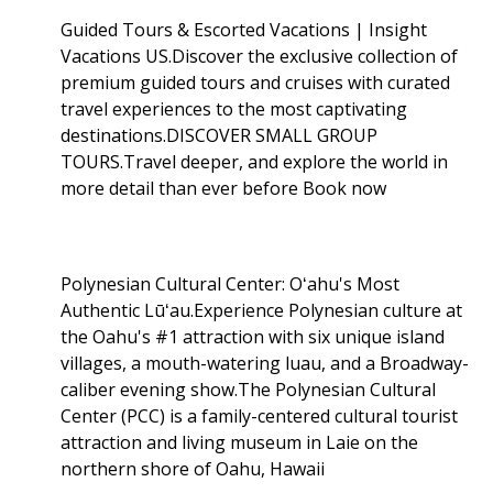
Guided Tours & Escorted Vacations | Insight
Vacations US.Discover the exclusive collection of
premium guided tours and cruises with curated
travel experiences to the most captivating
destinations.DISCOVER SMALL GROUP
TOURS.Travel deeper, and explore the world in
more detail than ever before Book now
Polynesian Cultural Center: Oʻahu's Most
Authentic Lūʻau.Experience Polynesian culture at
the Oahu's #1 attraction with six unique island
villages, a mouth-watering luau, and a Broadway-
caliber evening show.The Polynesian Cultural
Center (PCC) is a family-centered cultural tourist
attraction and living museum in Laie on the
northern shore of Oahu, Hawaii